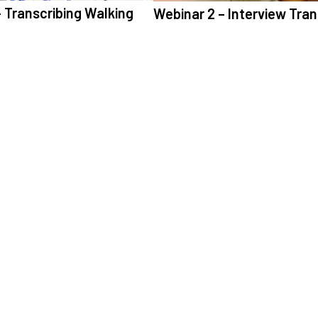
 Transcribing Walking
Webinar 2 – Interview Tran