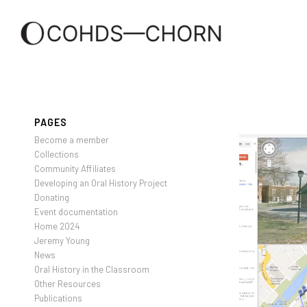
PAGES
Become a member
Collections
Community Affiliates
Developing an Oral History Project
Donating
Event documentation
Home 2024
Jeremy Young
News
Oral History in the Classroom
Other Resources
Publications