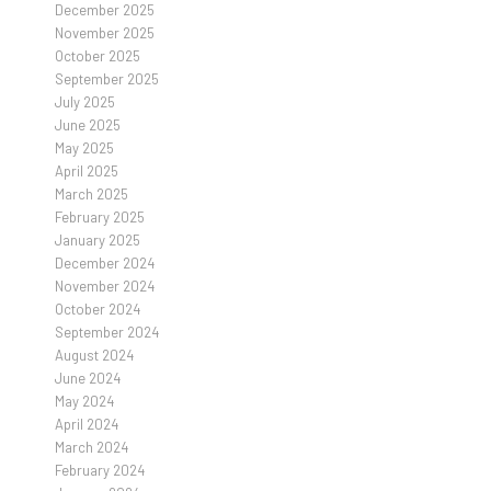
December 2025
November 2025
October 2025
September 2025
July 2025
June 2025
May 2025
April 2025
March 2025
February 2025
January 2025
December 2024
November 2024
October 2024
September 2024
August 2024
June 2024
May 2024
April 2024
March 2024
February 2024