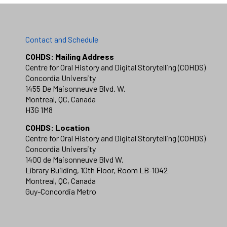
Contact and Schedule
COHDS: Mailing Address
Centre for Oral History and Digital Storytelling (COHDS)
Concordia University
1455 De Maisonneuve Blvd. W.
Montreal, QC, Canada
H3G 1M8
COHDS: Location
Centre for Oral History and Digital Storytelling (COHDS)
Concordia University
1400 de Maisonneuve Blvd W.
Library Building, 10th Floor, Room LB-1042
Montreal, QC, Canada
Guy-Concordia Metro