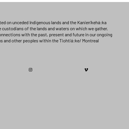
ated on unceded Indigenous lands and the Kanien’kehá:ka
e custodians of the lands and waters on which we gather.
nnections with the past, present and future in our ongoing
us and other peoples within the Tiohtiá:ke/ Montreal