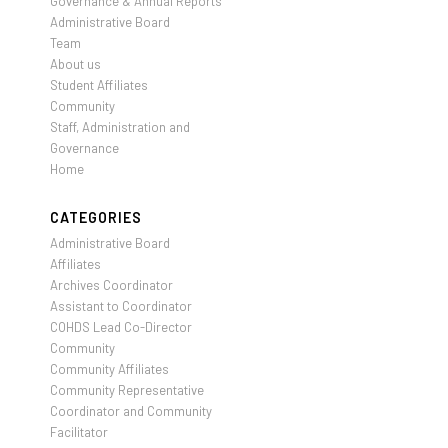
Governance & Annual Reports
Administrative Board
Team
About us
Student Affiliates
Community
Staff, Administration and
Governance
Home
CATEGORIES
Administrative Board
Affiliates
Archives Coordinator
Assistant to Coordinator
COHDS Lead Co-Director
Community
Community Affiliates
Community Representative
Coordinator and Community
Facilitator