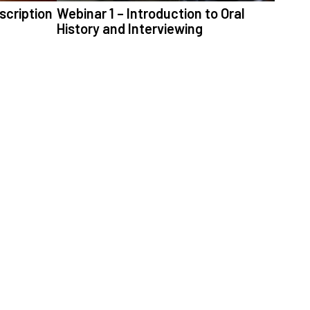
scription
Webinar 1 – Introduction to Oral
History and Interviewing