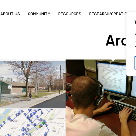
ABOUT US
COMMUNITY
RESOURCES
RESEARCH/CREATION
Arch