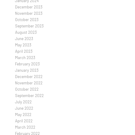
January 2024
December 2023
November 2023
October 2023
September 2023
August 2023
June 2023
May 2023
April 2023
March 2023
February 2023
January 2023
December 2022
November 2022
October 2022
September 2022
July 2022
June 2022
May 2022
April 2022
March 2022
February 2022