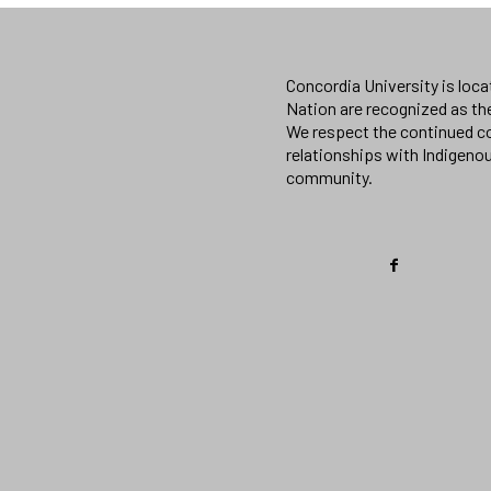
Concordia University is loc
Nation are recognized as th
We respect the continued co
relationships with Indigeno
community.