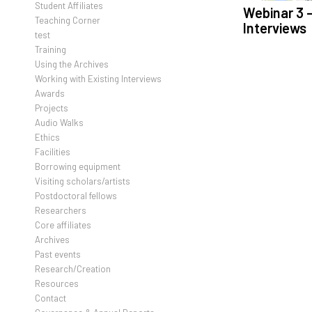
Student Affiliates
Webinar 3 –
Teaching Corner
Interviews
test
Training
Using the Archives
Working with Existing Interviews
Awards
Projects
Audio Walks
Ethics
Facilities
Borrowing equipment
Visiting scholars/artists
Postdoctoral fellows
Researchers
Core affiliates
Archives
Past events
Research/Creation
Resources
Contact