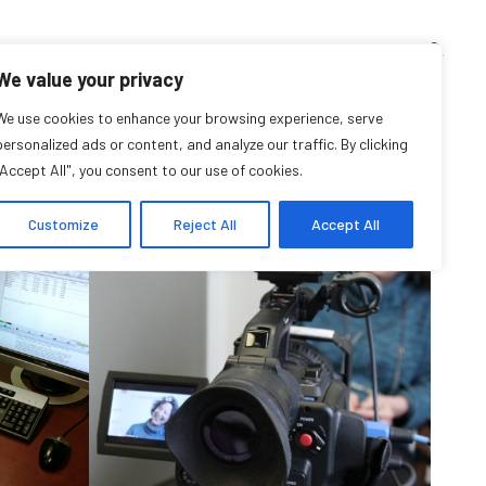
TEACHING CORNER
ARCHIVES
EVENTS
EN
FR
We value your privacy
ive for: Resources
We use cookies to enhance your browsing experience, serve
personalized ads or content, and analyze our traffic. By clicking
"Accept All", you consent to our use of cookies.
Customize
Reject All
Accept All