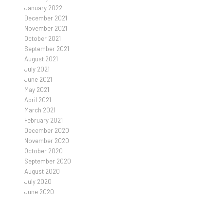
January 2022
December 2021
November 2021
October 2021
September 2021
August 2021
July 2021
June 2021
May 2021
April 2021
March 2021
February 2021
December 2020
November 2020
October 2020
September 2020
August 2020
July 2020
June 2020