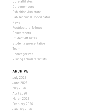
Core affiliates
Core members
Exhibition Assistant
Lab Technical Coordinator
News
Postdoctoral fellows
Researchers
Student Affiliates
Student representative
Team
Uncategorized
Visiting scholars/artists
ARCHIVE
July 2026
June 2026
May 2026
April 2026
March 2026
February 2026
January 2026