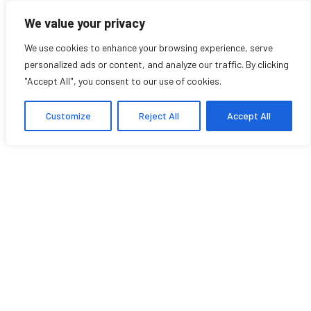
We value your privacy
We use cookies to enhance your browsing experience, serve
personalized ads or content, and analyze our traffic. By clicking
"Accept All", you consent to our use of cookies.
Awards
Customize
Reject All
Accept All