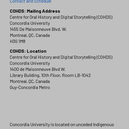
Contact and Schedule
COHDS: Mailing Address
Centre for Oral History and Digital Storytelling (COHDS)
Concordia University
1455 De Maisonneuve Blvd. W.
Montreal, QC, Canada
H3G 1M8
COHDS: Location
Centre for Oral History and Digital Storytelling (COHDS)
Concordia University
1400 de Maisonneuve Blvd W.
Library Building, 10th Floor, Room LB-1042
Montreal, QC, Canada
Guy-Concordia Metro
Concordia University is located on unceded Indigenous