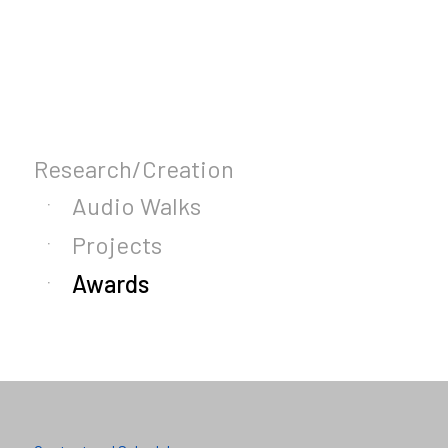
Research/Creation
Audio Walks
Projects
Awards