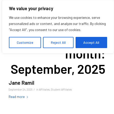
We value your privacy
We use cookies to enhance your browsing experience, serve
personalized ads or content, and analyze our traffic. By clicking
"Accept All", you consent to our use of cookies.
Archive for
Customize
Reject All
Accept All
month:
September, 2025
Jane Ramil
/
September 24, 2025
in
Affiliates
,
Student Affiliates
Read more