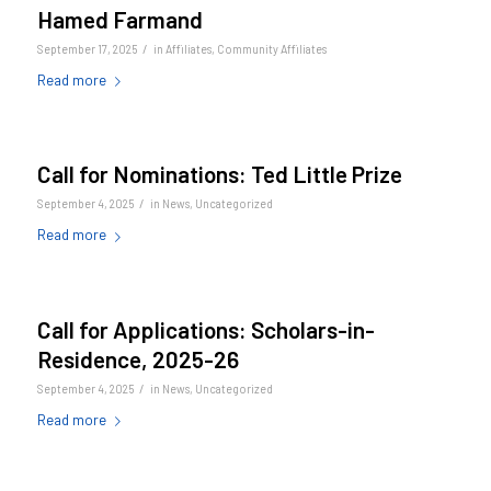
Hamed Farmand
/
September 17, 2025
in
Affiliates
,
Community Affiliates
Read more
Call for Nominations: Ted Little Prize
/
September 4, 2025
in
News
,
Uncategorized
Read more
Call for Applications: Scholars-in-
Residence, 2025-26
/
September 4, 2025
in
News
,
Uncategorized
Read more