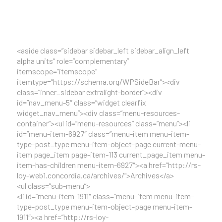
<aside class=”sidebar sidebar_left sidebar_align_left
alpha units” role=”complementary”
itemscope=”itemscope”
itemtype=”https://schema.org/WPSideBar”><div
class=”inner_sidebar extralight-border”><div
id=”nav_menu-5″ class=”widget clearfix
widget_nav_menu”><div class=”menu-resources-
container”><ul id=”menu-resources” class=”menu”><li
id=”menu-item-6927″ class=”menu-item menu-item-
type-post_type menu-item-object-page current-menu-
item page_item page-item-113 current_page_item menu-
item-has-children menu-item-6927″><a href=”http://rs-
loy-web1.concordia.ca/archives/”>Archives</a>
<ul class=”sub-menu”>
<li id=”menu-item-1911″ class=”menu-item menu-item-
type-post_type menu-item-object-page menu-item-
1911″><a href=”http://rs-loy-