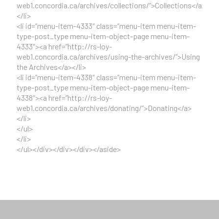
web1.concordia.ca/archives/collections/”>Collections</a>
</li>
<li id=”menu-item-4333″ class=”menu-item menu-item-
type-post_type menu-item-object-page menu-item-
4333″><a href=”http://rs-loy-
web1.concordia.ca/archives/using-the-archives/”>Using
the Archives</a></li>
<li id=”menu-item-4338″ class=”menu-item menu-item-
type-post_type menu-item-object-page menu-item-
4338″><a href=”http://rs-loy-
web1.concordia.ca/archives/donating/”>Donating</a>
</li>
</ul>
</li>
</ul></div></div></div></aside>