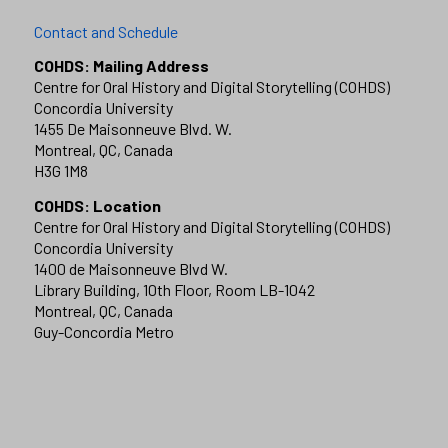
Contact and Schedule
COHDS: Mailing Address
Centre for Oral History and Digital Storytelling (COHDS)
Concordia University
1455 De Maisonneuve Blvd. W.
Montreal, QC, Canada
H3G 1M8
COHDS: Location
Centre for Oral History and Digital Storytelling (COHDS)
Concordia University
1400 de Maisonneuve Blvd W.
Library Building, 10th Floor, Room LB-1042
Montreal, QC, Canada
Guy-Concordia Metro