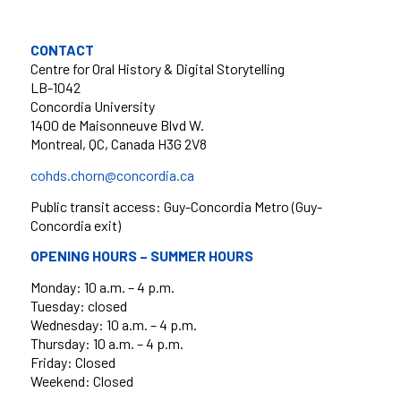
CONTACT
Centre for Oral History & Digital Storytelling
LB-1042
Concordia University
1400 de Maisonneuve Blvd W.
Montreal, QC, Canada H3G 2V8
cohds.chorn@concordia.ca
Public transit access: Guy-Concordia Metro (Guy-
Concordia exit)
OPENING HOURS – SUMMER HOURS
Monday: 10 a.m. – 4 p.m.
Tuesday: closed
Wednesday: 10 a.m. – 4 p.m.
Thursday: 10 a.m. – 4 p.m.
Friday: Closed
Weekend: Closed