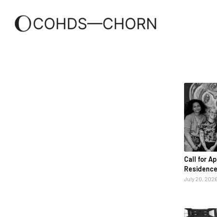
Call for A
Residence
July 20, 202