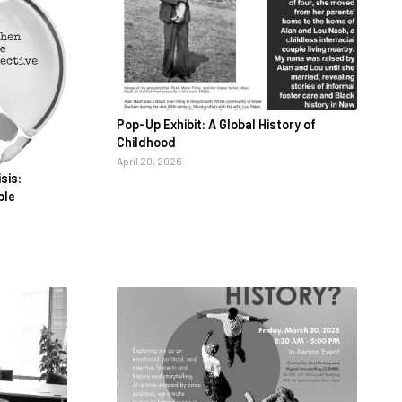
Pop-Up Exhibit: A Global History of
Childhood
April 20, 2026
sis:
ble