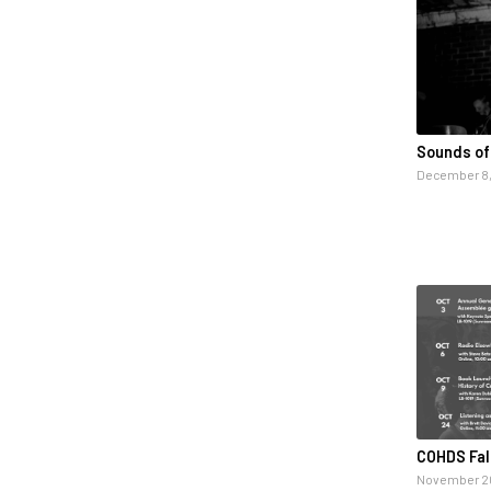
Sounds of
December 8,
COHDS Fal
November 20