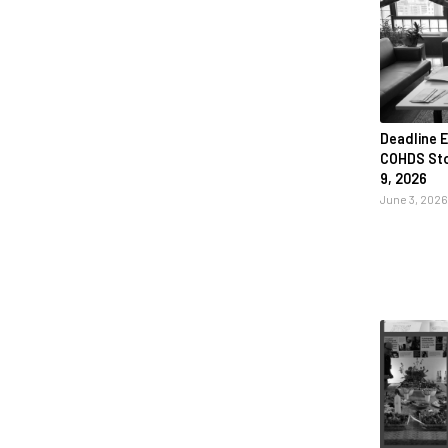
Deadline E
COHDS Stor
9, 2026
June 3, 2026