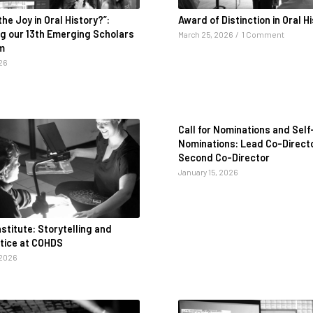
the Joy in Oral History?”:
Award of Distinction in Oral H
ng our 13th Emerging Scholars
March 25, 2026
/
1 Comment
m
26
Call for Nominations and Self
Nominations: Lead Co-Direct
Second Co-Director
January 15, 2026
titute: Storytelling and
stice at COHDS
 2026