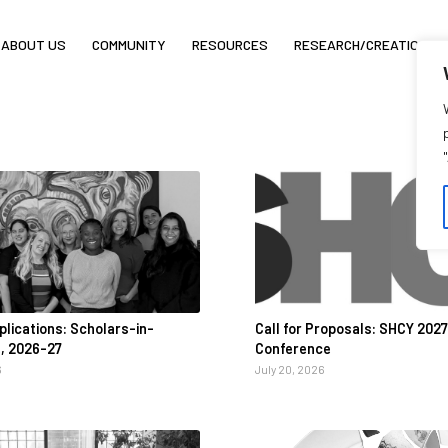
ABOUT US
COMMUNITY
RESOURCES
RESEARCH/CREATION
pplications: Scholars-in-
Call for Proposals: SHCY 2027
, 2026-27
Conference
6
July 20, 2026