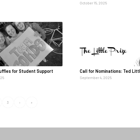
October 15, 2025
ffles for Student Support
Call for Nominations: Ted Litt
025
September 4, 2025
3
›
»