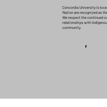
Concordia University is loc
Nation are recognized as th
We respect the continued co
relationships with Indigeno
community.