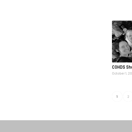
COHDS Shu
October 1, 2
1
2