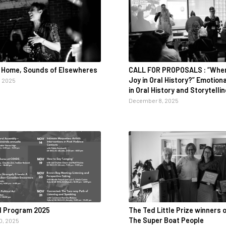
 Home, Sounds of Elsewheres
CALL FOR PROPOSALS : “Wher
Joy in Oral History?” Emotion
 2025
in Oral History and Storytelli
December 8, 2025
l Program 2025
The Ted Little Prize winners o
The Super Boat People
, 2025