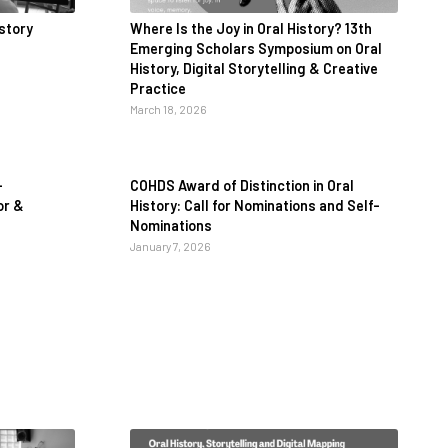
istory
Where Is the Joy in Oral History? 13th
Emerging Scholars Symposium on Oral
History, Digital Storytelling & Creative
Practice
March 18, 2026
-
COHDS Award of Distinction in Oral
or &
History: Call for Nominations and Self-
Nominations
January 7, 2026