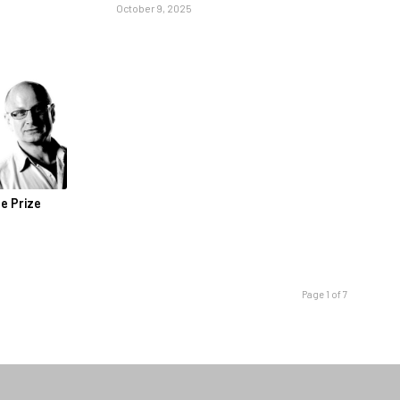
October 9, 2025
le Prize
Page 1 of 7