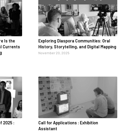
e Is the
Exploring Diaspora Communities: Oral
al Currents
History, Storytelling, and Digital Mapping
ng
November 20, 2025
f 2025 :
Call for Applications : Exhibition
Assistant