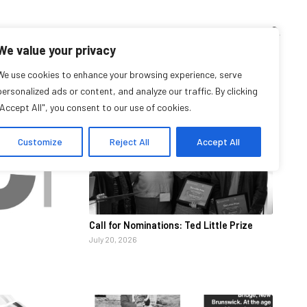
TEACHING CORNER
ARCHIVES
EVENTS
EN
FR
We value your privacy
We use cookies to enhance your browsing experience, serve
News
personalized ads or content, and analyze our traffic. By clicking
"Accept All", you consent to our use of cookies.
Customize
Reject All
Accept All
Call for Nominations: Ted Little Prize
July 20, 2026