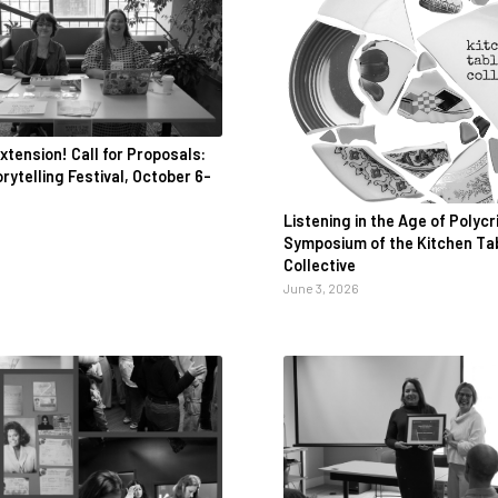
xtension! Call for Proposals:
ytelling Festival, October 6-
Listening in the Age of Polycri
Symposium of the Kitchen Ta
Collective
June 3, 2026