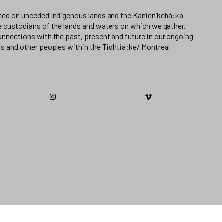
ated on unceded Indigenous lands and the Kanien’kehá:ka
e custodians of the lands and waters on which we gather.
nnections with the past, present and future in our ongoing
us and other peoples within the Tiohtiá:ke/ Montreal