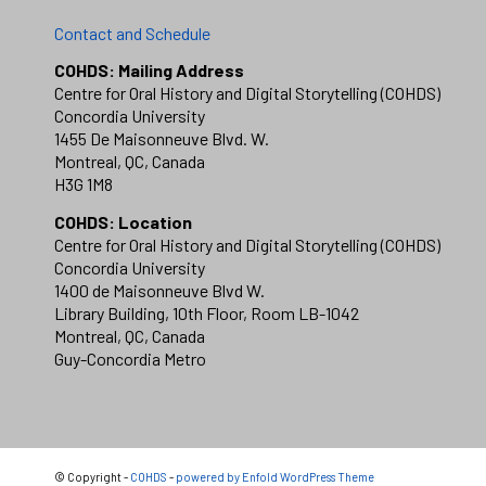
Contact and Schedule
COHDS: Mailing Address
Centre for Oral History and Digital Storytelling (COHDS)
Concordia University
1455 De Maisonneuve Blvd. W.
Montreal, QC, Canada
H3G 1M8
COHDS: Location
Centre for Oral History and Digital Storytelling (COHDS)
Concordia University
1400 de Maisonneuve Blvd W.
Library Building, 10th Floor, Room LB-1042
Montreal, QC, Canada
Guy-Concordia Metro
© Copyright -
COHDS
-
powered by Enfold WordPress Theme