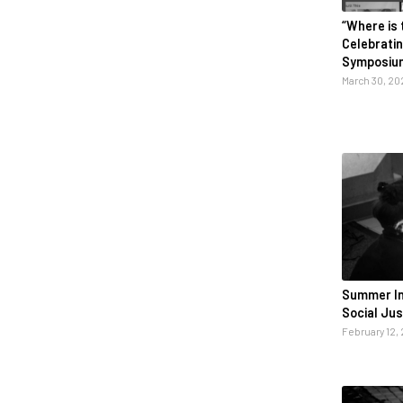
“Where is 
Celebrati
Symposiu
March 30, 20
Summer Ins
Social Ju
February 12,