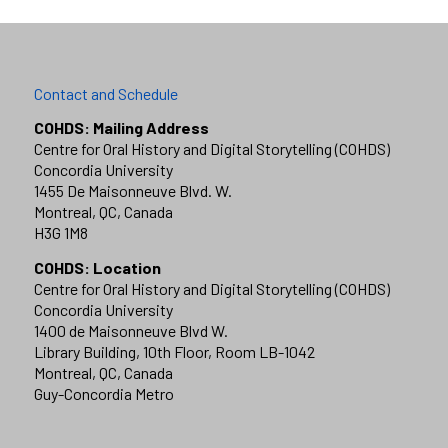
Contact and Schedule
COHDS: Mailing Address
Centre for Oral History and Digital Storytelling (COHDS)
Concordia University
1455 De Maisonneuve Blvd. W.
Montreal, QC, Canada
H3G 1M8
COHDS: Location
Centre for Oral History and Digital Storytelling (COHDS)
Concordia University
1400 de Maisonneuve Blvd W.
Library Building, 10th Floor, Room LB-1042
Montreal, QC, Canada
Guy-Concordia Metro