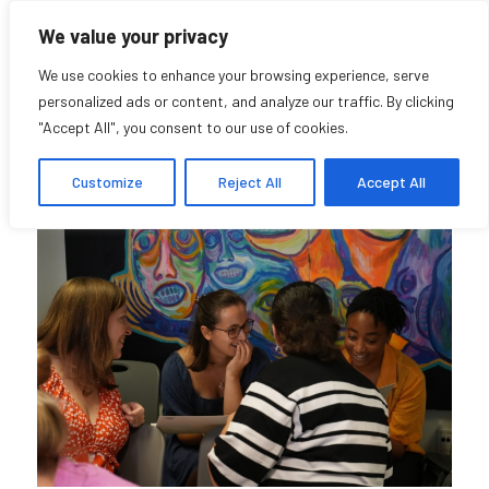
We value your privacy
We use cookies to enhance your browsing experience, serve
personalized ads or content, and analyze our traffic. By clicking
"Accept All", you consent to our use of cookies.
Community
Customize
Reject All
Accept All