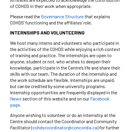
of COHDS in their work when appropriate.
Please read the
Governance Structure
that explains
COHDS’ functioning and the affiliates’ role.
INTERNSHIPS AND VOLUNTEERING
We host many interns and volunteers who participate in
the activities of the COHDS while enjoying a rich context
of training and practice. The internships are open to
anyone, student or not, who wishes to deepen their
knowledge, participate in the Centre’s life and share their
skills with our team. The duration of the internship and
the work schedule are flexible. Internships are
unpaid,
but
can be credited by some university programs.
Internship opportunities are frequently displayed in the
News
section of this website and on
our
Facebook
page
.
Anyone wishing to volunteer or do an internship at the
Centre should contact the Coordinator and Community
Facilitator
(
cohdscoordinator@concordia.ca
)
for further