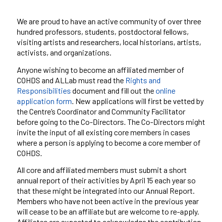
We are proud to have an active community of over
three
hundred
professors, students, postdoctoral fellows,
visiting artists and researchers, local historians, artists,
activists, and organizations.
Anyone wishing to become an affiliated member of
COHDS and
ALLab
must read the
Rights and
Responsibilities
document and fill out the
online
application form
. New applications will first be vetted by
the Centre’s Coordinator and Community Facilitator
before going to the Co-Directors. The Co-Directors might
invite the input of all existing core members in cases
where a person is applying to become a core member of
COHDS.
All core and affiliated members must submit a short
annual report of their activities by April 15 each year so
that these might be integrated into our Annual Report.
Members who have not been active in the previous year
will cease to be an affiliate but are welcome to re-apply.
Affiliates are expected to acknowledge the contribution