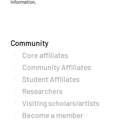
information.
Community
Core affiliates
Community Affiliates
Student Affiliates
Researchers
Visiting scholars/artists
Become a member