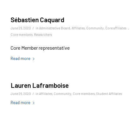
Sébastien Caquard
/
June 26, 2020
in
Administrative Board
,
Affiliates
,
Community
,
Core affiliates
,
Core members
,
Researchers
Core Member representative
Read more
Lauren Laframboise
/
June 26, 2020
in
Affiliates
,
Community
,
Core members
,
Student Affiliates
Read more