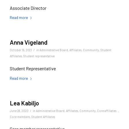
Associate Director
Read more
Anna Vigeland
/
October 19, 2021
in
Administrative Board
,
Affiliates
,
Community
,
Student
Affiliates
,
Student representative
Student Representative
Read more
Lea Kabiljo
/
June 28, 2020
in
Administrative Board
,
Affiliates
,
Community
,
Core affiliates
,
Core members
,
Student Affiliates
Core member representative