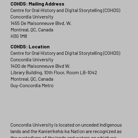
COHDS: Mailing Address
Centre for Oral History and Digital Storytelling (COHDS)
Concordia University
1455 De Maisonneuve Blvd. W.
Montreal, QC, Canada
H3G 1M8
COHDS: Location
Centre for Oral History and Digital Storytelling (COHDS)
Concordia University
1400 de Maisonneuve Blvd W.
Library Building, 10th Floor, Room LB-1042
Montreal, QC, Canada
Guy-Concordia Metro
Concordia University is located on unceded Indigenous
lands and the Kanien’kehá:ka Nation are recognized as
the custodians of the lands and waters on which we