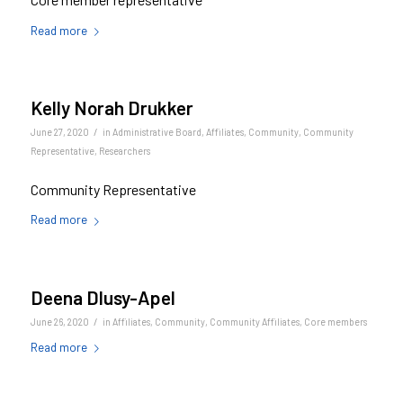
Read more
Kelly Norah Drukker
/
June 27, 2020
in
Administrative Board
,
Affiliates
,
Community
,
Community
Representative
,
Researchers
Community Representative
Read more
Deena Dlusy-Apel
/
June 26, 2020
in
Affiliates
,
Community
,
Community Affiliates
,
Core members
Read more