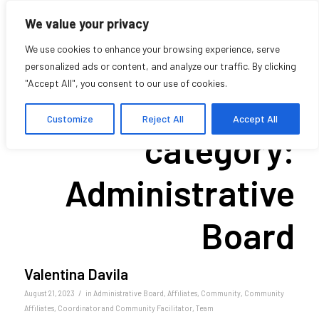
We value your privacy
We use cookies to enhance your browsing experience, serve
personalized ads or content, and analyze our traffic. By clicking
"Accept All", you consent to our use of cookies.
Archive for
Customize
Reject All
Accept All
category:
Administrative
Board
Valentina Davila
/
August 21, 2023
in
Administrative Board
,
Affiliates
,
Community
,
Community
Affiliates
,
Coordinator and Community Facilitator
,
Team