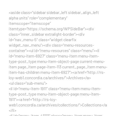
<aside class=”sidebar sidebar_left sidebar_align_left
alpha units” role=”complementary”
itemscope=”itemscope”
itemtype=”https://schema.org/WPSideBar”><div
class=”inner_sidebar extralight-border”><div
id=”nav_menu-5″ class=”widget clearfix
widget_nav_menu”><div class=”menu-resources-
container”><ul id=”menu-resources” class=”menu”><li
id=”menu-item-6927″ class=”menu-item menu-item-
type-post_type menu-item-object-page current-menu-
item page_item page-item-113 current_page_item menu-
item-has-children menu-item-6927″><a href=”http://rs-
loy-web1.concordia.ca/archives/”>Archives</a>
<ul class=”sub-menu”>
<li id=”menu-item-1911″ class=”menu-item menu-item-
type-post_type menu-item-object-page menu-item-
1911″><a href=”http://rs-loy-
web1.concordia.ca/archives/collections/”>Collections</a>
</li>
<li id=”menu-item-4333″ class=”menu-item menu-item-