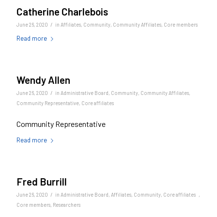
Catherine Charlebois
/
June 26, 2020
in
Affiliates
,
Community
,
Community Affiliates
,
Core members
Read more
Wendy Allen
/
June 26, 2020
in
Administrative Board
,
Community
,
Community Affiliates
,
Community Representative
,
Core affiliates
Community Representative
Read more
Fred Burrill
/
June 26, 2020
in
Administrative Board
,
Affiliates
,
Community
,
Core affiliates
,
Core members
,
Researchers