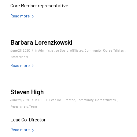
Core Member representative
Read more
Barbara Lorenzkowski
/
June 26, 2020
in
Administrative Board
,
Affiliates
,
Community
,
Core affiliates
,
Researchers
Read more
Steven High
/
June 26, 2020
in
COHDS Lead Co-Director
,
Community
,
Core affiliates
,
Researchers
,
Team
Lead Co-Director
Read more