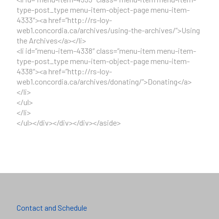
type-post_type menu-item-object-page menu-item-
4333″><a href=”http://rs-loy-
web1.concordia.ca/archives/using-the-archives/”>Using
the Archives</a></li>
<li id=”menu-item-4338″ class=”menu-item menu-item-
type-post_type menu-item-object-page menu-item-
4338″><a href=”http://rs-loy-
web1.concordia.ca/archives/donating/”>Donating</a>
</li>
</ul>
</li>
</ul></div></div></div></aside>
Contact and Schedule