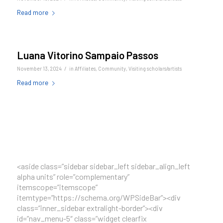
Read more
Luana Vitorino Sampaio Passos
/
November 13, 2024
in
Affiliates
,
Community
,
Visiting scholars/artists
Read more
<aside class=”sidebar sidebar_left sidebar_align_left
alpha units” role=”complementary”
itemscope=”itemscope”
itemtype=”https://schema.org/WPSideBar”><div
class=”inner_sidebar extralight-border”><div
id=”nav_menu-5″ class=”widget clearfix