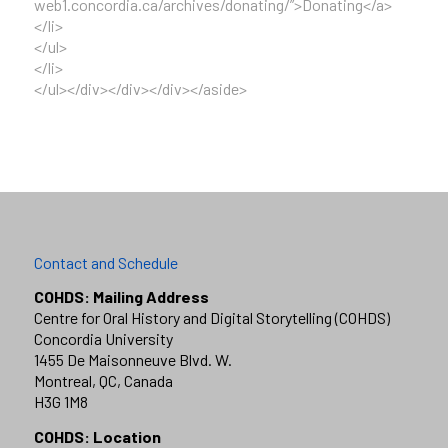
web1.concordia.ca/archives/donating/”>Donating</a>
</li>
</ul>
</li>
</ul></div></div></div></aside>
Contact and Schedule
COHDS: Mailing Address
Centre for Oral History and Digital Storytelling (COHDS)
Concordia University
1455 De Maisonneuve Blvd. W.
Montreal, QC, Canada
H3G 1M8
COHDS: Location