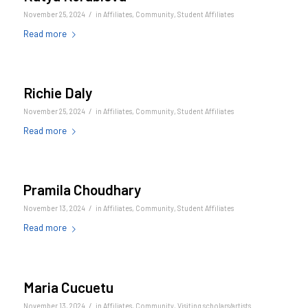
/
November 25, 2024
in
Affiliates
,
Community
,
Student Affiliates
Read more
Richie Daly
/
November 25, 2024
in
Affiliates
,
Community
,
Student Affiliates
Read more
Pramila Choudhary
/
November 13, 2024
in
Affiliates
,
Community
,
Student Affiliates
Read more
Maria Cucuetu
/
November 13, 2024
in
Affiliates
,
Community
,
Visiting scholars/artists