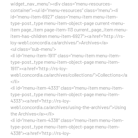
widget_nav_menu”><div class=”menu-resources-
container”><ul id=”menu-resources” class=”menu”><li
id=”menu-item-6927″ class=”menu-item menu-item-
type-post_type menu-item-object-page current-menu-
item page_item page-item-113 current_page_item menu-
item-has-children menu-item-6927″><a href=”http://rs-
loy-web1.concordia.ca/archives/”>Archives</a>
<ul class=”sub-menu”>
<li id=”menu-item-1911″ class=”menu-item menu-item-
type-post_type menu-item-object-page menu-item-
1911″><a href=”http://rs-loy-
web1.concordia.ca/archives/collections/”>Collections</a>
</li>
<li id=”menu-item-4333″ class=”menu-item menu-item-
type-post_type menu-item-object-page menu-item-
4333″><a href=”http://rs-loy-
web1.concordia.ca/archives/using-the-archives/”>Using
the Archives</a></li>
<li id=”menu-item-4338″ class=”menu-item menu-item-
type-post_type menu-item-object-page menu-item-
4338″><a href=”http://rs-loy-