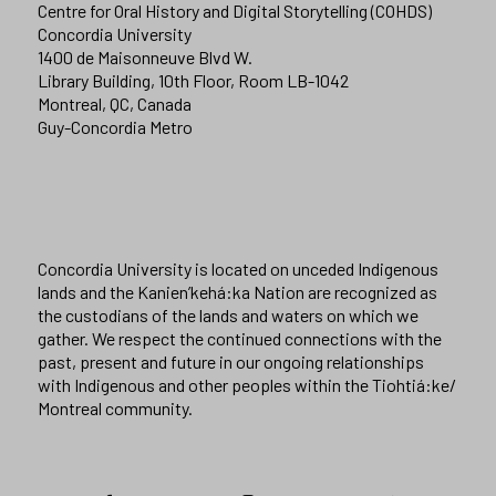
Centre for Oral History and Digital Storytelling (COHDS)
Concordia University
1400 de Maisonneuve Blvd W.
Library Building, 10th Floor, Room LB-1042
Montreal, QC, Canada
Guy-Concordia Metro
Concordia University is located on unceded Indigenous
lands and the Kanien’kehá:ka Nation are recognized as
the custodians of the lands and waters on which we
gather. We respect the continued connections with the
past, present and future in our ongoing relationships
with Indigenous and other peoples within the Tiohtiá:ke/
Montreal community.