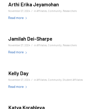
Arthi Erika Jeyamohan
/
November 27, 2024
in
Affiliates
,
Community
,
Researchers
Read more
Jamilah Dei-Sharpe
/
November 27, 2024
in
Affiliates
,
Community
,
Researchers
Read more
Kelly Day
/
November 27, 2024
in
Affiliates
,
Community
,
Student Affiliates
Read more
Katya Korableva