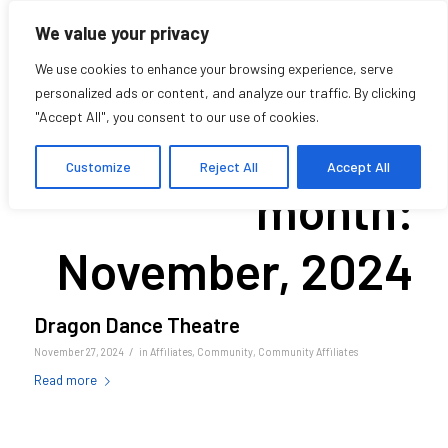
We value your privacy
We use cookies to enhance your browsing experience, serve
personalized ads or content, and analyze our traffic. By clicking
"Accept All", you consent to our use of cookies.
Archive for
Customize
Reject All
Accept All
month:
November, 2024
Dragon Dance Theatre
/
November 27, 2024
in
Affiliates
,
Community
,
Community Affiliates
Read more