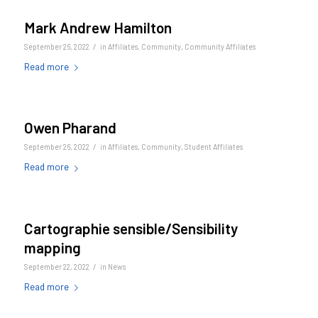
Mark Andrew Hamilton
/
September 26, 2022
in
Affiliates
,
Community
,
Community Affiliates
Read more
Owen Pharand
/
September 26, 2022
in
Affiliates
,
Community
,
Student Affiliates
Read more
Cartographie sensible/Sensibility
mapping
/
September 22, 2022
in
News
Read more