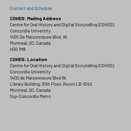
Contact and Schedule
COHDS: Mailing Address
Centre for Oral History and Digital Storytelling (COHDS)
Concordia University
1455 De Maisonneuve Blvd. W.
Montreal, QC, Canada
H3G 1M8
COHDS: Location
Centre for Oral History and Digital Storytelling (COHDS)
Concordia University
1400 de Maisonneuve Blvd W.
Library Building, 10th Floor, Room LB-1042
Montreal, QC, Canada
Guy-Concordia Metro