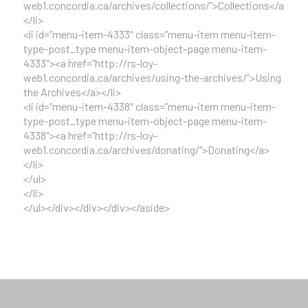
web1.concordia.ca/archives/collections/”>Collections</a>
</li>
<li id=”menu-item-4333″ class=”menu-item menu-item-
type-post_type menu-item-object-page menu-item-
4333″><a href=”http://rs-loy-
web1.concordia.ca/archives/using-the-archives/”>Using
the Archives</a></li>
<li id=”menu-item-4338″ class=”menu-item menu-item-
type-post_type menu-item-object-page menu-item-
4338″><a href=”http://rs-loy-
web1.concordia.ca/archives/donating/”>Donating</a>
</li>
</ul>
</li>
</ul></div></div></div></aside>