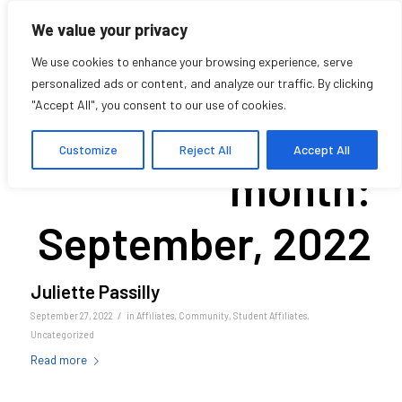
We value your privacy
We use cookies to enhance your browsing experience, serve
personalized ads or content, and analyze our traffic. By clicking
"Accept All", you consent to our use of cookies.
Archive for
Customize
Reject All
Accept All
month:
September, 2022
Juliette Passilly
/
September 27, 2022
in
Affiliates
,
Community
,
Student Affiliates
,
Uncategorized
Read more