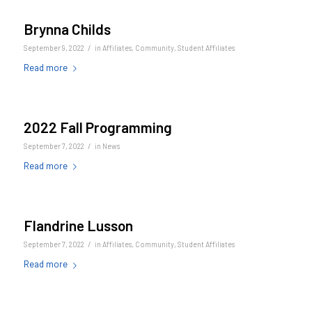
Brynna Childs
/
September 9, 2022
in
Affiliates
,
Community
,
Student Affiliates
Read more
2022 Fall Programming
/
September 7, 2022
in
News
Read more
Flandrine Lusson
/
September 7, 2022
in
Affiliates
,
Community
,
Student Affiliates
Read more