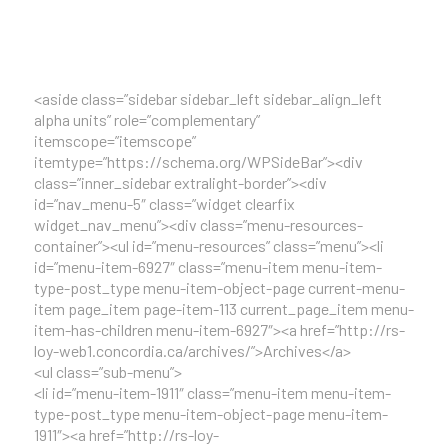
<aside class=”sidebar sidebar_left sidebar_align_left
alpha units” role=”complementary”
itemscope=”itemscope”
itemtype=”https://schema.org/WPSideBar”><div
class=”inner_sidebar extralight-border”><div
id=”nav_menu-5″ class=”widget clearfix
widget_nav_menu”><div class=”menu-resources-
container”><ul id=”menu-resources” class=”menu”><li
id=”menu-item-6927″ class=”menu-item menu-item-
type-post_type menu-item-object-page current-menu-
item page_item page-item-113 current_page_item menu-
item-has-children menu-item-6927″><a href=”http://rs-
loy-web1.concordia.ca/archives/”>Archives</a>
<ul class=”sub-menu”>
<li id=”menu-item-1911″ class=”menu-item menu-item-
type-post_type menu-item-object-page menu-item-
1911″><a href=”http://rs-loy-