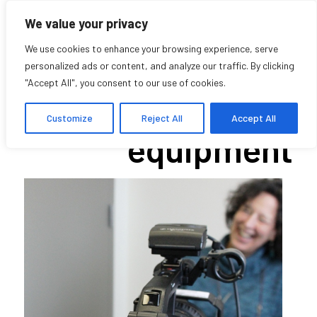
We value your privacy
We use cookies to enhance your browsing experience, serve
personalized ads or content, and analyze our traffic. By clicking
"Accept All", you consent to our use of cookies.
Borrowing
Customize
Reject All
Accept All
equipment