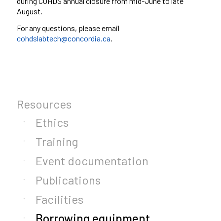
during
COHDS
annual closure from mid-June to late
August.
For any questions, please email
cohdslabtech@concordia.ca
.
Resources
Ethics
Training
Event documentation
Publications
Facilities
Borrowing equipment