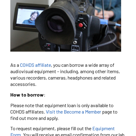
As a
COHDS
affiliate
, you can borrow a wide array of
audiovisual equipment – including, among other items,
various recorders, cameras, headphones and related
accessories.
How to borrow
:
Please note that equipment loan is only available to
COHDS affiliates.
Visit the Become a Member
page to
find out more and apply.
To request equipment, please fill out the
Equipment
Form.
You will receive an email confirmation from our lab