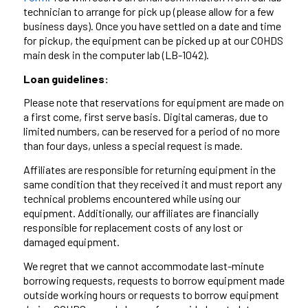
technician to arrange for pick up (please allow for a few
business days). Once you have settled on a date and time
for pickup, the equipment can be picked up at our COHDS
main desk in the computer lab (LB-1042).
Loan guidelines:
Please note that reservations for equipment are made on
a first come, first serve basis. Digital cameras, due to
limited numbers, can be reserved for a period of no more
than four days, unless a special request is made.
Affiliates are responsible for returning equipment in the
same condition that they received it and must report any
technical problems encountered while using our
equipment. Additionally, our affiliates are financially
responsible for replacement costs of any lost or
damaged equipment.
We regret that we cannot accommodate last-minute
borrowing requests, requests to borrow equipment made
outside working hours or requests to borrow equipment