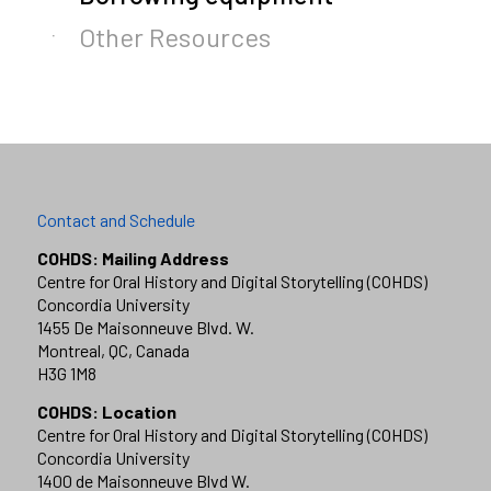
Other Resources
Contact and Schedule
COHDS: Mailing Address
Centre for Oral History and Digital Storytelling (COHDS)
Concordia University
1455 De Maisonneuve Blvd. W.
Montreal, QC, Canada
H3G 1M8
COHDS: Location
Centre for Oral History and Digital Storytelling (COHDS)
Concordia University
1400 de Maisonneuve Blvd W.