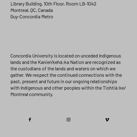
Library Building, 10th Floor, Room LB-1042
Montreal, QC, Canada
Guy-Concordia Metro
Concordia University is located on unceded Indigenous
lands and the Kanien’kehá:ka Nation are recognized as
the custodians of the lands and waters on which we
gather. We respect the continued connections with the
past, present and future in our ongoing relationships
with Indigenous and other peoples within the Tiohtiá:ke/
Montreal community.