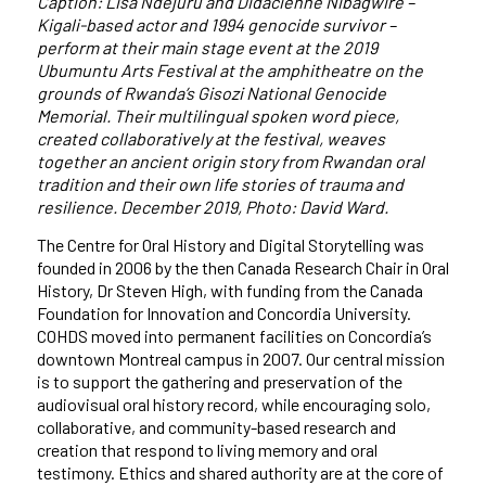
Caption: Lisa Ndejuru and Didacienne Nibagwire –
Kigali-based actor and 1994 genocide survivor –
perform at their main stage event at the 2019
Ubumuntu Arts Festival at the amphitheatre on the
grounds of Rwanda’s Gisozi National Genocide
Memorial. Their multilingual spoken word piece,
created collaboratively at the festival, weaves
together an ancient origin story from Rwandan oral
tradition and their own life stories of trauma and
resilience. December 2019, Photo: David Ward.
The Centre for Oral History and Digital Storytelling was
founded in 2006 by the then Canada Research Chair in Oral
History, Dr Steven High, with funding from the Canada
Foundation for Innovation and Concordia University.
COHDS moved into permanent facilities on Concordia
’
s
downtown Montreal campus in 2007. Our central mission
is to support the gathering and preservation of the
audiovisual oral history record, while encouraging
solo,
collaborative,
and community-based research and
creation that respond to living memory and oral
testimony. Ethics and shared authority are at the core of