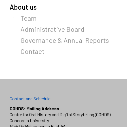
About us
Team
Administrative Board
Governance & Annual Reports
Contact
Contact and Schedule
COHDS: Mailing Address
Centre for Oral History and Digital Storytelling (COHDS)
Concordia University
1455 De Maisonneuve Blvd. W.