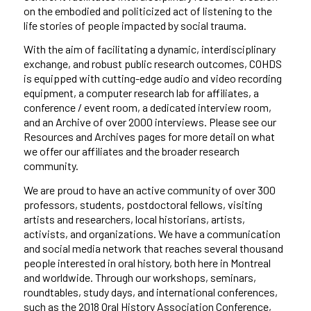
on the embodied and politicized act of listening
to
the
life stories
of
people impacted by social trauma.
With the aim of facilitating a dynamic, interdisciplinary
exchange, and robust public research outcomes, COHDS
is equipped with cutting-edge audio and video recording
equipment, a computer research lab for affiliates, a
conference / event room, a dedicated interview room,
and
an Archive of over 2000 interviews. Please see our
Resources and Archives pages for more detail on what
we offer our affiliates and the broader research
community.
We are proud to have an active community of over 300
professors, students,
postdoctoral fellows, visiting
artists and researchers,
local historians, artists,
activists, and organizations.
We have
a communication
and social media
network that reaches several thousand
people interested in oral history
, both here in Montreal
and worldwide.
Through our workshops, seminars,
roundtables, study days, and international conferences,
such as the
2018
Oral History Association Conference
,