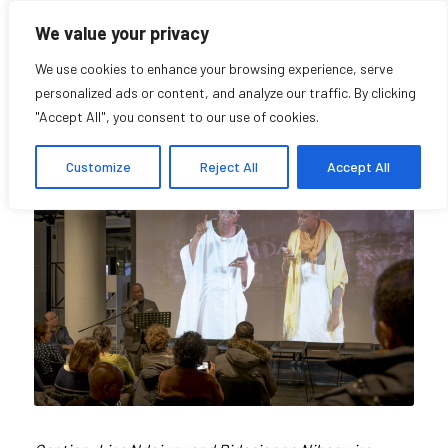
We value your privacy
We use cookies to enhance your browsing experience, serve
personalized ads or content, and analyze our traffic. By clicking
"Accept All", you consent to our use of cookies.
About us
Customize
Reject All
Accept All