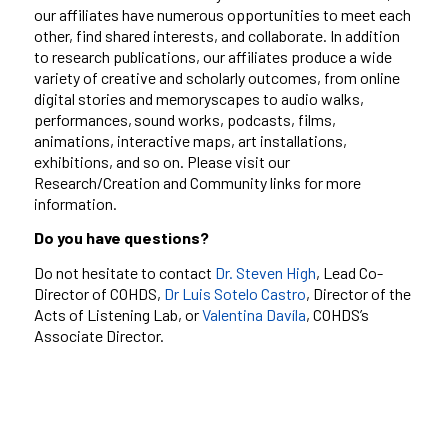
our affiliates have numerous opportunities to meet each
other, find shared interests, and collaborate. In addition
to research publications, our affiliates produce a wide
variety of creative and scholarly outcomes, from online
digital stories and memoryscapes to audio walks,
performances,
sound works, podcasts, films,
animations, interactive maps, art installations,
exhibitions, and so on. Please visit our
Research/Creation and Community links for more
information.
Do you have questions?
Do not hesitate to contact
Dr. Steven High
, Lead Co-
Director of COHDS,
Dr Luis Sotelo Castro
, Director of the
Acts of Listening Lab, or
Valentina Davíla
, COHDS
’
s
Associate Director.