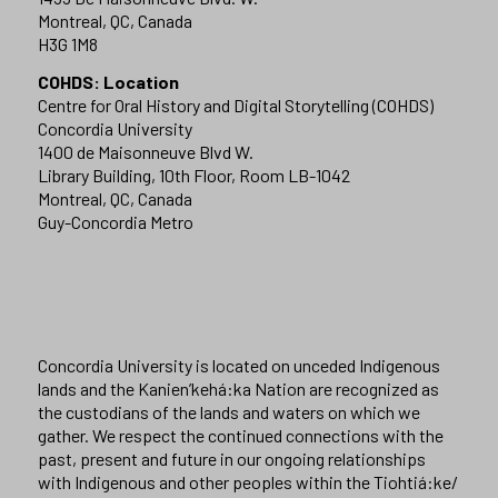
Montreal, QC, Canada
H3G 1M8
COHDS: Location
Centre for Oral History and Digital Storytelling (COHDS)
Concordia University
1400 de Maisonneuve Blvd W.
Library Building, 10th Floor, Room LB-1042
Montreal, QC, Canada
Guy-Concordia Metro
Concordia University is located on unceded Indigenous
lands and the Kanien’kehá:ka Nation are recognized as
the custodians of the lands and waters on which we
gather. We respect the continued connections with the
past, present and future in our ongoing relationships
with Indigenous and other peoples within the Tiohtiá:ke/