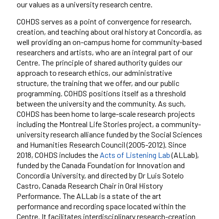
our values as a university research centre.
COHDS serves as a point of convergence for research,
creation, and teaching
about oral history
at Concordia, as
well providing an on-campus home for community-based
researchers and artists, who are an integral part of our
Centre. The principle of shared authority guides our
approach to research ethics, our administrative
structure, the training that we offer, and our public
programming. COHDS positions itself as a threshold
between the
u
niversity and the community. As such,
COHDS has been home to large-scale research projects
including the
Montreal Life Stories
project, a community-
university research alliance funded by the Social Sciences
and Humanities Research Council (2005-2012). Since
2018, COHDS includes the
Acts of Listening Lab
(ALLab),
funded by the
Canada Foundation for Innovation and
Concordia University
, and
directed by Dr Luis Sotelo
Castro, Canada Research Chair in Oral History
Performance. The ALLab is a state of the art
performance and recording space located within the
Centre
.
It
facilitates interdisciplinary research-creation