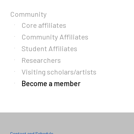
Community
Core affiliates
Community Affiliates
Student Affiliates
Researchers
Visiting scholars/artists
Become a member
Contact and Schedule