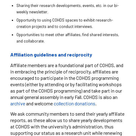
Sharing their research developments, events, etc. in our bi-
weekly newsletter.
Opportunity to using COHDS spaces to exhibit research-
creation projects and to conduct interviews.
Opportunities to meet other affiliates, find shared interests,
and collaborate.
Affiliation guidelines and reciprocity
Affiliate members are a foundational part of COHDS, and
in embracing the principle of reciprocity, affiliates are
encouraged to participate in the COHDS programming
events (either by attending or by facilitating workshops
as part of the COHDS programming) and take part in our
annual general assembly in early Fall. COHDS is also an
archive
and
welcome
collection donations
.
We ask community members to send their yearly affiliate
reports, as these allow us to share yearly developments
at COHDS with the university’s administration, thus
supporting our status as a research unit while renewing