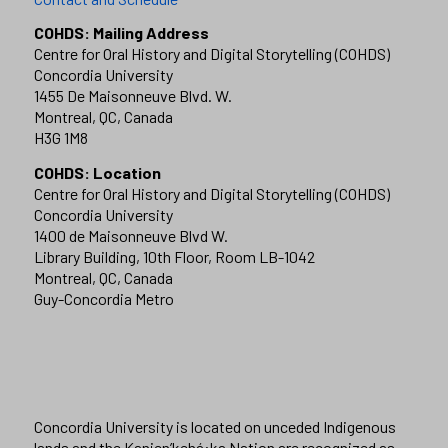
COHDS: Mailing Address
Centre for Oral History and Digital Storytelling (COHDS)
Concordia University
1455 De Maisonneuve Blvd. W.
Montreal, QC, Canada
H3G 1M8
COHDS: Location
Centre for Oral History and Digital Storytelling (COHDS)
Concordia University
1400 de Maisonneuve Blvd W.
Library Building, 10th Floor, Room LB-1042
Montreal, QC, Canada
Guy-Concordia Metro
Concordia University is located on unceded Indigenous
lands and the Kanien’kehá:ka Nation are recognized as