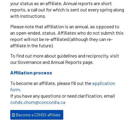
your status as an affiliate. Annual reports are short
reports, a call out for which is sent out every spring along
with instructions.
Please note that affiliation is an annual, as opposed to
an open-ended, status. Affiliates who do not submit this
report will not be re-affiliated (although they can re-
affiliate in the future).
To find out more about guidelines and reciprocity, visit
our Governance and Annual Reports page.
Affiliation process
To become an affiliate, please fill out the
application
form
.
If you have any questions or need clarification, email
cohds.chorn@concordia.ca
Become a COHDS affiliate