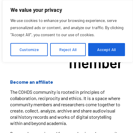
We value your privacy
We use cookies to enhance your browsing experience, serve
personalized ads or content, and analyze our traffic. By clicking
"Accept All", you consent to our use of cookies.
Become a
Customize
Reject All
Accept All
member
Become an affiliate
The COHDS community is rooted in principles of
collaboration, reciprocity and ethics. It is a space where
community members and researchers come together to
create, collect, analyze, archive and share
audiovisual
oral history records and works of digital storytelling
within and beyond academia.