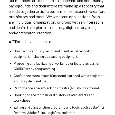
Our members are issued from academic and community
backgrounds and their interests make up a tapestry that
blends together artistic performance, research-creation,
oral history and more.
We welcome applications from
any individual, organization, or group with an interest in
and desire to explore oral history, digital storytelling
and/or research-creation.
Affiliates have access to:
Borrowing various types of audio and visual recording
equipment, including podcasting equipment.
Proposing and facilitating a workshop or lecture as part of
COHDS’ yearly programming.
Conference room space (Sunroom) equipped with a projector,
sound system and OWL.
Performance space/black box theatre (ALLab/Moonroom).
Booking space for their oral history-related events and
workshops.
Editing and transcription programs and tools such as DaVinci
Resolve, Adobe Suite, LogicPro, and more.