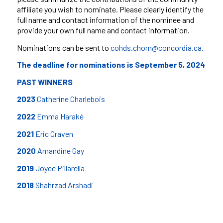
affiliate you wish to nominate. Please clearly identify the
full name and contact information of the
nominee and
provide your own full name and contact information.
Nominations can be sent to
cohds.chorn@concordia.ca.
The deadline for nominations is September 5, 2024
PAST WINNERS
2023
Catherine Charlebois
2022
Emma Haraké
2021
Eric Craven
2020
Amandine Gay
2019
Joyce Pillarella
20
18
Shahrzad Arshadi