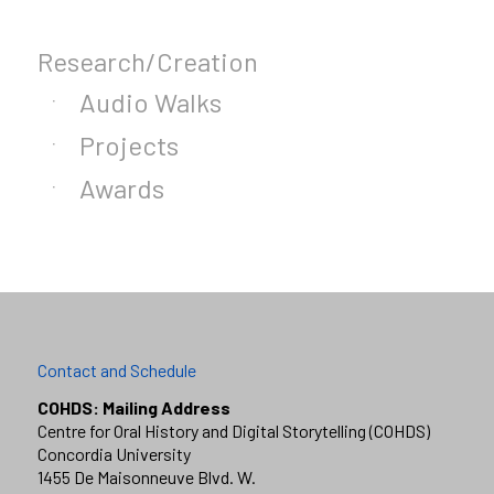
Research/Creation
Audio Walks
Projects
Awards
Contact and Schedule
COHDS: Mailing Address
Centre for Oral History and Digital Storytelling (COHDS)
Concordia University
1455 De Maisonneuve Blvd. W.