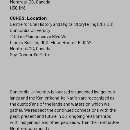
Montreal, QC, Canada
H3G 1M8
COHDS: Location
Centre for Oral History and Digital Storytelling (COHDS)
Concordia University
1400 de Maisonneuve Blvd W.
Library Building, 10th Floor, Room LB-1042
Montreal, QC, Canada
Guy-Concordia Metro
Concordia University is located on unceded Indigenous
lands and the Kanien’kehá:ka Nation are recognized as
the custodians of the lands and waters on which we
gather. We respect the continued connections with the
past, present and future in our ongoing relationships
with Indigenous and other peoples within the Tiohtiá:ke/
Montreal community.