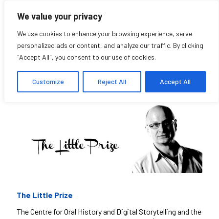
We value your privacy
We use cookies to enhance your browsing experience, serve
personalized ads or content, and analyze our traffic. By clicking
"Accept All", you consent to our use of cookies.
The Little Prize
Customize
Reject All
Accept All
The Little Prize
The Centre for Oral History and Digital Storytelling and the