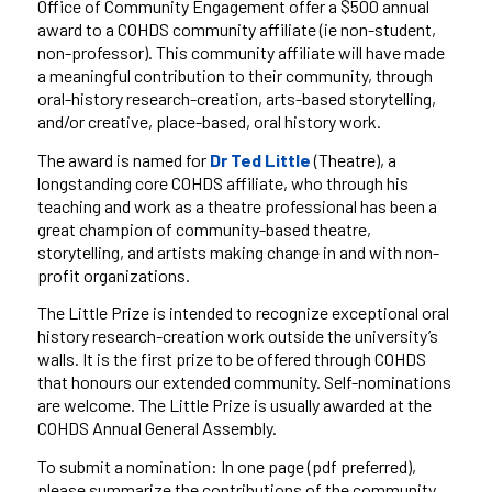
Office of Community Engagement offer a
$500 annual
award to a COHDS community affiliate (
ie
non-student,
non-professor). This community affiliate will have made
a meaningful contribution to their community, through
oral-history research-creation, arts-based storytelling,
and/or creative, place-based, oral history work.
The award is named for
Dr
Ted
Little
(Theatre), a
longstanding core COHDS affiliate, who through his
teaching and work as a theatre professional has been a
great champion of community-based theatre,
storytelling, and artists making change in and with non-
profit organizations.
The Little Prize is intended to recognize exceptional oral
history research-creation work outside the university’s
walls. It is the first prize to be offered through COHDS
that
honours
our extended community. Self-nominations
are welcome. The Little Prize
is usually
awarded at the
COHDS Annual General Assembly
.
To submit a nomination: In one page (pdf preferred),
please summarize the contributions of the community