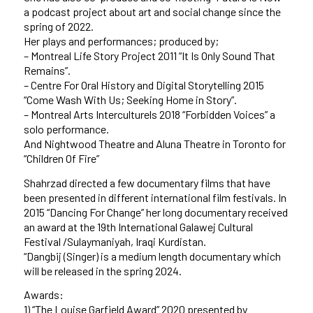
a podcast project about art and social change since the
spring of 2022.
Her plays and performances; produced by;
– Montreal Life Story Project 2011 “It Is Only Sound That
Remains”.
– Centre For Oral History and Digital Storytelling 2015
“Come Wash With Us; Seeking Home in Story”.
– Montreal Arts Interculturels 2018 “Forbidden Voices” a
solo performance.
And Nightwood Theatre and Aluna Theatre in Toronto for
“Children Of Fire”
Shahrzad directed a few documentary films that have
been presented in different international film festivals. In
2015 “Dancing For Change” her long documentary received
an award at the 19th International Galawej Cultural
Festival /Sulaymaniyah, Iraqi Kurdistan.
“Dangbij (Singer) is a medium length documentary which
will be released in the spring 2024.
Awards:
1) “The Louise Garfield Award” 2020 presented by