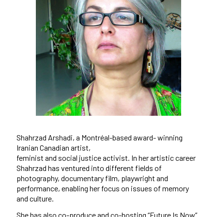
Shahrzad Arshadi, a Montréal-based award- winning
Iranian Canadian artist,
feminist and social justice activist. In her artistic career
Shahrzad has ventured into different fields of
photography, documentary film, playwright and
performance, enabling her focus on issues of memory
and culture.
She has also co-produce and co-hosting “Future Is Now”