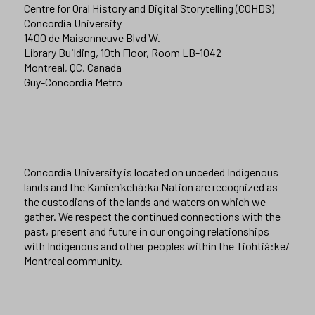
Centre for Oral History and Digital Storytelling (COHDS)
Concordia University
1400 de Maisonneuve Blvd W.
Library Building, 10th Floor, Room LB-1042
Montreal, QC, Canada
Guy-Concordia Metro
Concordia University is located on unceded Indigenous
lands and the Kanien’kehá:ka Nation are recognized as
the custodians of the lands and waters on which we
gather. We respect the continued connections with the
past, present and future in our ongoing relationships
with Indigenous and other peoples within the Tiohtiá:ke/
Montreal community.