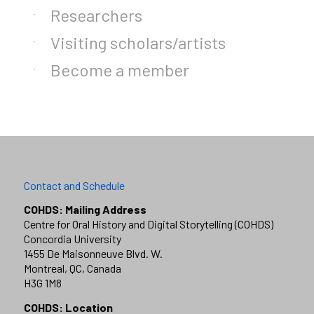
Researchers
Visiting scholars/artists
Become a member
Contact and Schedule
COHDS: Mailing Address
Centre for Oral History and Digital Storytelling (COHDS)
Concordia University
1455 De Maisonneuve Blvd. W.
Montreal, QC, Canada
H3G 1M8
COHDS: Location