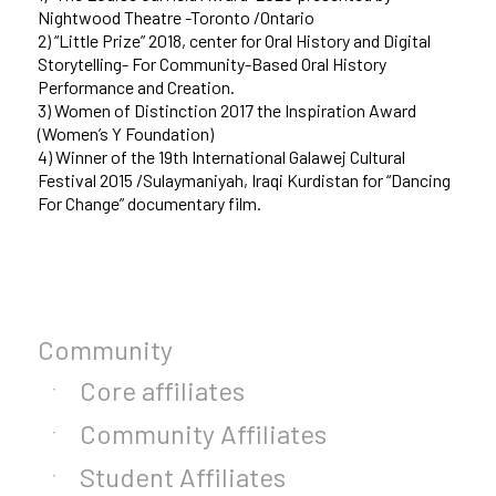
Nightwood Theatre -Toronto /Ontario
2) “Little Prize” 2018, center for Oral History and Digital
Storytelling- For Community-Based Oral History
Performance and Creation.
3) Women of Distinction 2017 the Inspiration Award
(Women’s Y Foundation)
4) Winner of the 19th International Galawej Cultural
Festival 2015 /Sulaymaniyah, Iraqi Kurdistan for “Dancing
For Change” documentary film.
Community
Core affiliates
Community Affiliates
Student Affiliates