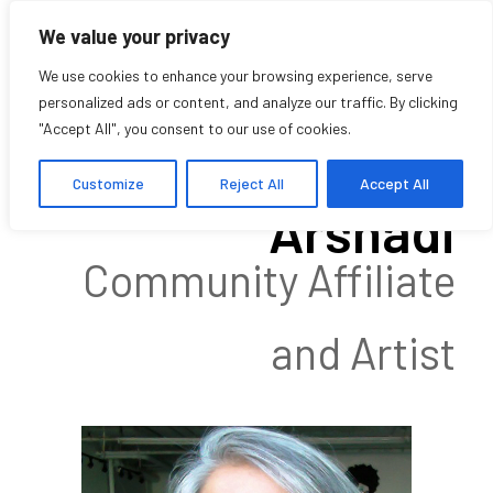
We value your privacy
We use cookies to enhance your browsing experience, serve
personalized ads or content, and analyze our traffic. By clicking
"Accept All", you consent to our use of cookies.
Shahrzad
Customize
Reject All
Accept All
Arshadi
Community Affiliate
and Artist