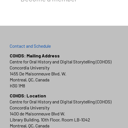
Contact and Schedule
COHDS: Mailing Address
Centre for Oral History and Digital Storytelling (COHDS)
Concordia University
1455 De Maisonneuve Blvd. W.
Montreal, QC, Canada
H3G 1M8
COHDS: Location
Centre for Oral History and Digital Storytelling (COHDS)
Concordia University
1400 de Maisonneuve Blvd W.
Library Building, 10th Floor, Room LB-1042
Montreal, QC, Canada