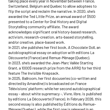
taking place every year in November between France,
Switzerland, Belgium and Quebec to allow adoptees to
flip the script and reclaim the narrative. In 2020, she’s
awarded the Ted Little Prize, an annual award of $500
presented to a Center for Oral History and Digital
Storytelling community affiliate. The award
acknowledges significant oral history-based research,
activism, research-creation, arts-based storytelling,
and/or creative, place-based work.
In 2021, she publishes her first book, A Chocolate Doll, an
autobiographical essay on adoption with editions La
Découverte (France) and Remue-Ménage (Quebec).
In 2023, she’s awarded the Jean-Marc Vallée Starting
Grant, a 1000$ research prize from the ARRQ for her third
feature The Invisible Knapsack.
In 2025, Ballroom, her first docuseries (co-written and
directed by Amandine) is broadcasted on France
Télévisions’ platform; while her second autobiographical
essay – about white supremacy -, Vivre, libre, is published
by editions La Découverte (France). In February 2026, this
second essay is also published by Éditions du Remue-
Ménage (Quebec), while the first one is released in an