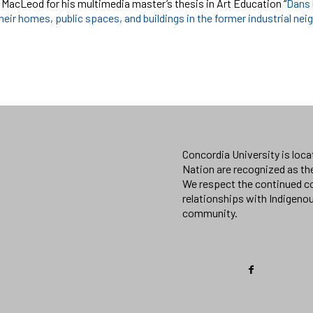
 MacLeod for his multimedia master’s thesis in Art Education “
Dans 
heir homes, public spaces, and buildings in the former industrial ne
Concordia University is loc
Nation are recognized as th
We respect the continued co
relationships with Indigeno
community.