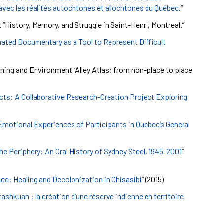
 avec les réalités autochtones et allochtones du Québec
.”
 “History, Memory, and Struggle in Saint-Henri, Montreal.”
ated Documentary as a Tool to Represent Difficult
ning and Environment “Alley Atlas: from non-place to place
cts: A Collaborative Research-Creation Project Exploring
 Emotional Experiences of Participants in Quebec’s General
the Periphery: An Oral History of Sydney Steel, 1945-2001
”
ee: Healing and Decolonization in Chisasibi
” (2015)
ashkuan : la création d’une réserve indienne en territoire