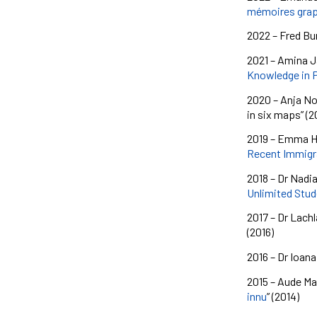
mémoires graph
2022 – Fred Bur
2021 – Amina Ja
Knowledge in 
2020 – Anja No
in six maps” (2
2019 – Emma
H
Recent Immigra
2018 – Dr Nadi
Unlimited Stud
2017 – Dr Lachl
(2016)
2016 – Dr Ioana
2015 – Aude Mal
innu
” (2014)