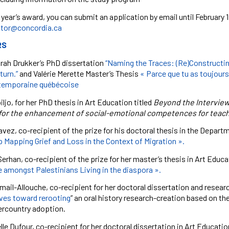
 year’s award, you can
submit an application
by email until February
tor@concordia.ca
RS
orah Drukker’s PhD dissertation
“Naming the Traces: (Re)Constructin
turn.”
and
Valérie Merette Master’s Thesis
« Parce que tu as toujours 
ntemporaine québécoise
ljo, for her PhD thesis in Art Education titled
Beyond the Interview
or the enhancement of social-emotional competences for teache
avez, co-recipient of the prize for his doctoral thesis in the Depa
 Mapping Grief and Loss in the Context of Migration ».
erhan, co-recipient of the prize for her master’s thesis in Art Educ
 amongst Palestinians Living in the diaspora ».
mail-Allouche, co-recipient for her doctoral dissertation and researc
ives toward rerooting
” an oral history research-creation based on th
tercountry adoption.
e Dufour, co-recipient for her doctoral dissertation in Art Education