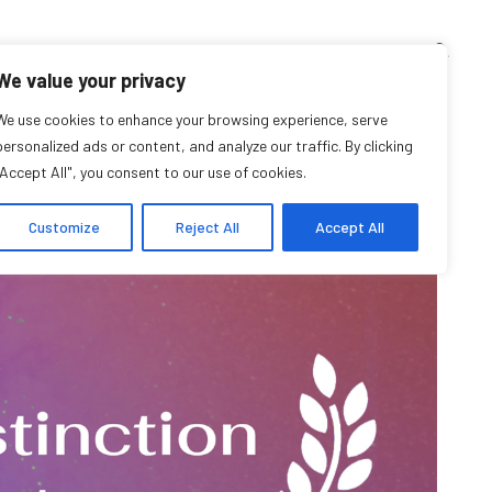
TEACHING CORNER
ARCHIVES
EVENTS
EN
FR
We value your privacy
ion in Oral History
We use cookies to enhance your browsing experience, serve
personalized ads or content, and analyze our traffic. By clicking
"Accept All", you consent to our use of cookies.
Customize
Reject All
Accept All