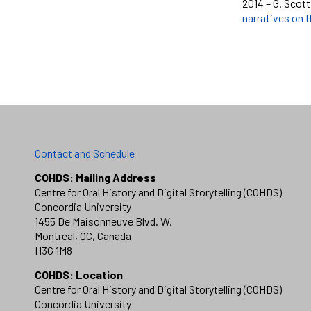
2014 – G. Scott
narratives on t
Contact and Schedule
COHDS: Mailing Address
Centre for Oral History and Digital Storytelling (COHDS)
Concordia University
1455 De Maisonneuve Blvd. W.
Montreal, QC, Canada
H3G 1M8
COHDS: Location
Centre for Oral History and Digital Storytelling (COHDS)
Concordia University