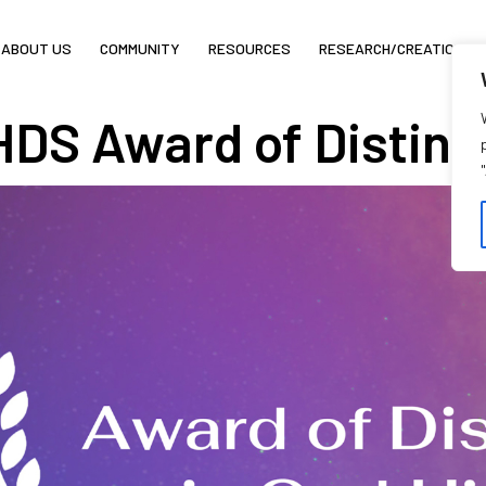
ABOUT US
COMMUNITY
RESOURCES
RESEARCH/CREATION
DS Award of Distinct