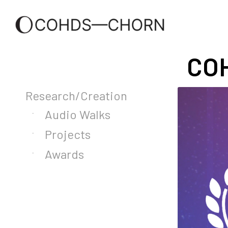
COH
Research/Creation
Audio Walks
Projects
Awards