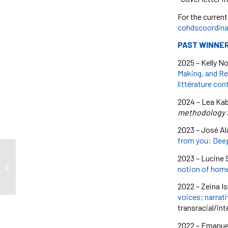
For the current
cohdscoordina
PAST WINNE
2025 –
Kelly N
Making, and Re
littérature co
2024 – Lea Kabi
methodology f
2023 – José Al
from you: Deep
2023 – Lucine S
Talking Violence
notion of home
2022 – Zeina Is
voices; narrat
transracial/in
2022 – Emanuell