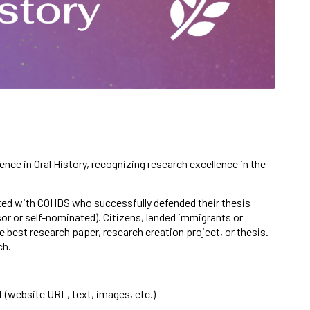
lence in Oral History, recognizing research excellence in the
iated with COHDS who successfully defended their thesis
sor or self-nominated).
Citizens,
landed immigrants or
 best research paper, research creation project, or thesis.
rch.
t (website URL, text, images, etc.)