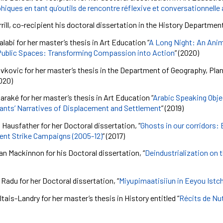
iques en tant qu’outils de rencontre réflexive et conversationnelle
rill, co-recipient his doctoral dissertation in the History Department
labi for her master’s thesis in Art Education “
A Long Night: An Anim
Public Spaces: Transforming Compassion into Action
” (2020)
vkovic for her master’s thesis in the Department of Geography, Plan
020)
araké
for her master’s thesis in Art Education “
Arabic Speaking Obje
nts’ Narratives of Displacement and Settlement
” (2019)
a
Hausfather
for her Doctoral dissertation, “
Ghosts in our corridors:
ent Strike Campaigns (2005-12)
” (2017)
an Mackinnon for his Doctoral dissertation, “
Deindustrialization on 
 Radu for her Doctoral dissertation, “
Miyupimaatisiiun in Eeyou Istch
tais-Landry for her master’s thesis in History entitled “
Récits de Nut