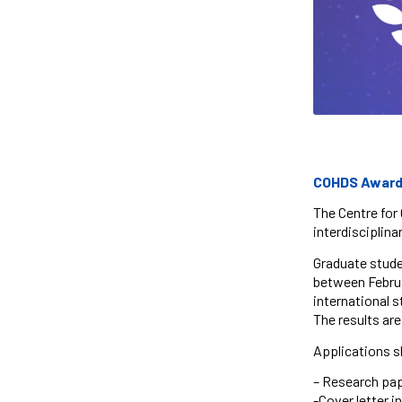
COHDS Award o
The Centre for 
interdisciplinar
Graduate stude
between Februar
international s
The results ar
Applications s
– Research pape
-Cover letter 