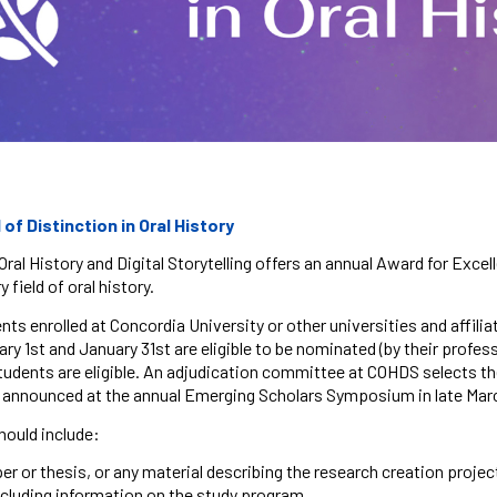
f Distinction in Oral History
Oral History and Digital Storytelling offers an annual Award for Excel
y field of oral history.
nts enrolled at Concordia University or other universities and affil
y 1st and January 31st are eligible to be nominated (by their profes
tudents are eligible. An adjudication committee at COHDS selects the
e announced at the annual Emerging Scholars Symposium in late Ma
hould include:
r or thesis, or any material describing the research creation projec
including information on the study program