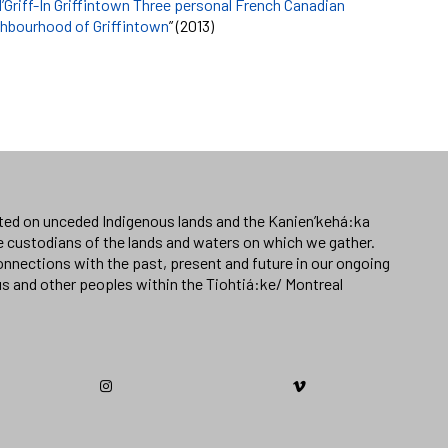
l’Griff-In Griffintown Three personal French Canadian
ighbourhood of Griffintown
” (2013)
ated on unceded Indigenous lands and the Kanien’kehá:ka
e custodians of the lands and waters on which we gather.
nnections with the past, present and future in our ongoing
us and other peoples within the Tiohtiá:ke/ Montreal