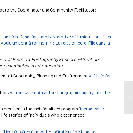
 1st to the Coordinator and Community Facilitator:
g an Irish-Canadian Family Narrative of Emigration, Place-
voulu un pont à ton nom » : La relation père-fille dans la
: Oral History x Photography Research-Creation
r candidates in art education.
rtment of Geography, Planning and Environment
« If I die far
ation,
« In between: An autoethnographic inquiry into the
h creation in the Individualized program “
ineradicable
e life stories of individuals who experienced
 “
Des histoires à raconter : d’Ani Kuni à Kiuna Les