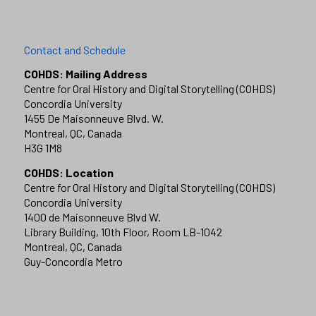
Contact and Schedule
COHDS: Mailing Address
Centre for Oral History and Digital Storytelling (COHDS)
Concordia University
1455 De Maisonneuve Blvd. W.
Montreal, QC, Canada
H3G 1M8
COHDS: Location
Centre for Oral History and Digital Storytelling (COHDS)
Concordia University
1400 de Maisonneuve Blvd W.
Library Building, 10th Floor, Room LB-1042
Montreal, QC, Canada
Guy-Concordia Metro