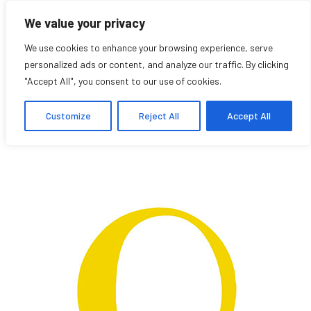
We value your privacy
We use cookies to enhance your browsing experience, serve
personalized ads or content, and analyze our traffic. By clicking
"Accept All", you consent to our use of cookies.
Richie Daly
Customize
Reject All
Accept All
Student Affiliate