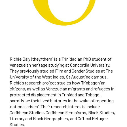
Richie Daly (they/them) is a Trinidadian PhD student of
Venezuelan heritage studying at Concordia University.
They previously studied Film and Gender Studies at The
University of the West Indies, St Augustine campus.
Richie’s research project studies how Trinbagonian
citizens, as well as Venezuelan migrants and refugees in
protracted displacement in Trinidad and Tobago,
narrativise their lived histories in the wake of repeating
‘national crises’. Their research interests include
Caribbean Studies, Caribbean Feminisms, Black Studies,
Literary and Black Geographies, and Critical Refugee
Studies.