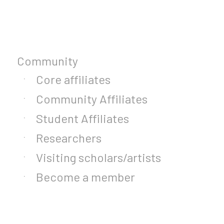
Community
Core affiliates
Community Affiliates
Student Affiliates
Researchers
Visiting scholars/artists
Become a member