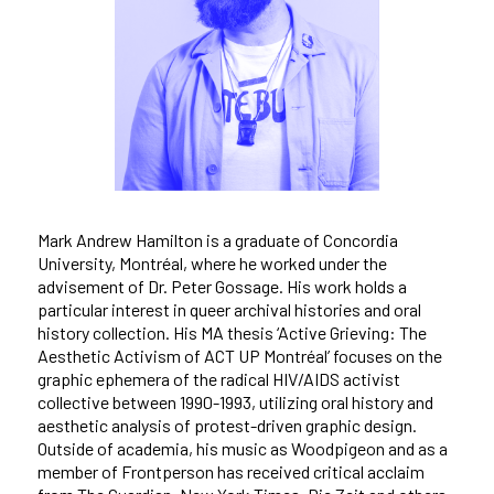
Mark Andrew Hamilton is a graduate of Concordia
University, Montréal, where he worked under the
advisement of Dr. Peter Gossage. His work holds a
particular interest in queer archival histories and oral
history collection. His MA thesis ‘Active Grieving: The
Aesthetic Activism of ACT UP Montréal’ focuses on the
graphic ephemera of the radical HIV/AIDS activist
collective between 1990-1993, utilizing oral history and
aesthetic analysis of protest-driven graphic design.
Outside of academia, his music as Woodpigeon and as a
member of Frontperson has received critical acclaim