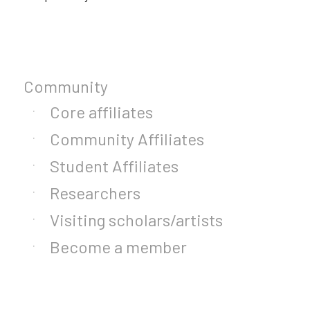
Community
Core affiliates
Community Affiliates
Student Affiliates
Researchers
Visiting scholars/artists
Become a member