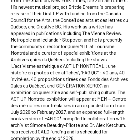
from The Guardian, New York Times, Die Zeit and others.
His newest musical project Brittle Dreams is preparing
release of their first LP with funding from the Canada
Council for the Arts, the Conseil des arts et des lettres du
Québec, and Creative BC. His work as a writer has
appeared in publications including The Vienna Review,
Metropole and Icelandair Stopover, and he is presently
the community director for QueerMTL at Tourisme
Montréal and a curator of special exhibitions at the
Archives gaies du Québec, including the shows
‘L’activisme esthétique d’ACT UP MONTRÉAL : une
histoire en photos et en affiches’, ‘FAG QC* : 40 ans, 40
invité·es, 40 propositions tirées des Fonds des Archives
Gaies du Québec’, and ‘GÉNÉRATION XEROX’, an
exhibition on queer zine and self-publishing culture. The
ACT UP Montréal exhibition will appear at MEM — Centre
des mémoires montréalaises in an expanded form from
July 2026 to February 2027, and an expanded full-length
book version of FAG QC* compiled in collaboration with
archivist Simone Beaudry-Pilotte and Dr. Alex Ketchum,
has received CALQ funding and is scheduled for
completion by the end of 2026.