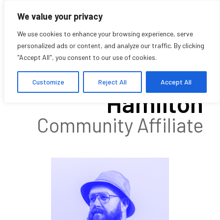
We value your privacy
We use cookies to enhance your browsing experience, serve
personalized ads or content, and analyze our traffic. By clicking
"Accept All", you consent to our use of cookies.
Mark Andrew
Customize
Reject All
Accept All
Hamilton
Community Affiliate