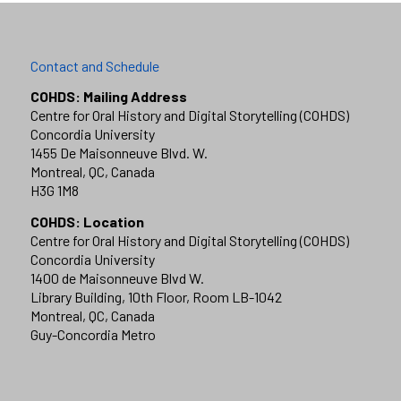
Contact and Schedule
COHDS: Mailing Address
Centre for Oral History and Digital Storytelling (COHDS)
Concordia University
1455 De Maisonneuve Blvd. W.
Montreal, QC, Canada
H3G 1M8
COHDS: Location
Centre for Oral History and Digital Storytelling (COHDS)
Concordia University
1400 de Maisonneuve Blvd W.
Library Building, 10th Floor, Room LB-1042
Montreal, QC, Canada
Guy-Concordia Metro