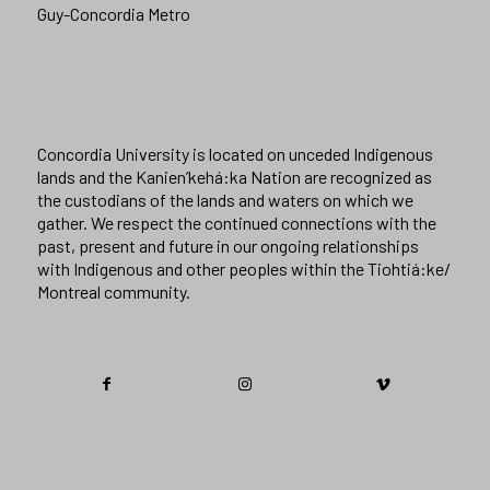
Guy-Concordia Metro
Concordia University is located on unceded Indigenous
lands and the Kanien’kehá:ka Nation are recognized as
the custodians of the lands and waters on which we
gather. We respect the continued connections with the
past, present and future in our ongoing relationships
with Indigenous and other peoples within the Tiohtiá:ke/
Montreal community.