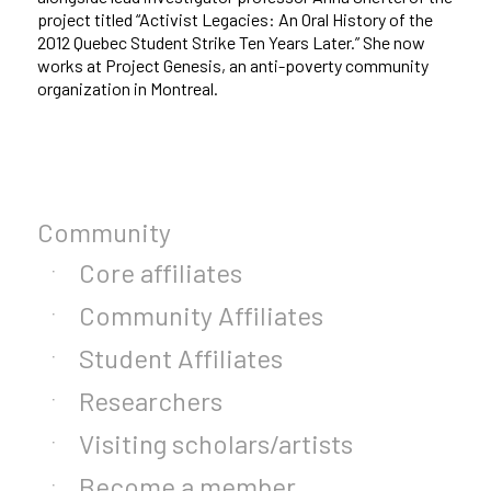
project titled “Activist Legacies: An Oral History of the
2012 Quebec Student Strike Ten Years Later.” She now
works at Project Genesis, an anti-poverty community
organization in Montreal.
Community
Core affiliates
Community Affiliates
Student Affiliates
Researchers
Visiting scholars/artists
Become a member