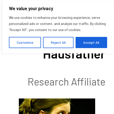
We value your privacy
We use cookies to enhance your browsing experience, serve
personalized ads or content, and analyze our traffic. By clicking
"Accept All", you consent to our use of cookies.
Nadia
Customize
Reject All
Accept All
Hausfather
Research Affiliate