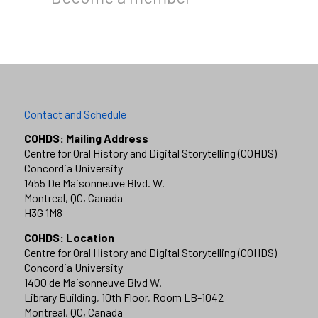
Contact and Schedule
COHDS: Mailing Address
Centre for Oral History and Digital Storytelling (COHDS)
Concordia University
1455 De Maisonneuve Blvd. W.
Montreal, QC, Canada
H3G 1M8
COHDS: Location
Centre for Oral History and Digital Storytelling (COHDS)
Concordia University
1400 de Maisonneuve Blvd W.
Library Building, 10th Floor, Room LB-1042
Montreal, QC, Canada