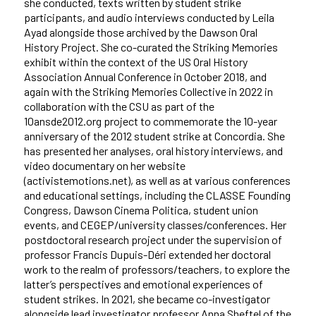
she conducted, texts written by student strike
participants, and audio interviews conducted by Leila
Ayad alongside those archived by the Dawson Oral
History Project. She co-curated the Striking Memories
exhibit within the context of the US Oral History
Association Annual Conference in October 2018, and
again with the Striking Memories Collective in 2022 in
collaboration with the CSU as part of the
10ansde2012.org project to commemorate the 10-year
anniversary of the 2012 student strike at Concordia. She
has presented her analyses, oral history interviews, and
video documentary on her website
(activistemotions.net), as well as at various conferences
and educational settings, including the CLASSE Founding
Congress, Dawson Cinema Politica, student union
events, and CEGEP/university classes/conferences. Her
postdoctoral research project under the supervision of
professor Francis Dupuis-Déri extended her doctoral
work to the realm of professors/teachers, to explore the
latter’s perspectives and emotional experiences of
student strikes. In 2021, she became co-investigator
alongside lead investigator professor Anna Sheftel of the