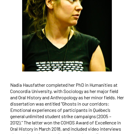
Nadia Hausfather completed her PhD in Humanities at
Concordia University, with Sociology as her major field
and Oral History and Anthropology as her minor fields. Her
dissertation was entitled “Ghosts in our corridors:
Emotional experiences of participants in Québec’s
general unlimited student strike campaigns (2005 –
2012).” The latter won the COHDS Award of Excellence in
Oral History in March 2018, and included video interviews