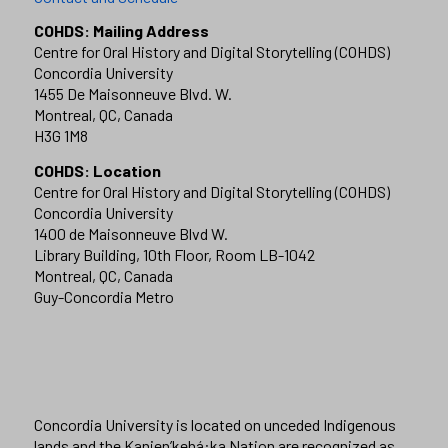
COHDS: Mailing Address
Centre for Oral History and Digital Storytelling (COHDS)
Concordia University
1455 De Maisonneuve Blvd. W.
Montreal, QC, Canada
H3G 1M8
COHDS: Location
Centre for Oral History and Digital Storytelling (COHDS)
Concordia University
1400 de Maisonneuve Blvd W.
Library Building, 10th Floor, Room LB-1042
Montreal, QC, Canada
Guy-Concordia Metro
Concordia University is located on unceded Indigenous
lands and the Kanien’kehá:ka Nation are recognized as