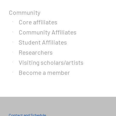
Community
Core affiliates
Community Affiliates
Student Affiliates
Researchers
Visiting scholars/artists
Become a member
Contact and Schedule