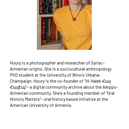
Houry is a photographer and researcher of Syriac-
Armenian origins. She is a sociocultural anthropology
PhD student at the University of Illinois Urbana-
Champaign. Houry is the co-founder of “Hi Haleb Հայ
Հալէպ”– a digital community archive about the Aleppo-
Armenian community. She’s a founding member of “Oral
History Matters”– oral history based initiative at the
American University of Armenia.