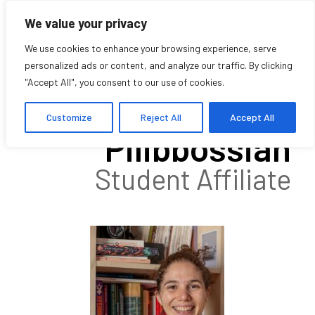
We value your privacy
We use cookies to enhance your browsing experience, serve
personalized ads or content, and analyze our traffic. By clicking
"Accept All", you consent to our use of cookies.
Houry
Customize
Reject All
Accept All
Pilibbossian
Student Affiliate