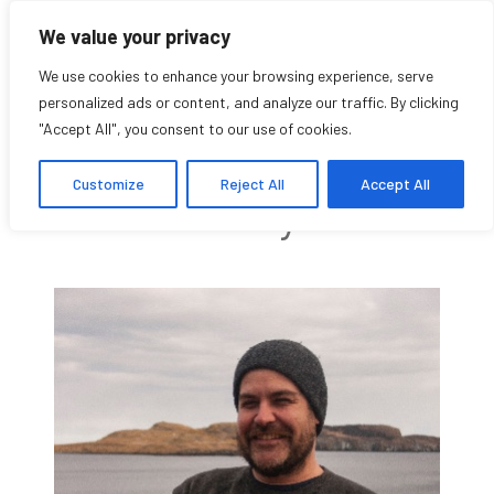
We value your privacy
We use cookies to enhance your browsing experience, serve
personalized ads or content, and analyze our traffic. By clicking
"Accept All", you consent to our use of cookies.
Glenn Patterson
Customize
Reject All
Accept All
Community Affiliate