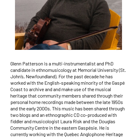
Glenn Patterson is a multi-instrumentalist and PhD
candidate in ethnomusicology at Memorial University (St.
John’s, Newfoundland). For the past decade he has
worked with the English-speaking minority of the Gaspé
Coast to archive and and make use of the musical
heritage that community members shared through their
personal home recordings made between the late 1950s
and the early 2000s. This music has been shared through
two blogs and an ethnographic CD co-produced with
fiddler and musicologist Laura Risk and the Douglas
Community Centre in the eastern Gaspésie. He is
currently working with the Quebec Anglophone Heritage