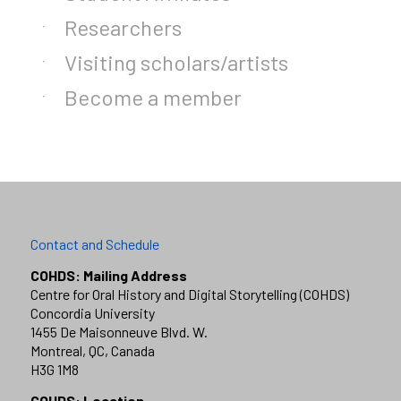
Researchers
Visiting scholars/artists
Become a member
Contact and Schedule
COHDS: Mailing Address
Centre for Oral History and Digital Storytelling (COHDS)
Concordia University
1455 De Maisonneuve Blvd. W.
Montreal, QC, Canada
H3G 1M8
COHDS: Location