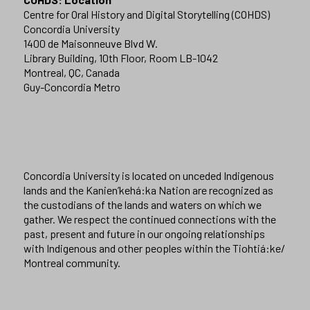
Centre for Oral History and Digital Storytelling (COHDS)
Concordia University
1400 de Maisonneuve Blvd W.
Library Building, 10th Floor, Room LB-1042
Montreal, QC, Canada
Guy-Concordia Metro
Concordia University is located on unceded Indigenous
lands and the Kanien’kehá:ka Nation are recognized as
the custodians of the lands and waters on which we
gather. We respect the continued connections with the
past, present and future in our ongoing relationships
with Indigenous and other peoples within the Tiohtiá:ke/
Montreal community.