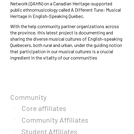
Network (QAHN) on a Canadian Heritage-supported
public ethnomusicology called A Different Tune: Musical
Heritage in English-Speaking Quebec.
With the help community partner
organizations across
the province, this latest project is documenting and
sharing the diverse musical cultures of English-speaking
Quebecers, both rural and urban, under the guiding notion
that participation in our musical cultures is a crucial
ingredient in the vitality of our communities
Community
Core affiliates
Community Affiliates
Student Affiliates