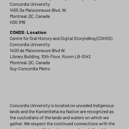
Concordia University
1455 De Maisonneuve Blvd. W.
Montreal, QC, Canada
H3G 1M8
COHDS: Location
Centre for Oral History and Digital Storytelling (COHDS)
Concordia University
1400 de Maisonneuve Blvd W.
Library Building, 10th Floor, Room LB-1042
Montreal, QC, Canada
Guy-Concordia Metro
Concordia University is located on unceded Indigenous
lands and the Kanien’kehá:ka Nation are recognized as
the custodians of the lands and waters on which we
gather. We respect the continued connections with the