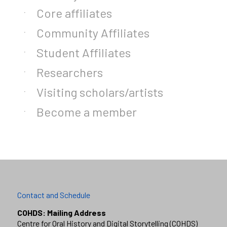
Core affiliates
Community Affiliates
Student Affiliates
Researchers
Visiting scholars/artists
Become a member
Contact and Schedule
COHDS: Mailing Address
Centre for Oral History and Digital Storytelling (COHDS)