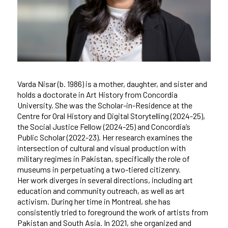
Varda Nisar (b. 1986) is a mother, daughter, and sister and
holds a doctorate in Art History from Concordia
University. She was the Scholar-in-Residence at the
Centre for Oral History and Digital Storytelling (2024-25),
the Social Justice Fellow (2024-25) and Concordia’s
Public Scholar (2022-23). Her research examines the
intersection of cultural and visual production with
military regimes in Pakistan, specifically the role of
museums in perpetuating a two-tiered citizenry.
Her work diverges in several directions, including art
education and community outreach, as well as art
activism. During her time in Montreal, she has
consistently tried to foreground the work of artists from
Pakistan and South Asia. In 2021, she organized and