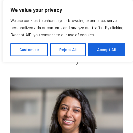
We value your privacy
We use cookies to enhance your browsing experience, serve
personalized ads or content, and analyze our traffic. By clicking
"Accept All", you consent to our use of cookies.
Varda Nisar
Customize
Reject All
Accept All
Community Affiliate