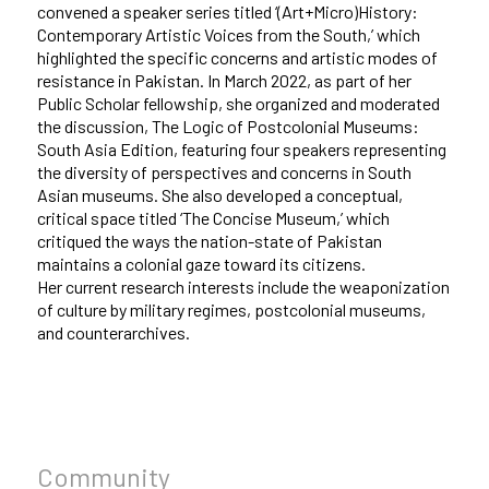
convened a speaker series titled ‘(Art+Micro)History:
Contemporary Artistic Voices from the South,’ which
highlighted the specific concerns and artistic modes of
resistance in Pakistan. In March 2022, as part of her
Public Scholar fellowship, she organized and moderated
the discussion, The Logic of Postcolonial Museums:
South Asia Edition, featuring four speakers representing
the diversity of perspectives and concerns in South
Asian museums. She also developed a conceptual,
critical space titled ‘The Concise Museum,’ which
critiqued the ways the nation-state of Pakistan
maintains a colonial gaze toward its citizens.
Her current research interests include the weaponization
of culture by military regimes, postcolonial museums,
and counterarchives.
Community