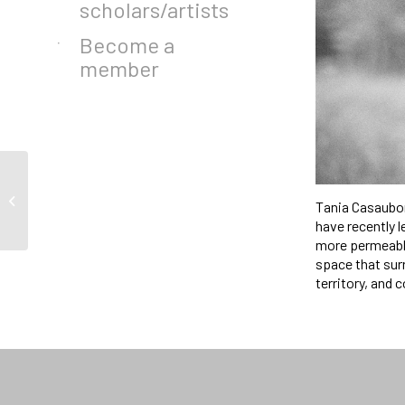
scholars/artists
Become a
member
A Story of One’s Own by
Tania Casaubon 
Amandine Gay
have recently l
more permeable
space that surr
territory, and 