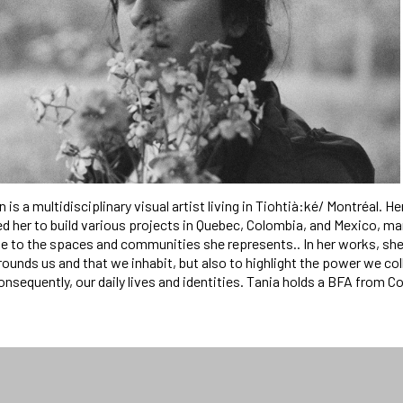
is a multidisciplinary visual artist living in Tiohtià:ké/ Montréal. Her
ed her to build various projects in Quebec, Colombia, and Mexico, ma
 to the spaces and communities she represents.. In her works, she
ounds us and that we inhabit, but also to highlight the power we co
consequently, our daily lives and identities. Tania holds a BFA from C