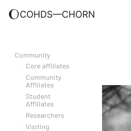
Community
Core affiliates
Community
Affiliates
Student
Affiliates
Researchers
Visiting