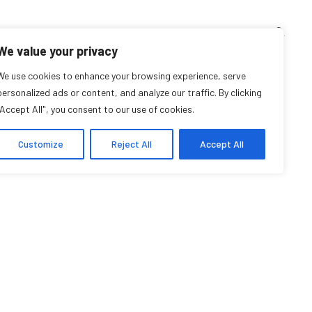
TEACHING CORNER
ARCHIVES
EVENTS
EN
FR
We value your privacy
nia Lara Casaubon
We use cookies to enhance your browsing experience, serve
personalized ads or content, and analyze our traffic. By clicking
"Accept All", you consent to our use of cookies.
Student
Customize
Reject All
Accept All