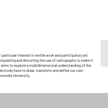
 particular interest in textile work and participatory art
nipulating and distorting the use of cartography to make it
 aims to explore a multidimensional understanding of the
llectively have to draw, transform and define our own
oncordia University.