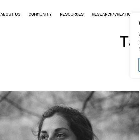
ABOUT US
COMMUNITY
RESOURCES
RESEARCH/CREATION
Ta