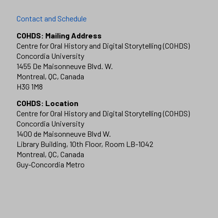
Contact and Schedule
COHDS: Mailing Address
Centre for Oral History and Digital Storytelling (COHDS)
Concordia University
1455 De Maisonneuve Blvd. W.
Montreal, QC, Canada
H3G 1M8
COHDS: Location
Centre for Oral History and Digital Storytelling (COHDS)
Concordia University
1400 de Maisonneuve Blvd W.
Library Building, 10th Floor, Room LB-1042
Montreal, QC, Canada
Guy-Concordia Metro