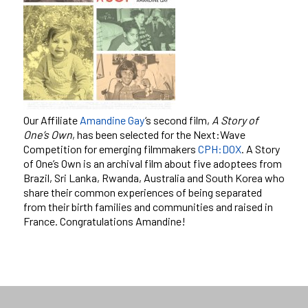
Our Affiliate
Amandine Gay
‘s second film,
A Story of
One’s Own
, has been selected for the Next:Wave
Competition for emerging filmmakers
CPH:DOX
. A Story
of One’s Own is an archival film about five adoptees from
Brazil, Sri Lanka, Rwanda, Australia and South Korea who
share their common experiences of being separated
from their birth families and communities and raised in
France. Congratulations Amandine!