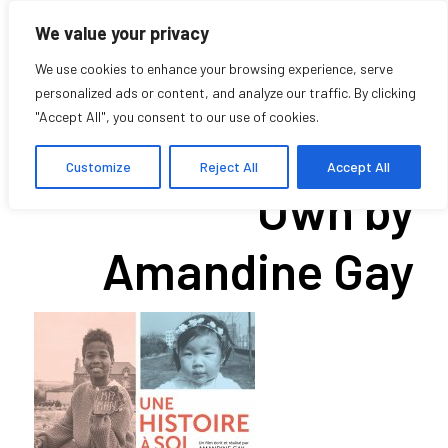
We value your privacy
We use cookies to enhance your browsing experience, serve
personalized ads or content, and analyze our traffic. By clicking
"Accept All", you consent to our use of cookies.
A Story of One’s
Customize
Reject All
Accept All
Own by
Amandine Gay