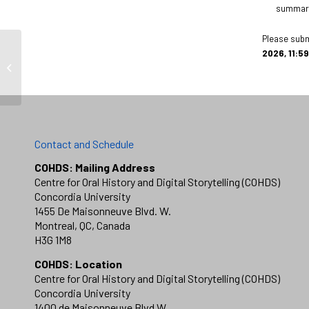
summary 
Please subm
2026, 11:59
Evan Wolfe
Contact and Schedule
COHDS: Mailing Address
Centre for Oral History and Digital Storytelling (COHDS)
Concordia University
1455 De Maisonneuve Blvd. W.
Montreal, QC, Canada
H3G 1M8
COHDS: Location
Centre for Oral History and Digital Storytelling (COHDS)
Concordia University
1400 de Maisonneuve Blvd W.