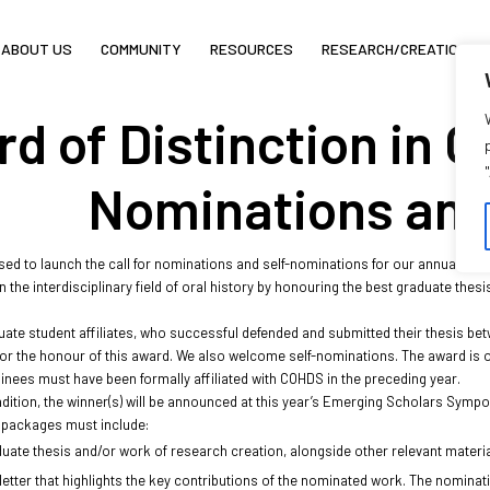
ABOUT US
COMMUNITY
RESOURCES
RESEARCH/CREATION
of Distinction in Ora
Nominations and
ed to launch the call for nominations and self-nominations for our annual “
Awar
n the interdisciplinary field of oral history by honouring the best graduate thesi
uate student affiliates, who successful defended and submitted their thesis bet
or the honour of this award. We also welcome self-nominations. The award is op
nees must have been formally affiliated with COHDS in the preceding year.
radition, the winner(s) will be announced at this year’s Emerging Scholars Symp
packages must include:
uate thesis and/or work of research creation, alongside other relevant material
letter that highlights the key contributions of the nominated work. The nominati