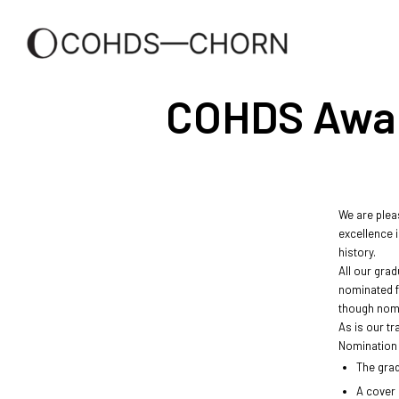
COHDS Award 
We are pleas
excellence i
history.
All our grad
nominated f
though nomi
As is our t
Nomination 
The grad
A cover 