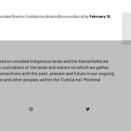
Associate Director (cohdscoordinator@concordia.ca) by
February 15,
ated on unceded Indigenous lands and the Kanien’kehá:ka
e custodians of the lands and waters on which we gather.
nnections with the past, present and future in our ongoing
us and other peoples within the Tiohtiá:ke/ Montreal