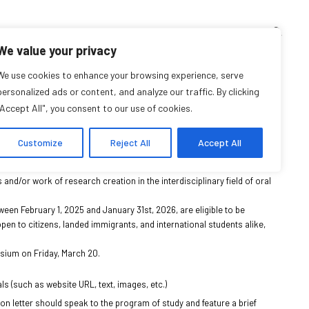
TEACHING CORNER
ARCHIVES
EVENTS
EN
FR
We value your privacy
l History: Call for
We use cookies to enhance your browsing experience, serve
personalized ads or content, and analyze our traffic. By clicking
"Accept All", you consent to our use of cookies.
 Self-Nominations
Customize
Reject All
Accept All
d of Distinction in Oral History
“. This award celebrates research
s and/or work of research creation in the interdisciplinary field of oral
ween February 1, 2025 and January 31st, 2026, are eligible to be
en to citizens, landed immigrants, and international students alike,
osium on Friday, March 20.
s (such as website URL, text, images, etc.)
on letter should speak to the program of study and feature a brief