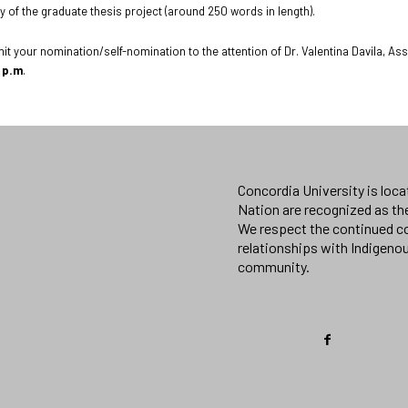
of the graduate thesis project (around 250 words in length).
it your nomination/self-nomination to the attention of Dr. Valentina Davila, 
 p.m
.
Concordia University is loc
Nation are recognized as th
We respect the continued co
relationships with Indigeno
community.