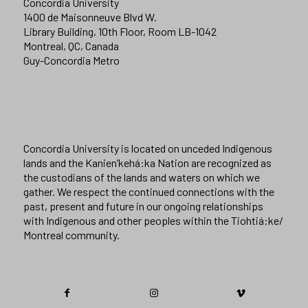
Concordia University
1400 de Maisonneuve Blvd W.
Library Building, 10th Floor, Room LB-1042
Montreal, QC, Canada
Guy-Concordia Metro
Concordia University is located on unceded Indigenous
lands and the Kanien’kehá:ka Nation are recognized as
the custodians of the lands and waters on which we
gather. We respect the continued connections with the
past, present and future in our ongoing relationships
with Indigenous and other peoples within the Tiohtiá:ke/
Montreal community.