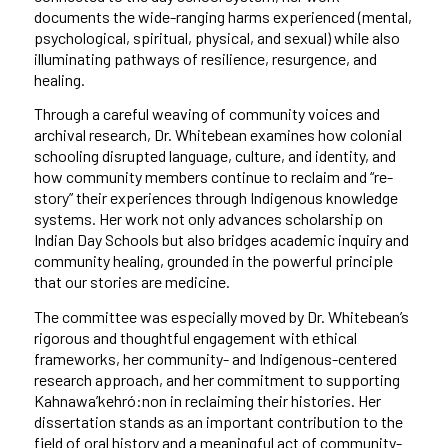
documents the wide-ranging harms experienced (mental,
psychological, spiritual, physical, and sexual) while also
illuminating pathways of resilience, resurgence, and
healing.
Through a careful weaving of community voices and
archival research, Dr. Whitebean examines how colonial
schooling disrupted language, culture, and identity, and
how community members continue to reclaim and “re-
story” their experiences through Indigenous knowledge
systems. Her work not only advances scholarship on
Indian Day Schools but also bridges academic inquiry and
community healing, grounded in the powerful principle
that our stories are medicine.
The committee was especially moved by Dr. Whitebean’s
rigorous and thoughtful engagement with ethical
frameworks, her community- and Indigenous-centered
research approach, and her commitment to supporting
Kahnawa’kehró:non in reclaiming their histories. Her
dissertation stands as an important contribution to the
field of oral history and a meaningful act of community-