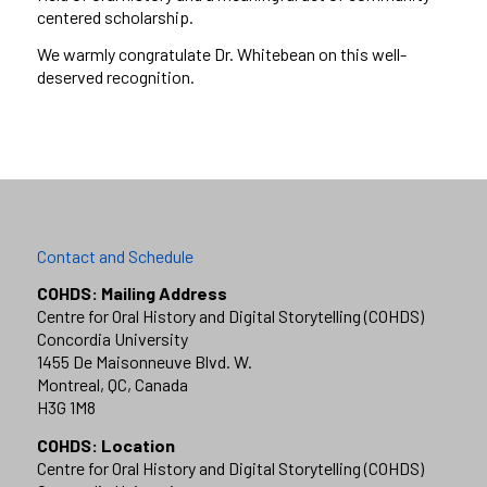
centered scholarship.
We warmly congratulate Dr. Whitebean on this well-
deserved recognition.
Contact and Schedule
COHDS: Mailing Address
Centre for Oral History and Digital Storytelling (COHDS)
Concordia University
1455 De Maisonneuve Blvd. W.
Montreal, QC, Canada
H3G 1M8
COHDS: Location
Centre for Oral History and Digital Storytelling (COHDS)