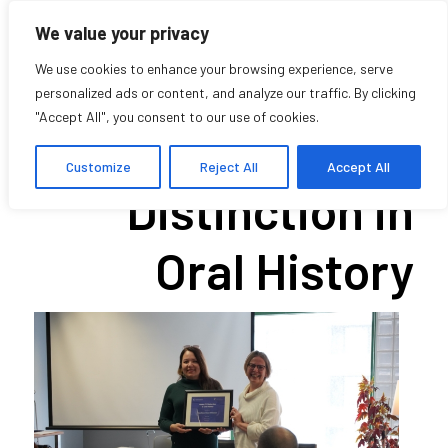
We value your privacy
We use cookies to enhance your browsing experience, serve
personalized ads or content, and analyze our traffic. By clicking
"Accept All", you consent to our use of cookies.
Award of
Customize
Reject All
Accept All
Distinction in
Oral History