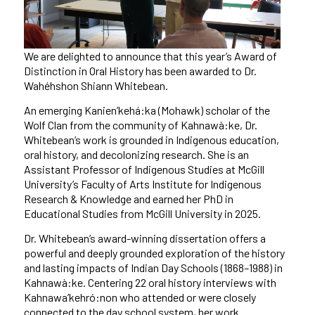
We are delighted to announce that this year’s Award of
Distinction in Oral History has been awarded to Dr.
Wahéhshon Shiann Whitebean.
An emerging Kanien’kehá:ka (Mohawk) scholar of the
Wolf Clan from the community of Kahnawà:ke, Dr.
Whitebean’s work is grounded in Indigenous education,
oral history, and decolonizing research. She is an
Assistant Professor of Indigenous Studies at McGill
University’s Faculty of Arts Institute for Indigenous
Research & Knowledge and earned her PhD in
Educational Studies from McGill University in 2025.
Dr. Whitebean’s award-winning dissertation offers a
powerful and deeply grounded exploration of the history
and lasting impacts of Indian Day Schools (1868–1988) in
Kahnawà:ke. Centering 22 oral history interviews with
Kahnawa’kehró:non who attended or were closely
connected to the day school system, her work