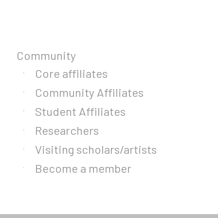
Community
Core affiliates
Community Affiliates
Student Affiliates
Researchers
Visiting scholars/artists
Become a member