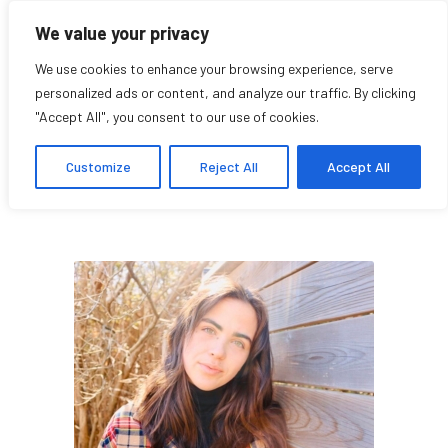
We value your privacy
We use cookies to enhance your browsing experience, serve
personalized ads or content, and analyze our traffic. By clicking
"Accept All", you consent to our use of cookies.
Loukia Allaire
Customize
Reject All
Accept All
Student Affiliate