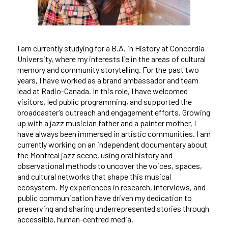
I am currently studying for a B.A. in History at Concordia
University, where my interests lie in the areas of cultural
memory and community storytelling. For the past two
years, I have worked as a brand ambassador and team
lead at Radio-Canada. In this role, I have welcomed
visitors, led public programming, and supported the
broadcaster’s outreach and engagement efforts. Growing
up with a jazz musician father and a painter mother, I
have always been immersed in artistic communities. I am
currently working on an independent documentary about
the Montreal jazz scene, using oral history and
observational methods to uncover the voices, spaces,
and cultural networks that shape this musical
ecosystem. My experiences in research, interviews, and
public communication have driven my dedication to
preserving and sharing underrepresented stories through
accessible, human-centred media.