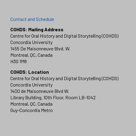
Contact and Schedule
COHDS: Mailing Address
Centre for Oral History and Digital Storytelling (COHDS)
Concordia University
1455 De Maisonneuve Blvd. W.
Montreal, QC, Canada
H3G 1M8
COHDS: Location
Centre for Oral History and Digital Storytelling (COHDS)
Concordia University
1400 de Maisonneuve Blvd W.
Library Building, 10th Floor, Room LB-1042
Montreal, QC, Canada
Guy-Concordia Metro