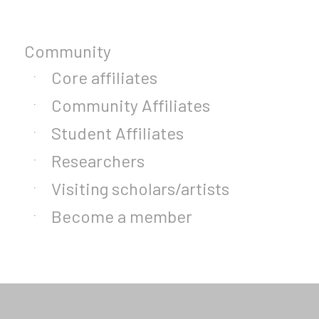
Community
Core affiliates
Community Affiliates
Student Affiliates
Researchers
Visiting scholars/artists
Become a member