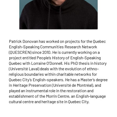
Patrick Donovan has worked on projects for the Quebec
English-Speaking Communities Research Network
(QUESCREN) since 2010. He is currently working on a
project entitled People’s History of English-Speaking
Quebec with Lorraine O’Donnell. His PhD thesis in history
(Université Laval) deals with the evolution of ethno-
religious boundaries within charitable networks for
Quebec City’s English-speakers. He has a Master’s degree
in Heritage Preservation (Université de Montréal), and
played an instrumental role in the restoration and
establishment of the Morrin Centre, an English-language
cultural centre and heritage site in Quebec City.