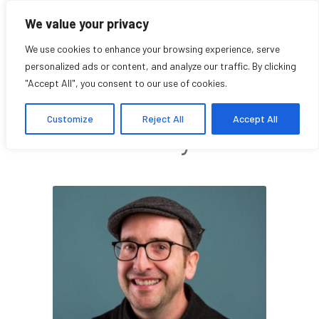
We value your privacy
We use cookies to enhance your browsing experience, serve
personalized ads or content, and analyze our traffic. By clicking
"Accept All", you consent to our use of cookies.
Patrick Donovan
Customize
Reject All
Accept All
Faculty Affiliate