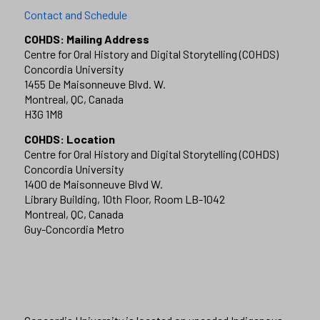
Contact and Schedule
COHDS: Mailing Address
Centre for Oral History and Digital Storytelling (COHDS)
Concordia University
1455 De Maisonneuve Blvd. W.
Montreal, QC, Canada
H3G 1M8
COHDS: Location
Centre for Oral History and Digital Storytelling (COHDS)
Concordia University
1400 de Maisonneuve Blvd W.
Library Building, 10th Floor, Room LB-1042
Montreal, QC, Canada
Guy-Concordia Metro