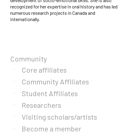
development of socio-emotional skills. She is also
recognized for her expertise in oral history and has led
numerous research projects in Canada and
internationally.
Community
Core affiliates
Community Affiliates
Student Affiliates
Researchers
Visiting scholars/artists
Become a member