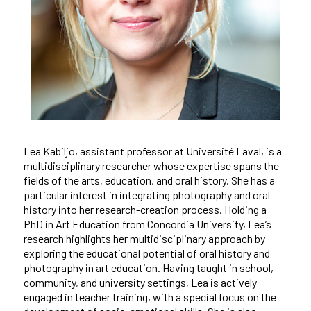
Lea Kabiljo, assistant professor at Université Laval, is a
multidisciplinary researcher whose expertise spans the
fields of the arts, education, and oral history. She has a
particular interest in integrating photography and oral
history into her research-creation process. Holding a
PhD in Art Education from Concordia University, Lea’s
research highlights her multidisciplinary approach by
exploring the educational potential of oral history and
photography in art education. Having taught in school,
community, and university settings, Lea is actively
engaged in teacher training, with a special focus on the