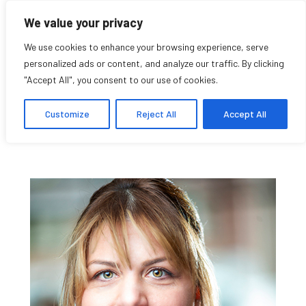
We value your privacy
We use cookies to enhance your browsing experience, serve
personalized ads or content, and analyze our traffic. By clicking
"Accept All", you consent to our use of cookies.
Lea Kabiljo
Customize
Reject All
Accept All
Student Affiliate