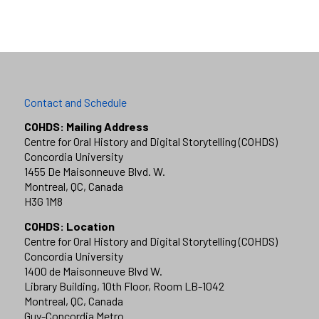
Contact and Schedule
COHDS: Mailing Address
Centre for Oral History and Digital Storytelling (COHDS)
Concordia University
1455 De Maisonneuve Blvd. W.
Montreal, QC, Canada
H3G 1M8
COHDS: Location
Centre for Oral History and Digital Storytelling (COHDS)
Concordia University
1400 de Maisonneuve Blvd W.
Library Building, 10th Floor, Room LB-1042
Montreal, QC, Canada
Guy-Concordia Metro