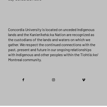
Concordia University is located on unceded Indigenous
lands and the Kanien’kehá:ka Nation are recognized as
the custodians of the lands and waters on which we
gather. We respect the continued connections with the
past, present and future in our ongoing relationships
with Indigenous and other peoples within the Tiohtiá:ke/
Montreal community.