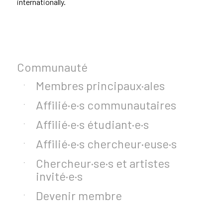
internationally.
Communauté
Membres principaux·ales
Affilié·e·s communautaires
Affilié·e·s étudiant·e·s
Affilié·e·s chercheur·euse·s
Chercheur·se·s et artistes
invité·e·s
Devenir membre