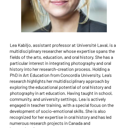
Lea Kabiljo, assistant professor at Université Laval, is a
multidisciplinary researcher whose expertise spans the
fields of the arts, education, and oral history. She has a
particular interest in integrating photography and oral
history into her research-creation process. Holding a
PhD in Art Education from Concordia University, Lea’s
research highlights her multidisciplinary approach by
exploring the educational potential of oral history and
photography in art education. Having taught in school,
community, and university settings, Lea is actively
engaged in teacher training, with a special focus on the
development of socio-emotional skills. She is also
recognized for her expertise in oral history and has led
numerous research projects in Canada and