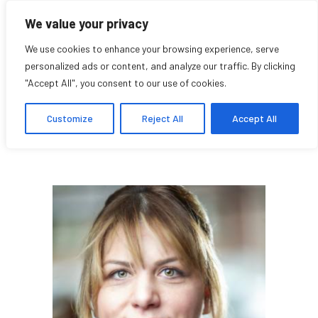
We value your privacy
We use cookies to enhance your browsing experience, serve
personalized ads or content, and analyze our traffic. By clicking
"Accept All", you consent to our use of cookies.
Lea Kabiljo
Customize
Reject All
Accept All
Étudiante