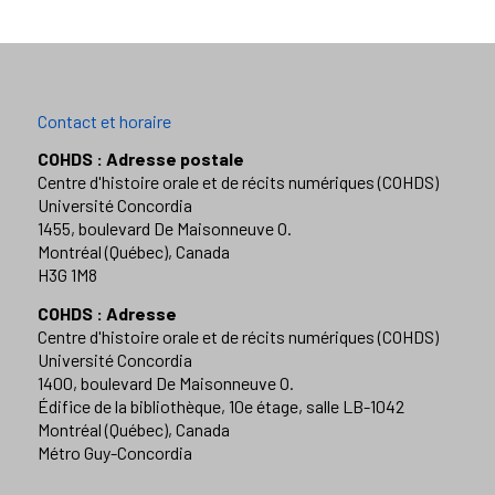
Contact et horaire
COHDS : Adresse postale
Centre d'histoire orale et de récits numériques (COHDS)
Université Concordia
1455, boulevard De Maisonneuve O.
Montréal (Québec), Canada
H3G 1M8
COHDS : Adresse
Centre d'histoire orale et de récits numériques (COHDS)
Université Concordia
1400, boulevard De Maisonneuve O.
Édifice de la bibliothèque, 10e étage, salle LB-1042
Montréal (Québec), Canada
Métro Guy-Concordia