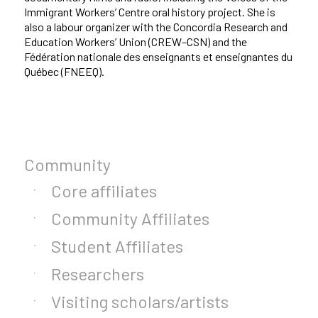
Immigrant Workers’ Centre oral history project. She is
also a labour organizer with the Concordia Research and
Education Workers’ Union (CREW–CSN) and the
Fédération nationale des enseignants et enseignantes du
Québec (FNEEQ).
Community
Core affiliates
Community Affiliates
Student Affiliates
Researchers
Visiting scholars/artists