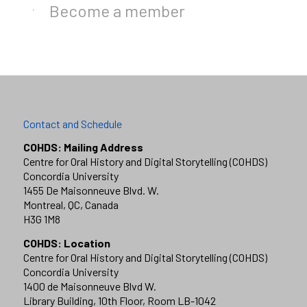
Become a member
Contact and Schedule
COHDS: Mailing Address
Centre for Oral History and Digital Storytelling (COHDS)
Concordia University
1455 De Maisonneuve Blvd. W.
Montreal, QC, Canada
H3G 1M8
COHDS: Location
Centre for Oral History and Digital Storytelling (COHDS)
Concordia University
1400 de Maisonneuve Blvd W.
Library Building, 10th Floor, Room LB-1042