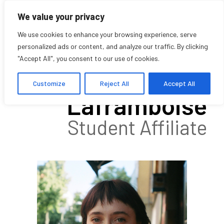
We value your privacy
We use cookies to enhance your browsing experience, serve
personalized ads or content, and analyze our traffic. By clicking
"Accept All", you consent to our use of cookies.
Lauren
Customize
Reject All
Accept All
Laframboise
Student Affiliate