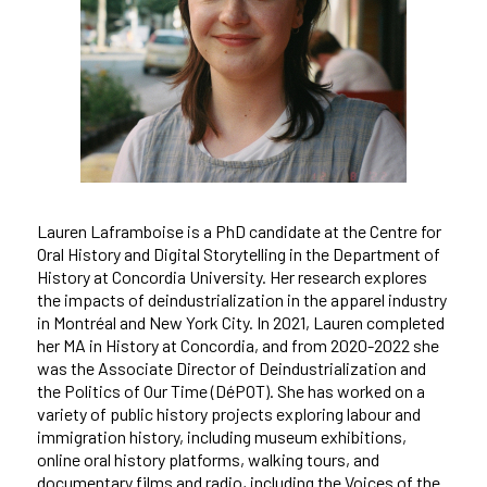
Lauren Laframboise is a PhD candidate at the Centre for
Oral History and Digital Storytelling in the Department of
History at Concordia University. Her research explores
the impacts of deindustrialization in the apparel industry
in Montréal and New York City. In 2021, Lauren completed
her MA in History at Concordia, and from 2020-2022 she
was the Associate Director of Deindustrialization and
the Politics of Our Time (DéPOT). She has worked on a
variety of public history projects exploring labour and
immigration history, including museum exhibitions,
online oral history platforms, walking tours, and
documentary films and radio, including the Voices of the