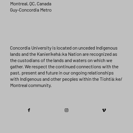
Montreal, QC, Canada
Guy-Concordia Metro
Concordia University is located on unceded Indigenous
lands and the Kanien’kehá:ka Nation are recognized as
the custodians of the lands and waters on which we
gather. We respect the continued connections with the
past, present and future in our ongoing relationships
with Indigenous and other peoples within the Tiohtiá:ke/
Montreal community.