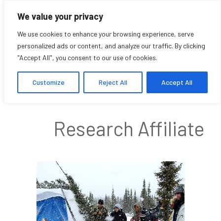
We value your privacy
We use cookies to enhance your browsing experience, serve
personalized ads or content, and analyze our traffic. By clicking
"Accept All", you consent to our use of cookies.
Ioana Radu
Customize
Reject All
Accept All
Research Affiliate