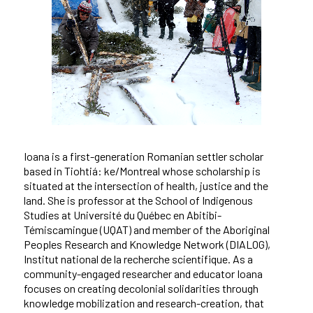
Ioana is a first-generation Romanian settler scholar
based in Tiohtiá: ke/Montreal whose scholarship is
situated at the intersection of health, justice and the
land. She is professor at the School of Indigenous
Studies at Université du Québec en Abitibi-
Témiscamingue (UQAT) and member of the Aboriginal
Peoples Research and Knowledge Network (DIALOG),
Institut national de la recherche scientifique. As a
community-engaged researcher and educator Ioana
focuses on creating decolonial solidarities through
knowledge mobilization and research-creation, that