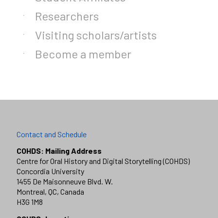
Researchers
Visiting scholars/artists
Become a member
Contact and Schedule
COHDS: Mailing Address
Centre for Oral History and Digital Storytelling (COHDS)
Concordia University
1455 De Maisonneuve Blvd. W.
Montreal, QC, Canada
H3G 1M8