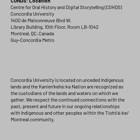
COHDS: Location
Centre for Oral History and Digital Storytelling (COHDS)
Concordia University
1400 de Maisonneuve Blvd W.
Library Building, 10th Floor, Room LB-1042
Montreal, QC, Canada
Guy-Concordia Metro
Concordia University is located on unceded Indigenous
lands and the Kanien’kehá:ka Nation are recognized as
the custodians of the lands and waters on which we
gather. We respect the continued connections with the
past, present and future in our ongoing relationships
with Indigenous and other peoples within the Tiohtiá:ke/
Montreal community.