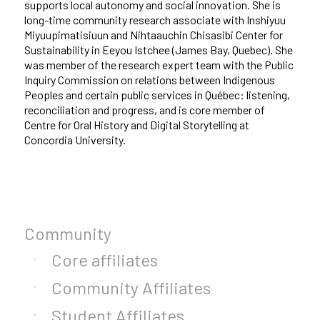
supports local autonomy and social innovation. She is
long-time community research associate with Inshiyuu
Miyuupimatisiuun and Nihtaauchin Chisasibi Center for
Sustainability in Eeyou Istchee (James Bay, Quebec). She
was member of the research expert team with the Public
Inquiry Commission on relations between Indigenous
Peoples and certain public services in Québec: listening,
reconciliation and progress, and is core member of
Centre for Oral History and Digital Storytelling at
Concordia University.
Community
Core affiliates
Community Affiliates
Student Affiliates