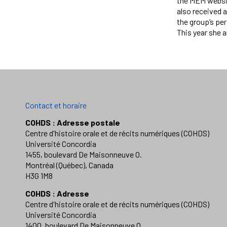
the MEM websit
also received 
the group’s per
This year she 
Contact et horaire
COHDS : Adresse postale
Centre d'histoire orale et de récits numériques (COHDS)
Université Concordia
1455, boulevard De Maisonneuve O.
Montréal (Québec), Canada
H3G 1M8
COHDS : Adresse
Centre d'histoire orale et de récits numériques (COHDS)
Université Concordia
1400, boulevard De Maisonneuve O.