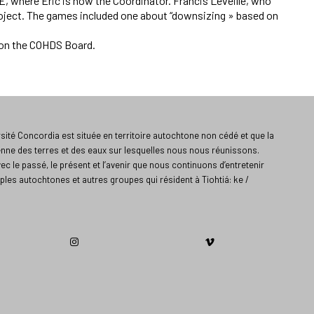
 where Eric is now the Coordinator. Francis Léveillé, who
project. The games included one about “downsizing » based on
 on the COHDS Board.
ité Concordia est située en territoire autochtone non cédé et que la
enne des terres et des eaux sur lesquelles nous nous réunissons.
vec le passé, le présent et l’avenir que nous continuons d’entretenir
ples autochtones et autres groupes qui résident à Tiohtiá: ke /