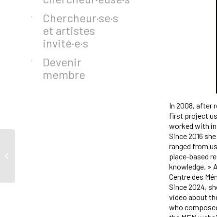
Chercheur·se·s
et artistes
invité·e·s
Devenir
membre
In 2008, after 
first project u
worked with in
Since 2016 she 
ranged from us
Al Abdon
place-based re
knowledge. » A
Centre des Mém
Since 2024, she
video about the
who composed a