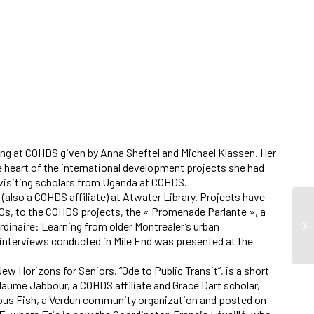
elling at COHDS given by Anna Sheftel and Michael Klassen. Her
he heart of the international development projects she had
 visiting scholars from Uganda at COHDS.
 (also a COHDS affiliate) at Atwater Library. Projects have
 70s, to the COHDS projects, the « Promenade Parlante », a
rdinaire: Learning from older Montrealer’s urban
 interviews conducted in Mile End was presented at the
w Horizons for Seniors. “Ode to Public Transit”, is a short
llaume Jabbour, a COHDS affiliate and Grace Dart scholar,
ous Fish, a Verdun community organization and posted on