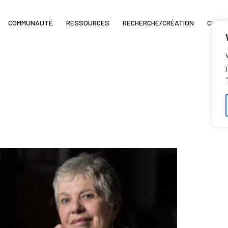
COMMUNAUTÉ
RESSOURCES
RECHERCHE/CRÉATION
COIN 