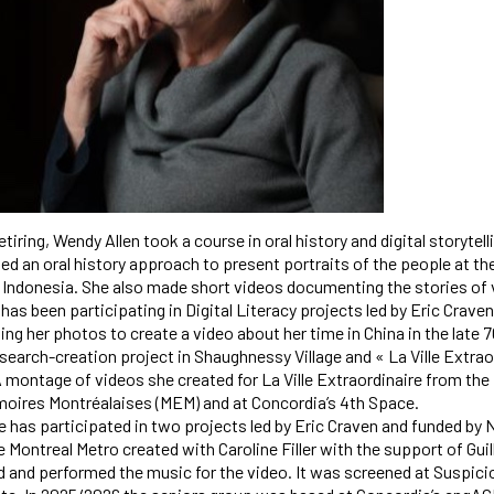
retiring, Wendy Allen took a course in oral history and digital storyt
sed an oral history approach to present portraits of the people at t
 Indonesia. She also made short videos documenting the stories of
has been participating in Digital Literacy projects led by Eric Craven
ing her photos to create a video about her time in China in the late
search-creation project in Shaughnessy Village and « La Ville Extrao
 montage of videos she created for La Ville Extraordinaire from the
oires Montréalaises (MEM) and at Concordia’s 4th Space.
 has participated in two projects led by Eric Craven and funded by Ne
 Montreal Metro created with Caroline Filler with the support of Gui
nd performed the music for the video. It was screened at Suspici