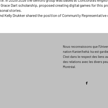
e. In 2025/2026 the seniors group was based at Concordia’s engAGE,
a Grace Dart scholarship, proposed creating digital games for this 
sonal stories.
and Kelly Drukker shared the position of Community Representative
Nous reconnaissons que l’Univers
nation Kanien’kehá: ka est gardi
C’est dans le respect des liens a
des relations avec les divers peu
Montréal.​