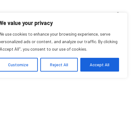
D’ENSEIGNEMENT
ARCHIVES
EVENTS
EN
FR
We value your privacy
We use cookies to enhance your browsing experience, serve
Wendy Allen
personalized ads or content, and analyze our traffic. By clicking
"Accept All", you consent to our use of cookies.
Affilié communautaire
Customize
Reject All
Accept All