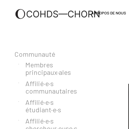
À PROPOS DE NOUS
Communauté
Membres
principaux·ales
Affilié·e·s
communautaires
Affilié·e·s
étudiant·e·s
Affilié·e·s
chercheur·euse·s