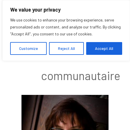
We value your privacy
We use cookies to enhance your browsing experience, serve
personalized ads or content, and analyze our traffic. By clicking
"Accept All", you consent to our use of cookies.
Joyce Pillarella
Customize
Reject All
Accept All
Affilié
communautaire