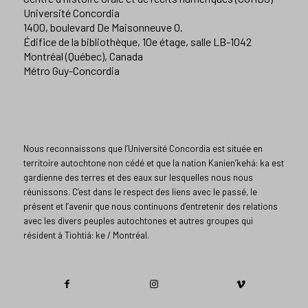
Université Concordia
1400, boulevard De Maisonneuve O.
Édifice de la bibliothèque, 10e étage, salle LB-1042
Montréal (Québec), Canada
Métro Guy-Concordia
Nous reconnaissons que l’Université Concordia est située en
territoire autochtone non cédé et que la nation Kanien’kehá: ka est
gardienne des terres et des eaux sur lesquelles nous nous
réunissons. C’est dans le respect des liens avec le passé, le
présent et l’avenir que nous continuons d’entretenir des relations
avec les divers peuples autochtones et autres groupes qui
résident à Tiohtiá: ke / Montréal.​