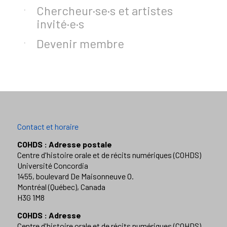
Chercheur·se·s et artistes
invité·e·s
Devenir membre
Contact et horaire
COHDS : Adresse postale
Centre d'histoire orale et de récits numériques (COHDS)
Université Concordia
1455, boulevard De Maisonneuve O.
Montréal (Québec), Canada
H3G 1M8
COHDS : Adresse
Centre d'histoire orale et de récits numériques (COHDS)