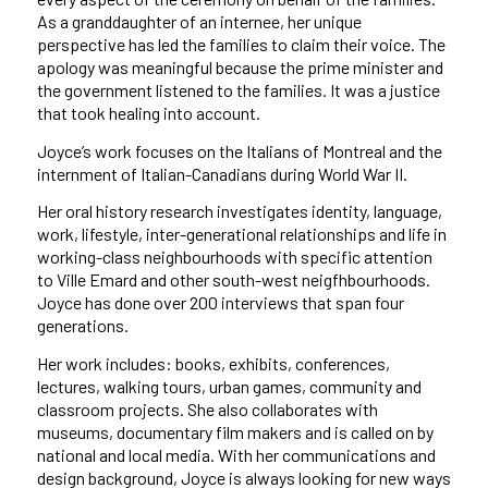
As a granddaughter of an internee, her unique
perspective has led the families to claim their voice. The
apology was meaningful because the prime minister and
the government listened to the families. It was a justice
that took healing into account.
Joyce’s work focuses on the Italians of Montreal and the
internment of Italian-Canadians during World War II.
Her oral history research investigates identity, language,
work, lifestyle, inter-generational relationships and life in
working-class neighbourhoods with specific attention
to Ville Emard and other south-west neigfhbourhoods.
Joyce has done over 200 interviews that span four
generations.
Her work includes: books, exhibits, conferences,
lectures, walking tours, urban games, community and
classroom projects. She also collaborates with
museums, documentary film makers and is called on by
national and local media. With her communications and
design background, Joyce is always looking for new ways