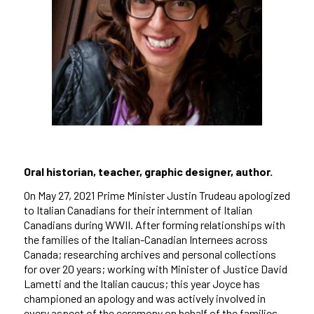
Oral historian, teacher, graphic designer, author.
On May 27, 2021 Prime Minister Justin Trudeau apologized
to Italian Canadians for their internment of Italian
Canadians during WWII. After forming relationships with
the families of the Italian-Canadian Internees across
Canada; researching archives and personal collections
for over 20 years; working with Minister of Justice David
Lametti and the Italian caucus; this year Joyce has
championed an apology and was actively involved in
every aspect of the ceremony on behalf of the families.