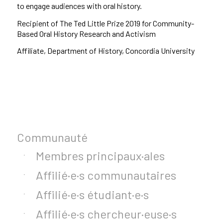
to engage audiences with oral history.
Recipient of The Ted Little Prize 2019 for Community-
Based Oral History Research and Activism
Affiliate, Department of History, Concordia University
Communauté
Membres principaux·ales
Affilié·e·s communautaires
Affilié·e·s étudiant·e·s
Affilié·e·s chercheur·euse·s