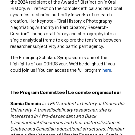
the 2024 recipient of the Award of Distinction in Oral
History, will reflect on the complex ethical and relational
dynamics of sharing authority in works of research-
creation. Her keynote – “Oral History x Photography:
Negotiating Authority in Participatory Research-
Creation” – brings oral history and photography into a
single analytical frame to explore the tensions between
researcher subjectivity and participant agency.
The Emerging Scholars Symposium is one of the
highlights of our COHDS year. We’d be delighted if you
could join us! You can access the full program
here
.
The Program Committee | Le comité organisateur
Samia Dumais
is a PhD student in history at Concordia
University. A transdisciplinary researcher, she is
interested in Afro-descendant and Black
transnational discourses and their materialization in
Quebec and Canadian educational structures. Member
of the editorial board of HistoireEngagée.ca, Samia is