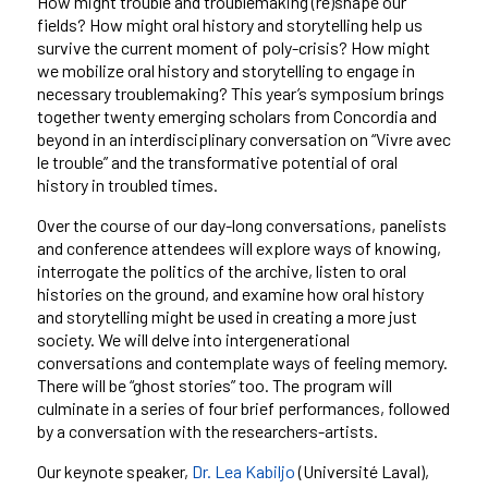
How might trouble and troublemaking (re)shape our
fields? How might oral history and storytelling help us
survive the current moment of poly-crisis? How might
we mobilize oral history and storytelling to engage in
necessary troublemaking? This year’s symposium brings
together twenty emerging scholars from Concordia and
beyond in an interdisciplinary conversation on “Vivre avec
le trouble” and the transformative potential of oral
history in troubled times.
Over the course of our day-long conversations, panelists
and conference attendees will explore ways of knowing,
interrogate the politics of the archive, listen to oral
histories on the ground, and examine how oral history
and storytelling might be used in creating a more just
society. We will delve into intergenerational
conversations and contemplate ways of feeling memory.
There will be “ghost stories” too. The program will
culminate in a series of four brief performances, followed
by a conversation with the researchers-artists.
Our keynote speaker,
Dr. Lea Kabiljo
(Université Laval),