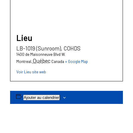
Lieu
LB-1019 (Sunroom), COHDS
1400 de Maisonneuve Blvd W.
Québec
Montreal
,
Canada
+ Google Map
Voir Lieu site web
Ajouter au calendrier