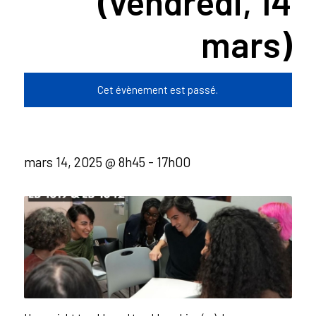
(vendredi, 14
mars)
Cet évènement est passé.
mars 14, 2025 @ 8h45
-
17h00