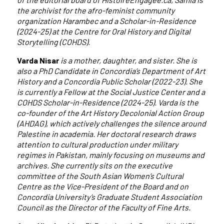
the archivist for the afro-feminist community
organization Harambec and a Scholar-in-Residence
(2024-25) at the Centre for Oral History and Digital
Storytelling (COHDS).
Varda Nisar
is a mother, daughter, and sister. She is
also a PhD Candidate in Concordia’s Department of Art
History and a Concordia Public Scholar (2022-23). She
is currently a Fellow at the Social Justice Center and a
COHDS Scholar-in-Residence (2024-25). Varda is the
co-founder of the Art History Decolonial Action Group
(AHDAG), which actively challenges the silence around
Palestine in academia. Her doctoral research draws
attention to cultural production under military
regimes in Pakistan, mainly focusing on museums and
archives. She currently sits on the executive
committee of the South Asian Women’s Cultural
Centre as the Vice-President of the Board and on
Concordia University’s Graduate Student Association
Council as the Director of the Faculty of Fine Arts.