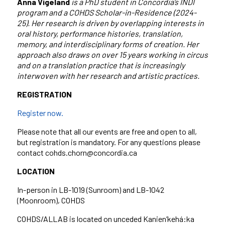
Anna Vigeland
is a PhD student in Concordia’s INDI
program and a COHDS Scholar-in-Residence (2024-
25). Her research is driven by overlapping interests in
oral history, performance histories, translation,
memory, and interdisciplinary forms of creation. Her
approach also draws on over 15 years working in circus
and on a translation practice that is increasingly
interwoven with her research and artistic practices.
REGISTRATION
Register now.
Please note that all our events are free and open to all,
but registration is mandatory. For any questions please
contact cohds.chorn@concordia.ca
LOCATION
In-person in LB-1019 (Sunroom) and LB-1042
(Moonroom), COHDS
COHDS/ALLAB is located on unceded Kanien’kehá:ka