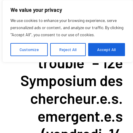
We value your privacy
We use cookies to enhance your browsing experience, serve
personalized ads or content, and analyze our traffic. By clicking
"Accept All", you consent to our use of cookies.
“Vivre avec le
Customize
Reject All
Accept All
trouble” – 12e
Symposium des
chercheur.e.s.
emergent.e.s