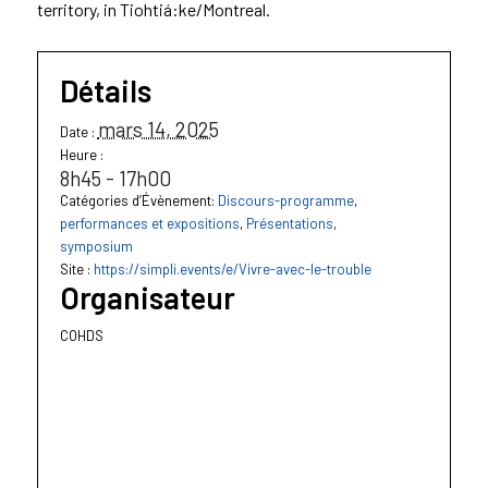
territory, in Tiohtiá:ke/Montreal.
Détails
mars 14, 2025
Date :
Heure :
8h45 - 17h00
Catégories d’Évènement:
Discours-programme
,
performances et expositions
,
Présentations
,
symposium
Site :
https://simpli.events/e/Vivre-avec-le-trouble
Organisateur
COHDS