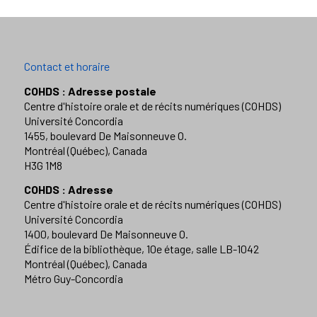
Contact et horaire
COHDS : Adresse postale
Centre d'histoire orale et de récits numériques (COHDS)
Université Concordia
1455, boulevard De Maisonneuve O.
Montréal (Québec), Canada
H3G 1M8
COHDS : Adresse
Centre d'histoire orale et de récits numériques (COHDS)
Université Concordia
1400, boulevard De Maisonneuve O.
Édifice de la bibliothèque, 10e étage, salle LB-1042
Montréal (Québec), Canada
Métro Guy-Concordia