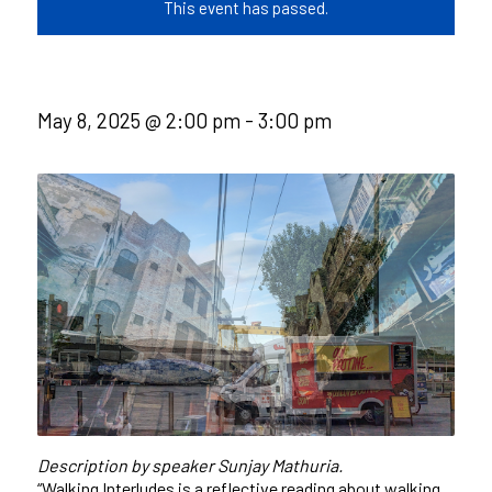
This event has passed.
May 8, 2025 @ 2:00 pm
-
3:00 pm
Description by speaker Sunjay Mathuria.
“Walking Interludes is a reflective reading about walking,