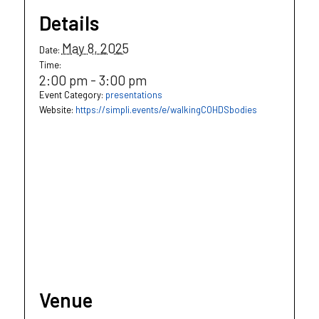
Details
May 8, 2025
Date:
Time:
2:00 pm - 3:00 pm
Event Category:
presentations
Website:
https://simpli.events/e/walkingCOHDSbodies
Venue