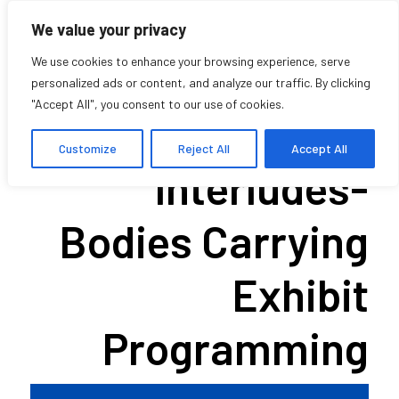
We value your privacy
We use cookies to enhance your browsing experience, serve
personalized ads or content, and analyze our traffic. By clicking
"Accept All", you consent to our use of cookies.
Walking
Customize
Reject All
Accept All
Interludes-
Bodies Carrying
Exhibit
Programming