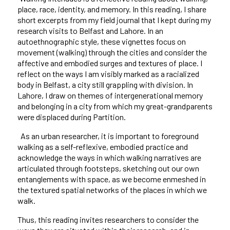
place, race, identity, and memory. In this reading, I share
short excerpts from my field journal that I kept during my
research visits to Belfast and Lahore. In an
autoethnographic style, these vignettes focus on
movement (walking)
through the cities and consider the
affective and embodied surges and textures of place. I
reflect on the ways I am visibly marked as a racialized
body in Belfast, a city still grappling with division. In
Lahore, I draw on themes of intergenerational memory
and belonging in a city from which my great-grandparents
were displaced during Partition.
As an urban researcher, it is important to foreground
walking as a self-reflexive, embodied practice and
acknowledge the ways in which walking narratives are
articulated through footsteps, sketching out our own
entanglements with space, as we become enmeshed in
the textured spatial networks of the places in which we
walk.
Thus, this reading invites researchers to consider the