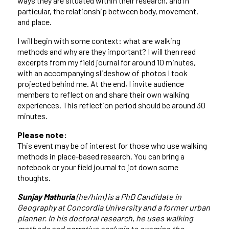
ways they are situated within their research, and in
particular, the relationship between body, movement,
and place.
I will begin with some context: what are walking
methods and why are they important? I will then read
excerpts from my field journal for around 10 minutes,
with an accompanying slideshow of photos I took
projected behind me. At the end, I invite audience
members to reflect on and share their own walking
experiences. This reflection period should be around 30
minutes.
Please note:
This event may be of interest for those who use walking
methods in place-based research. You can bring a
notebook or your field journal to jot down some
thoughts.
Sunjay Mathuria
(he/him) is a PhD Candidate in
Geography at Concordia University and a former urban
planner. In his doctoral research, he uses walking
methods and narrative analysis to examine the