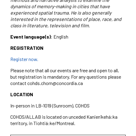
dynamics of memory-making in cities that have
experienced spatial trauma. He is also generally
interested in the representations of place, race, and
class in literature, television and film.
Event language(s)
: English
REGISTRATION
Register now.
Please note that all our events are free and open to all,
but registration is mandatory. For any questions please
contact cohds.chorn@concordia.ca
LOCATION
In-person in LB-1019 (Sunroom), COHDS
COHDS/ALLAB is located on unceded Kanien’kehá:ka
territory, in Tiohtiá:ke/Montreal.