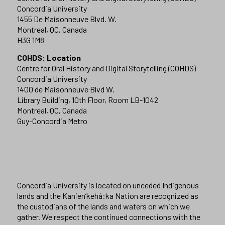
Concordia University
1455 De Maisonneuve Blvd. W.
Montreal, QC, Canada
H3G 1M8
COHDS: Location
Centre for Oral History and Digital Storytelling (COHDS)
Concordia University
1400 de Maisonneuve Blvd W.
Library Building, 10th Floor, Room LB-1042
Montreal, QC, Canada
Guy-Concordia Metro
Concordia University is located on unceded Indigenous
lands and the Kanien’kehá:ka Nation are recognized as
the custodians of the lands and waters on which we
gather. We respect the continued connections with the