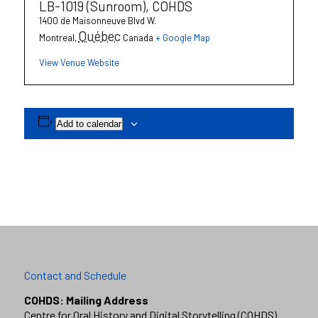
LB-1019 (Sunroom), COHDS
1400 de Maisonneuve Blvd W.
Québec
Montreal
,
Canada
+ Google Map
View Venue Website
Add to calendar
Contact and Schedule
COHDS: Mailing Address
Centre for Oral History and Digital Storytelling (COHDS)