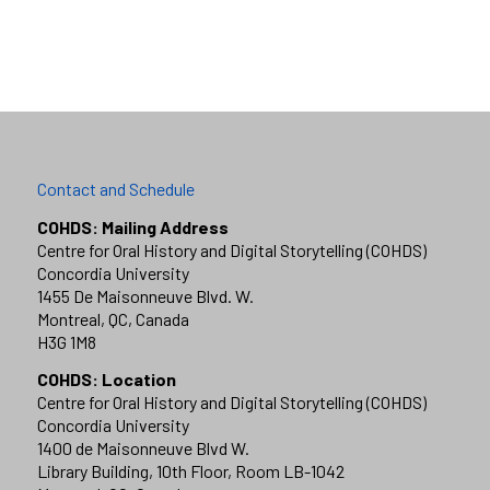
Contact and Schedule
COHDS: Mailing Address
Centre for Oral History and Digital Storytelling (COHDS)
Concordia University
1455 De Maisonneuve Blvd. W.
Montreal, QC, Canada
H3G 1M8
COHDS: Location
Centre for Oral History and Digital Storytelling (COHDS)
Concordia University
1400 de Maisonneuve Blvd W.
Library Building, 10th Floor, Room LB-1042