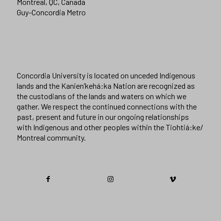
Montreal, QC, Canada
Guy-Concordia Metro
Concordia University is located on unceded Indigenous
lands and the Kanien’kehá:ka Nation are recognized as
the custodians of the lands and waters on which we
gather. We respect the continued connections with the
past, present and future in our ongoing relationships
with Indigenous and other peoples within the Tiohtiá:ke/
Montreal community.