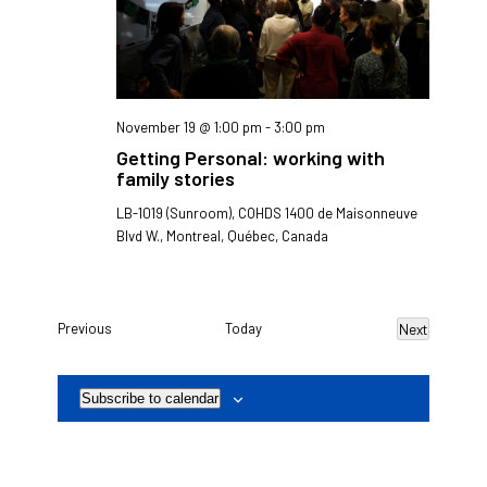
November 19 @ 1:00 pm
-
3:00 pm
Getting Personal: working with
family stories
LB-1019 (Sunroom), COHDS
1400 de Maisonneuve
Blvd W., Montreal, Québec, Canada
Events
Previous
Today
Next
Events
Subscribe to calendar