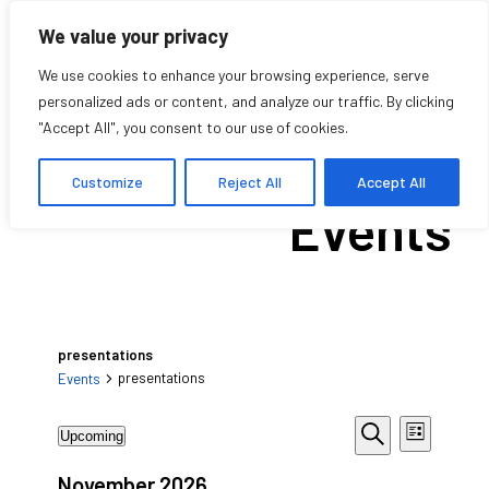
We value your privacy
We use cookies to enhance your browsing experience, serve
personalized ads or content, and analyze our traffic. By clicking
"Accept All", you consent to our use of cookies.
Upcoming
Customize
Reject All
Accept All
Events
presentations
presentations
Events
Events
Events
Event
Upcoming
List
Views
Search
Search
Select
Navigat
date.
November 2026