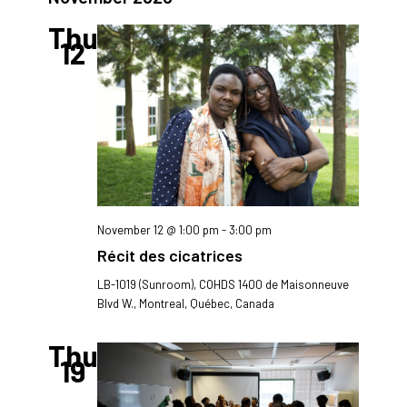
and
Views
Thu
12
Navigatio
November 12 @ 1:00 pm
-
3:00 pm
Récit des cicatrices
LB-1019 (Sunroom), COHDS
1400 de Maisonneuve
Blvd W., Montreal, Québec, Canada
Thu
19