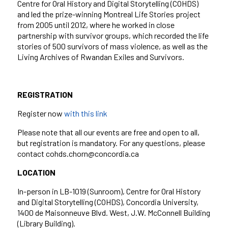
Centre for Oral History and Digital Storytelling (COHDS)
and led the prize-winning Montreal Life Stories project
from 2005 until 2012, where he worked in close
partnership with survivor groups, which recorded the life
stories of 500 survivors of mass violence, as well as the
Living Archives of Rwandan Exiles and Survivors.
REGISTRATION
Register now
with this link
Please note that all our events are free and open to all,
but registration is mandatory. For any questions, please
contact cohds.chorn@concordia.ca
LOCATION
In-person in LB-1019 (Sunroom), Centre for Oral History
and Digital Storytelling (COHDS), Concordia University,
1400 de Maisonneuve Blvd. West, J.W. McConnell Building
(Library Building).