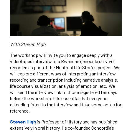
With Steven High
The workshop will invite you to engage deeply with a
videotaped interview of a Rwandan genocide survivor
recorded as part of the Montreal Life Stories project. We
will explore different ways of interpreting an interview
recording and transcription including narrative analysis,
life course visualization, analysis of emotion, etc. We
will send the interview link to those registered ten days
before the workshop. It is essential that everyone
attending listen to the interview and take some notes for
reference.
Steven High
is Professor of History and has published
extensively in oral history. He co-founded Concordia’s