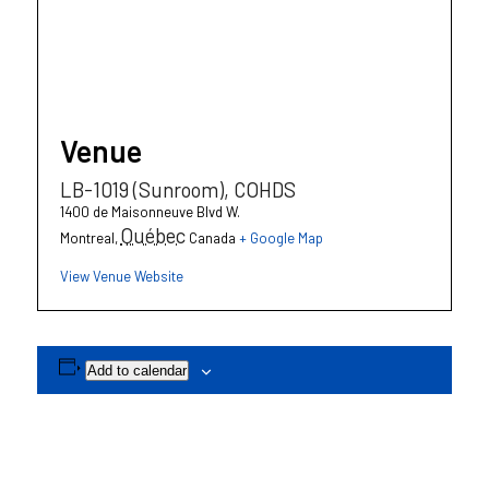
Venue
LB-1019 (Sunroom), COHDS
1400 de Maisonneuve Blvd W.
Québec
Montreal
,
Canada
+ Google Map
View Venue Website
Add to calendar