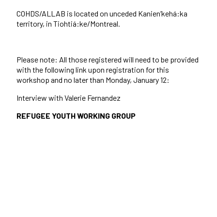
COHDS/ALLAB is located on unceded Kanien’kehá:ka
territory, in Tiohtiá:ke/Montreal.
Please note: All those registered will need to be provided
with the following link upon registration for this
workshop and no later than Monday, January 12:
Interview with Valerie Fernandez
REFUGEE YOUTH WORKING GROUP