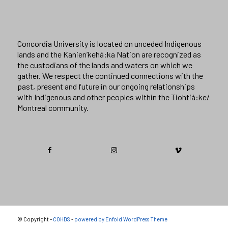
Concordia University is located on unceded Indigenous
lands and the Kanien’kehá:ka Nation are recognized as
the custodians of the lands and waters on which we
gather. We respect the continued connections with the
past, present and future in our ongoing relationships
with Indigenous and other peoples within the Tiohtiá:ke/
Montreal community.
© Copyright -
COHDS
-
powered by Enfold WordPress Theme