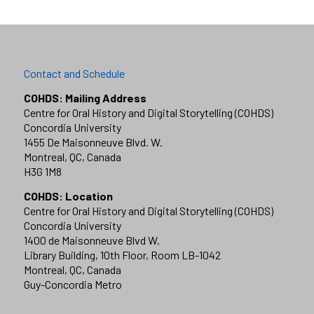
Contact and Schedule
COHDS: Mailing Address
Centre for Oral History and Digital Storytelling (COHDS)
Concordia University
1455 De Maisonneuve Blvd. W.
Montreal, QC, Canada
H3G 1M8
COHDS: Location
Centre for Oral History and Digital Storytelling (COHDS)
Concordia University
1400 de Maisonneuve Blvd W.
Library Building, 10th Floor, Room LB-1042
Montreal, QC, Canada
Guy-Concordia Metro