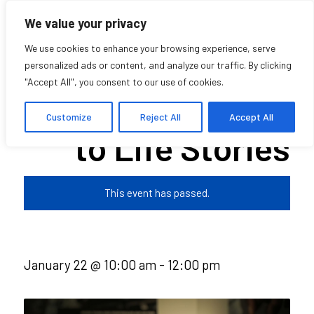
We value your privacy
We use cookies to enhance your browsing experience, serve
personalized ads or content, and analyze our traffic. By clicking
"Accept All", you consent to our use of cookies.
Deep Listening
Customize
Reject All
Accept All
to Life Stories
This event has passed.
January 22 @ 10:00 am
-
12:00 pm