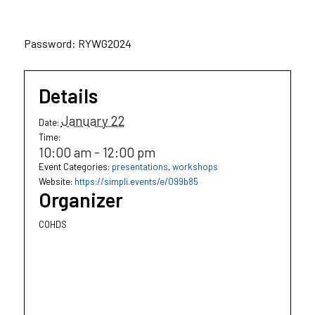
Password: RYWG2024
Details
January 22
Date:
Time:
10:00 am - 12:00 pm
Event Categories:
presentations
,
workshops
Website:
https://simpli.events/e/099b85
Organizer
COHDS