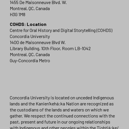
1455 De Maisonneuve Blvd. W.
Montreal, QC, Canada
H3G 1M8
COHDS: Location
Centre for Oral History and Digital Storytelling (COHDS)
Concordia University
1400 de Maisonneuve Blvd W.
Library Building, 10th Floor, Room LB-1042
Montreal, QC, Canada
Guy-Concordia Metro
Concordia University is located on unceded Indigenous
lands and the Kanien’kehá:ka Nation are recognized as
the custodians of the lands and waters on which we
gather. We respect the continued connections with the
past, present and future in our ongoing relationships
with Indigenous and other peoples within the Tiohtiá:ke/