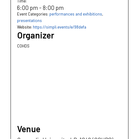
Time:
6:00 pm - 8:00 pm
Event Categories:
performances and exhibitions
,
presentations
Website:
https://simpli.events/e/98defa
Organizer
COHDS
Venue