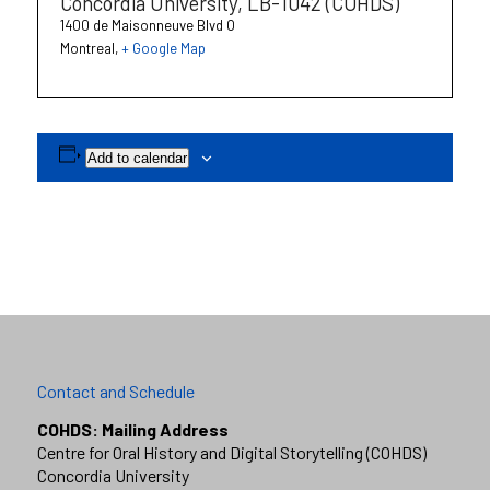
Concordia University, LB-1042 (COHDS)
1400 de Maisonneuve Blvd O
Montreal
,
+ Google Map
Add to calendar
Contact and Schedule
COHDS: Mailing Address
Centre for Oral History and Digital Storytelling (COHDS)
Concordia University