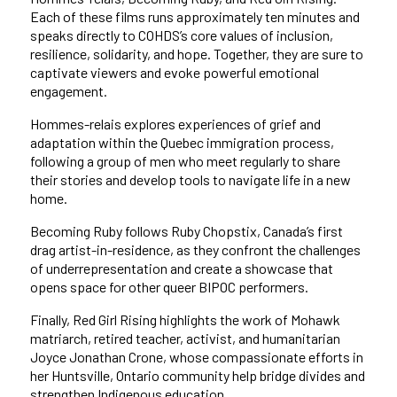
Each of these films runs approximately ten minutes and
speaks directly to COHDS’s core values of inclusion,
resilience, solidarity, and hope. Together, they are sure to
captivate viewers and evoke powerful emotional
engagement.
Hommes-relais explores experiences of grief and
adaptation within the Quebec immigration process,
following a group of men who meet regularly to share
their stories and develop tools to navigate life in a new
home.
Becoming Ruby follows Ruby Chopstix, Canada’s first
drag artist-in-residence, as they confront the challenges
of underrepresentation and create a showcase that
opens space for other queer BIPOC performers.
Finally, Red Girl Rising highlights the work of Mohawk
matriarch, retired teacher, activist, and humanitarian
Joyce Jonathan Crone, whose compassionate efforts in
her Huntsville, Ontario community help bridge divides and
strengthen Indigenous education.