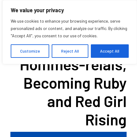
We value your privacy
We use cookies to enhance your browsing experience, serve
personalized ads or content, and analyze our traffic. By clicking
"Accept All", you consent to our use of cookies.
Screening of
Customize
Reject All
Accept All
Hommes-relais,
Becoming Ruby
and Red Girl
Rising