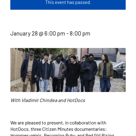
This event has passed.
January 28 @ 6:00 pm
-
8:00 pm
With Vladimir Chindea and HotDocs
We are pleased to present, in collaboration with
HotDocs, three Citizen Minutes documentaries:
Hommes-relais, Becoming Ruby, and Red Girl Rising.