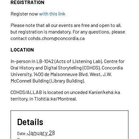
REGISTRATION
Register now
with this link
Please note that all our events are free and open to all,
but registration is mandatory. For any questions, please
contact cohds.chorn@concordia.ca
LOCATION
In-person in LB-1042 (Acts of Listening Lab), Centre for
Oral History and Digital Storytelling (COHDS), Concordia
University, 1400 de Maisonneuve Blvd. West, J.W.
McConnell Building (Library Building).
COHDS/ALLAB is located on unceded Kanien’kehá:ka
territory, in Tiohtiá:ke/Montreal.
Details
January 28
Date: