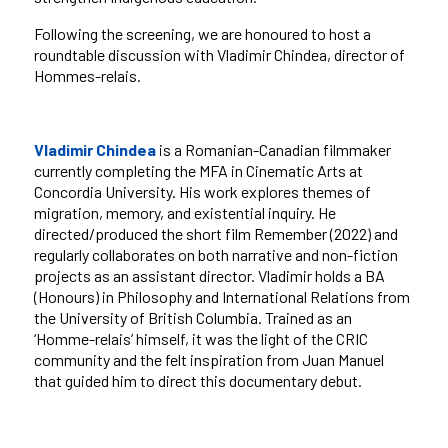
Following the screening, we are honoured to host a
roundtable discussion with Vladimir Chindea, director of
Hommes-relais.
Vladimir Chindea
is a Romanian-Canadian filmmaker
currently completing the MFA in Cinematic Arts at
Concordia University. His work explores themes of
migration, memory, and existential inquiry. He
directed/produced the short film Remember (2022) and
regularly collaborates on both narrative and non-fiction
projects as an assistant director. Vladimir holds a BA
(Honours) in Philosophy and International Relations from
the University of British Columbia. Trained as an
‘Homme-relais’ himself, it was the light of the CRIC
community and the felt inspiration from Juan Manuel
that guided him to direct this documentary debut.