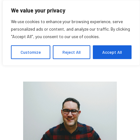
We value your privacy
We use cookies to enhance your browsing experience, serve
personalized ads or content, and analyze our traffic. By clicking
"Accept All", you consent to our use of cookies.
Eliot Perrin
Customize
Reject All
Accept All
Student Affiliate