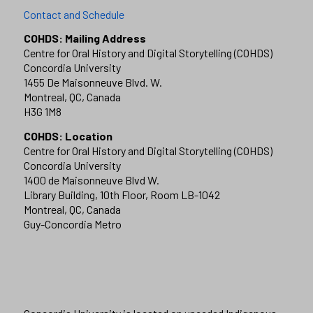
Contact and Schedule
COHDS: Mailing Address
Centre for Oral History and Digital Storytelling (COHDS)
Concordia University
1455 De Maisonneuve Blvd. W.
Montreal, QC, Canada
H3G 1M8
COHDS: Location
Centre for Oral History and Digital Storytelling (COHDS)
Concordia University
1400 de Maisonneuve Blvd W.
Library Building, 10th Floor, Room LB-1042
Montreal, QC, Canada
Guy-Concordia Metro