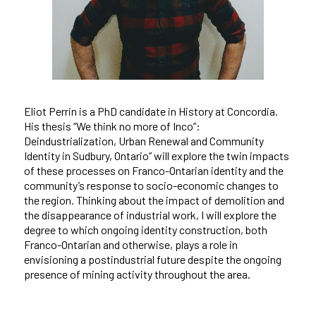
Eliot Perrin is a PhD candidate in History at Concordia.
His thesis “We think no more of Inco”:
Deindustrialization, Urban Renewal and Community
Identity in Sudbury, Ontario” will explore the twin impacts
of these processes on Franco-Ontarian identity and the
community’s response to socio-economic changes to
the region. Thinking about the impact of demolition and
the disappearance of industrial work, I will explore the
degree to which ongoing identity construction, both
Franco-Ontarian and otherwise, plays a role in
envisioning a postindustrial future despite the ongoing
presence of mining activity throughout the area.