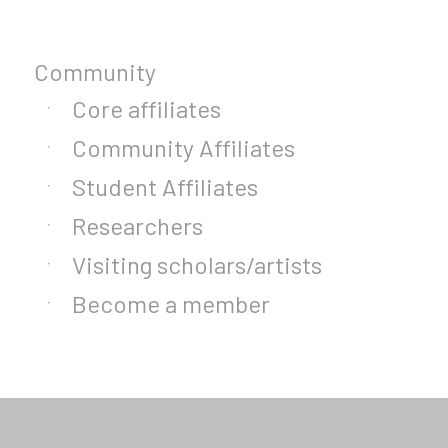
Community
Core affiliates
Community Affiliates
Student Affiliates
Researchers
Visiting scholars/artists
Become a member