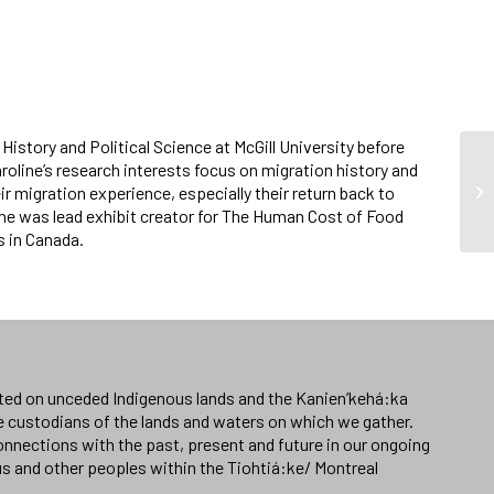
History and Political Science at McGill University before
oline’s research interests focus on migration history and
 migration experience, especially their return back to
she was lead exhibit creator for The Human Cost of Food
s in Canada.
ated on unceded Indigenous lands and the Kanien’kehá:ka
e custodians of the lands and waters on which we gather.
nnections with the past, present and future in our ongoing
us and other peoples within the Tiohtiá:ke/ Montreal