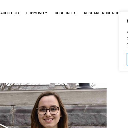
ABOUT US
COMMUNITY
RESOURCES
RESEARCH/CREATION