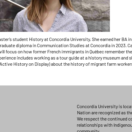
aster’s student History at Concordia University. She earned her BA in 
raduate diploma in Communication Studies at Concordia in 2023. Car
will focus on how former French immigrants in Québec remember their
perience includes working as a tour guide at a history museum and 
 (Active History on Display) about the history of migrant farm worker
Concordia University is loc
Nation are recognized as th
We respect the continued co
relationships with Indigeno
community.