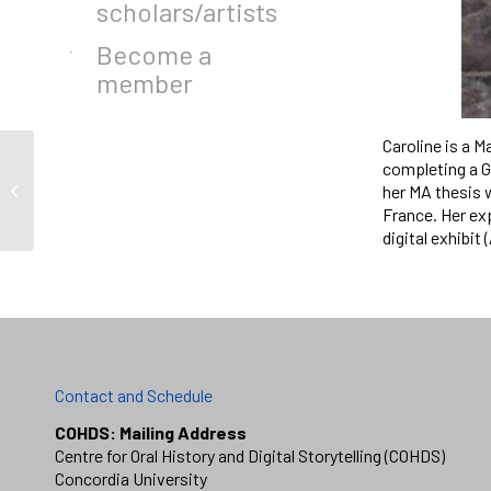
scholars/artists
Become a
member
Caroline is a M
completing a G
her MA thesis 
Martha Nduwayo
France. Her ex
digital exhibit
Contact and Schedule
COHDS: Mailing Address
Centre for Oral History and Digital Storytelling (COHDS)
Concordia University