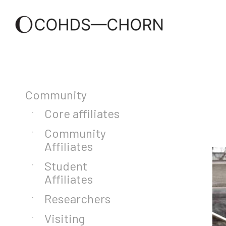
Community
Core affiliates
Community
Affiliates
Student
Affiliates
Researchers
Visiting