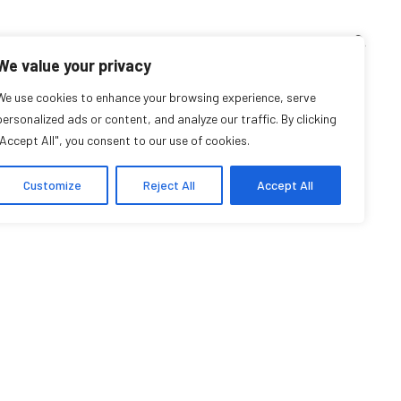
TEACHING CORNER
ARCHIVES
EVENTS
EN
FR
We value your privacy
We use cookies to enhance your browsing experience, serve
Caroline Marion
personalized ads or content, and analyze our traffic. By clicking
"Accept All", you consent to our use of cookies.
Student Affiliate
Customize
Reject All
Accept All