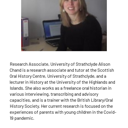
Research Associate, University of Strathclyde Alison
Chand is a research associate and tutor at the Scottish
Oral History Centre, University of Strathclyde, and a
lecturer in History at the University of the Highlands and
Islands. She also works as a freelance oral historian in
various interviewing, transcribing and advisory
capacities, and is a trainer with the British Library/Oral
History Society. Her current research is focused on the
experiences of parents with young children in the Covid-
19 pandemic.