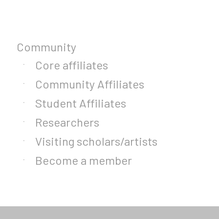
Community
Core affiliates
Community Affiliates
Student Affiliates
Researchers
Visiting scholars/artists
Become a member