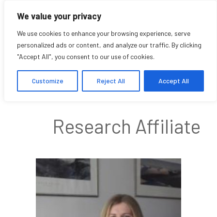
We value your privacy
We use cookies to enhance your browsing experience, serve
personalized ads or content, and analyze our traffic. By clicking
"Accept All", you consent to our use of cookies.
Alison Chand
Customize
Reject All
Accept All
Research Affiliate