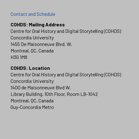
Contact and Schedule
COHDS: Mailing Address
Centre for Oral History and Digital Storytelling (COHDS)
Concordia University
1455 De Maisonneuve Blvd. W.
Montreal, QC, Canada
H3G 1M8
COHDS: Location
Centre for Oral History and Digital Storytelling (COHDS)
Concordia University
1400 de Maisonneuve Blvd W.
Library Building, 10th Floor, Room LB-1042
Montreal, QC, Canada
Guy-Concordia Metro