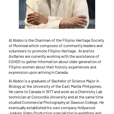
Al Abdon is the Chairman of the Filipino Heritage Society
of Montreal which composes of community leaders and
volunteers to promote Filipino Heritage. Al and his
Axillaries are currently working with the assistance of
COHDS to gather information about older generation of
Filipino women about their history, experiences and
expression upon arriving in Canada.
Al Abdon is a graduate of Bachelor of Science Major in
Biology at the University of the East Manila Philippines.
He came to Canada in 1977 and work as a Chemistry Lab
technician at Concordia University and at the same time
studied Commercial Photography at Dawson College. He
eventually established his own company Hollywood
Junkies Video Production specializing in weddings and