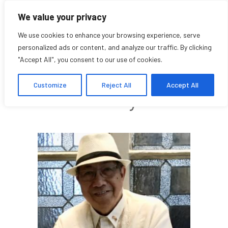
We value your privacy
We use cookies to enhance your browsing experience, serve
personalized ads or content, and analyze our traffic. By clicking
"Accept All", you consent to our use of cookies.
Al Abdon
Customize
Reject All
Accept All
Community Affiliate