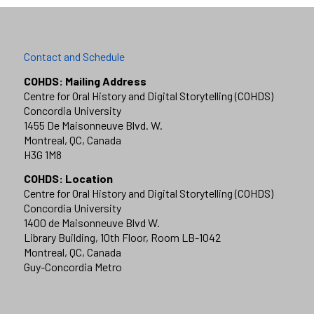
Contact and Schedule
COHDS: Mailing Address
Centre for Oral History and Digital Storytelling (COHDS)
Concordia University
1455 De Maisonneuve Blvd. W.
Montreal, QC, Canada
H3G 1M8
COHDS: Location
Centre for Oral History and Digital Storytelling (COHDS)
Concordia University
1400 de Maisonneuve Blvd W.
Library Building, 10th Floor, Room LB-1042
Montreal, QC, Canada
Guy-Concordia Metro