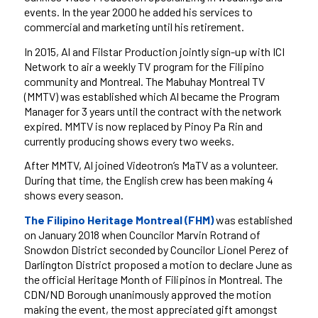
events. In the year 2000 he added his services to
commercial and marketing until his retirement.
In 2015, Al and Filstar Production jointly sign-up with ICI
Network to air a weekly TV program for the Filipino
community and Montreal. The Mabuhay Montreal TV
(MMTV) was established which Al became the Program
Manager for 3 years until the contract with the network
expired. MMTV is now replaced by Pinoy Pa Rin and
currently producing shows every two weeks.
After MMTV, Al joined Videotron’s MaTV as a volunteer.
During that time, the English crew has been making 4
shows every season.
The Filipino Heritage Montreal (FHM)
was established
on January 2018 when Councilor Marvin Rotrand of
Snowdon District seconded by Councilor Lionel Perez of
Darlington District proposed a motion to declare June as
the official Heritage Month of Filipinos in Montreal. The
CDN/ND Borough unanimously approved the motion
making the event, the most appreciated gift amongst