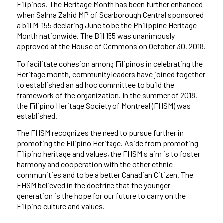
Filipinos.
The Heritage Month has been further enhanced
when Salma Zahid MP of Scarborough Central sponsored
a bill M-155 declaring June to be the Philippine Heritage
Month nationwide. The Bill 155 was unanimously
approved at the House of Commons on October 30, 2018.
To facilitate cohesion among Filipinos in celebrating the
Heritage month, community leaders have joined together
to established an ad hoc committee to build the
framework of the organization. In the summer of 2018,
the Filipino Heritage Society of Montreal (FHSM) was
established.
The FHSM recognizes the need to pursue further in
promoting the Filipino Heritage. Aside from promoting
Filipino heritage and values, the FHSM s aim is to foster
harmony and cooperation with the other ethnic
communities and to be a better Canadian Citizen. The
FHSM believed in the doctrine that the younger
generation is the hope for our future to carry on the
Filipino culture and values.