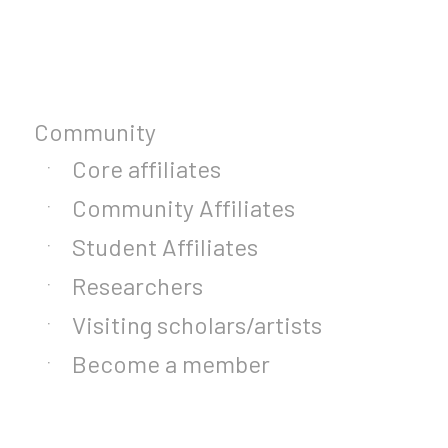
Community
Core affiliates
Community Affiliates
Student Affiliates
Researchers
Visiting scholars/artists
Become a member