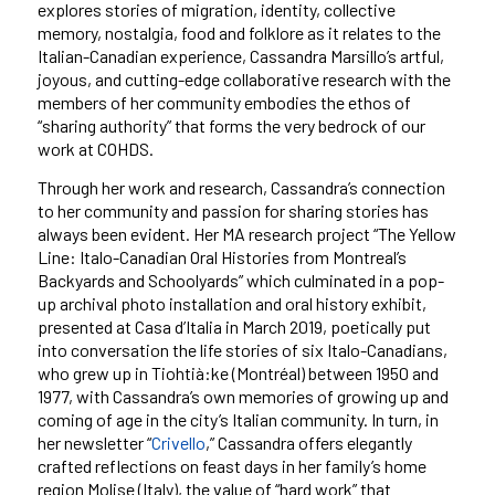
explores stories of migration, identity, collective
memory, nostalgia, food and folklore as it relates to the
Italian-Canadian experience, Cassandra Marsillo’s artful,
joyous, and cutting-edge collaborative research with the
members of her community embodies the ethos of
“sharing authority” that forms the very bedrock of our
work at COHDS.
Through her work and research, Cassandra’s connection
to her community and passion for sharing stories has
always been evident. Her MA research project “The Yellow
Line: Italo-Canadian Oral Histories from Montreal’s
Backyards and Schoolyards” which culminated in a pop-
up archival photo installation and oral history exhibit,
presented at Casa d’Italia in March 2019, poetically put
into conversation the life stories of six Italo-Canadians,
who grew up in Tiohtià:ke (Montréal) between 1950 and
1977, with Cassandra’s own memories of growing up and
coming of age in the city’s Italian community. In turn, in
her newsletter “
Crivello
,” Cassandra offers elegantly
crafted reflections on feast days in her family’s home
region Molise (Italy), the value of “hard work” that