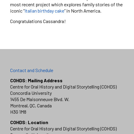
most recent project which explores family stories of the
iconic “
Italian birthday cake
” in North America.
Congratulations Cassandra!
Contact and Schedule
COHDS: Mailing Address
Centre for Oral History and Digital Storytelling (COHDS)
Concordia University
1455 De Maisonneuve Blvd. W.
Montreal, QC, Canada
H3G 1M8
COHDS: Location
Centre for Oral History and Digital Storytelling (COHDS)