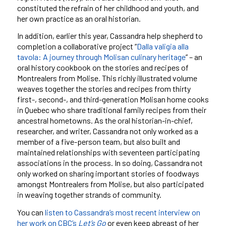
constituted the refrain of her childhood and youth, and
her own practice as an oral historian.
In addition, earlier this year, Cassandra help shepherd to
completion a collaborative project “
Dalla valigia alla
tavola: A journey through Molisan culinary heritage
” – an
oral history cookbook on the stories and recipes of
Montrealers from Molise. This richly illustrated volume
weaves together the stories and recipes from thirty
first-, second-, and third-generation Molisan home cooks
in Quebec who share traditional family recipes from their
ancestral hometowns. As the oral historian-in-chief,
researcher, and writer, Cassandra not only worked as a
member of a five-person team, but also built and
maintained relationships with seventeen participating
associations in the process. In so doing, Cassandra not
only worked on sharing important stories of foodways
amongst Montrealers from Molise, but also participated
in weaving together strands of community.
You can
listen to Cassandra’s most recent interview on
her work on CBC’s
Let’s Go
or even keep abreast of her