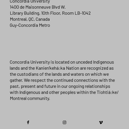
Concordia University
1400 de Maisonneuve Blvd W.
Library Building, 10th Floor, Room LB-1042
Montreal, QC, Canada
Guy-Concordia Metro
Concordia University is located on unceded Indigenous
lands and the Kanien’kehá:ka Nation are recognized as
the custodians of the lands and waters on which we
gather. We respect the continued connections with the
past, present and future in our ongoing relationships
with Indigenous and other peoples within the Tiohtiá:ke/
Montreal community.