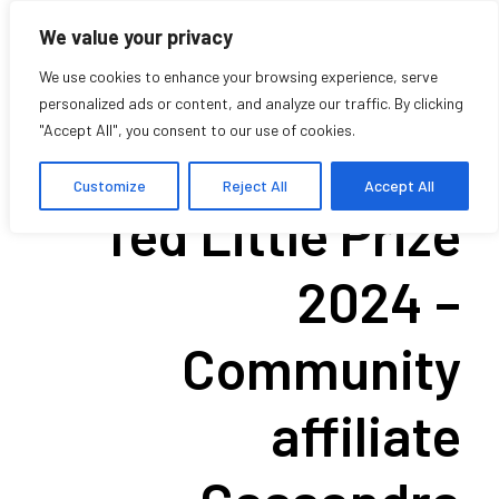
We value your privacy
We use cookies to enhance your browsing experience, serve
personalized ads or content, and analyze our traffic. By clicking
"Accept All", you consent to our use of cookies.
Winner of the
Customize
Reject All
Accept All
Ted Little Prize
2024 –
Community
affiliate