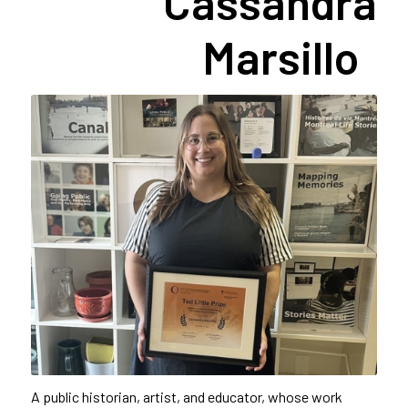
Cassandra
Marsillo
A public historian, artist, and educator, whose work