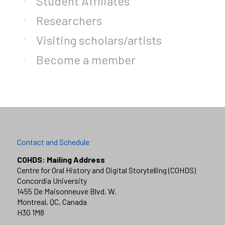
Student Affiliates
Researchers
Visiting scholars/artists
Become a member
Contact and Schedule
COHDS: Mailing Address
Centre for Oral History and Digital Storytelling (COHDS)
Concordia University
1455 De Maisonneuve Blvd. W.
Montreal, QC, Canada
H3G 1M8