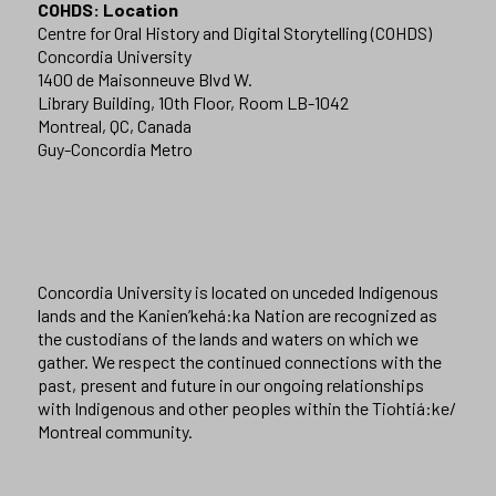
COHDS: Location
Centre for Oral History and Digital Storytelling (COHDS)
Concordia University
1400 de Maisonneuve Blvd W.
Library Building, 10th Floor, Room LB-1042
Montreal, QC, Canada
Guy-Concordia Metro
Concordia University is located on unceded Indigenous
lands and the Kanien’kehá:ka Nation are recognized as
the custodians of the lands and waters on which we
gather. We respect the continued connections with the
past, present and future in our ongoing relationships
with Indigenous and other peoples within the Tiohtiá:ke/
Montreal community.