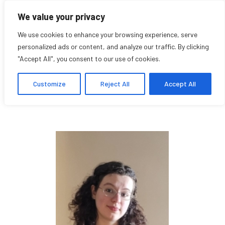
We value your privacy
We use cookies to enhance your browsing experience, serve
personalized ads or content, and analyze our traffic. By clicking
"Accept All", you consent to our use of cookies.
Rachel Millette
Customize
Reject All
Accept All
Exhibition Assistant