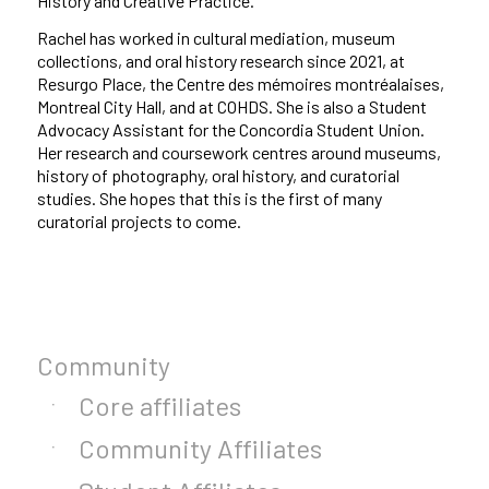
History and Creative Practice.
Rachel has worked in cultural mediation, museum
collections, and oral history research since 2021, at
Resurgo Place, the Centre des mémoires montréalaises,
Montreal City Hall, and at COHDS. She is also a Student
Advocacy Assistant for the Concordia Student Union.
Her research and coursework centres around museums,
history of photography, oral history, and curatorial
studies. She hopes that this is the first of many
curatorial projects to come.
Community
Core affiliates
Community Affiliates