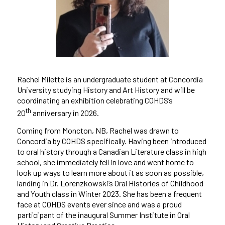
Rachel Milette is an undergraduate student at Concordia
University studying History and Art History and will be
coordinating an exhibition celebrating COHDS’s
th
20
anniversary in 2026.
Coming from Moncton, NB, Rachel was drawn to
Concordia by COHDS specifically. Having been introduced
to oral history through a Canadian Literature class in high
school, she immediately fell in love and went home to
look up ways to learn more about it as soon as possible,
landing in Dr. Lorenzkowski’s Oral Histories of Childhood
and Youth class in Winter 2023. She has been a frequent
face at COHDS events ever since and was a proud
participant of the inaugural Summer Institute in Oral