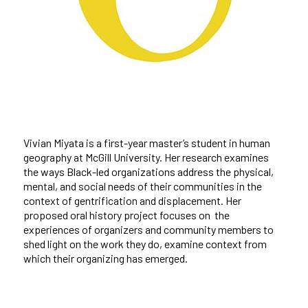
Vivian Miyata is a first-year master’s student in human
geography at McGill University. Her research examines
the ways Black-led organizations address the physical,
mental, and social needs of their communities in the
context of gentrification and displacement. Her
proposed oral history project focuses on the
experiences of organizers and community members to
shed light on the work they do, examine context from
which their organizing has emerged.