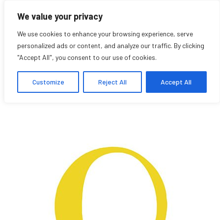
We value your privacy
We use cookies to enhance your browsing experience, serve
personalized ads or content, and analyze our traffic. By clicking
"Accept All", you consent to our use of cookies.
Vivian Miyata
Customize
Reject All
Accept All
Student Affiliate