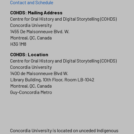
Contact and Schedule
COHDS: Mailing Address
Centre for Oral History and Digital Storytelling (COHDS)
Concordia University
1455 De Maisonneuve Blvd. W.
Montreal, QC, Canada
H3G 1M8
COHDS: Location
Centre for Oral History and Digital Storytelling (COHDS)
Concordia University
1400 de Maisonneuve Blvd W.
Library Building, 10th Floor, Room LB-1042
Montreal, QC, Canada
Guy-Concordia Metro
Concordia University is located on unceded Indigenous