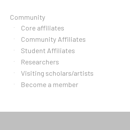
Community
Core affiliates
Community Affiliates
Student Affiliates
Researchers
Visiting scholars/artists
Become a member