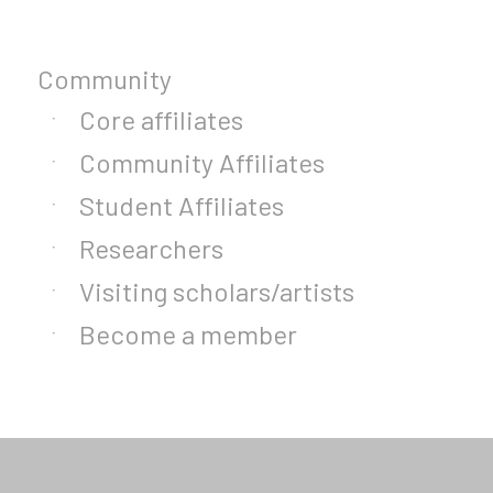
Community
Core affiliates
Community Affiliates
Student Affiliates
Researchers
Visiting scholars/artists
Become a member