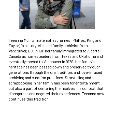
Teeanna Munro (maternal last names: Phillips, King and
Taylor) is a storyteller and family archivist from
Vancouver, BC. In 1911 her family immigrated to Alberta,
Canada as homesteaders from Texas and Oklahoma and
eventually moved to Vancouver in 1929. Her family’s
heritage has been passed down and preserved through
generations through the oral tradition, and love-infused
archiving and curation practices. Storytelling and
scrapbooking in her family has been for entertainment
but also a part of centering themselves in a context that
disregarded and negated their experiences. Teeanna now
continues this tradition.