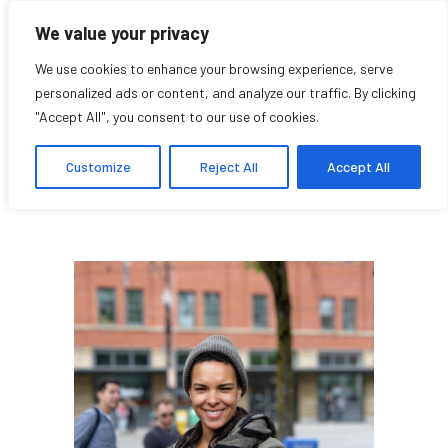
We value your privacy
We use cookies to enhance your browsing experience, serve
personalized ads or content, and analyze our traffic. By clicking
"Accept All", you consent to our use of cookies.
Teeanna Munro
Customize
Reject All
Accept All
Student Affiliate