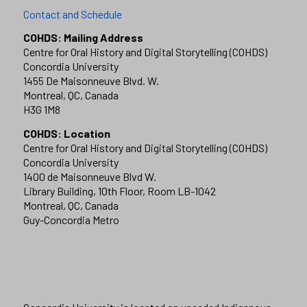
Contact and Schedule
COHDS: Mailing Address
Centre for Oral History and Digital Storytelling (COHDS)
Concordia University
1455 De Maisonneuve Blvd. W.
Montreal, QC, Canada
H3G 1M8
COHDS: Location
Centre for Oral History and Digital Storytelling (COHDS)
Concordia University
1400 de Maisonneuve Blvd W.
Library Building, 10th Floor, Room LB-1042
Montreal, QC, Canada
Guy-Concordia Metro