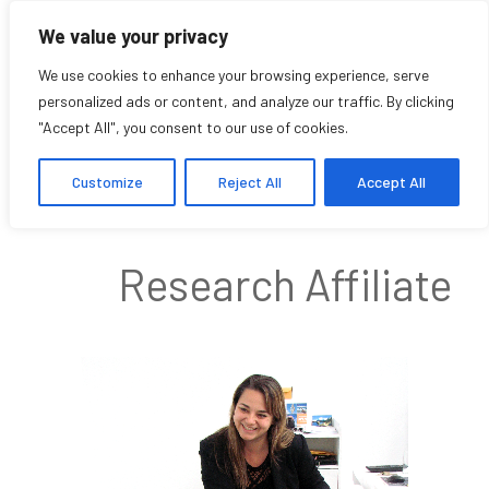
We value your privacy
We use cookies to enhance your browsing experience, serve
personalized ads or content, and analyze our traffic. By clicking
"Accept All", you consent to our use of cookies.
Tamara Vukov
Customize
Reject All
Accept All
Research Affiliate