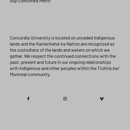
Guy-Concordia Metro
Concordia University is located on unceded Indigenous
lands and the Kanien’kehá:ka Nation are recognized as
the custodians of the lands and waters on which we
gather. We respect the continued connections with the
past, present and future in our ongoing relationships
with Indigenous and other peoples within the Tiohtiá:ke/
Montreal community.