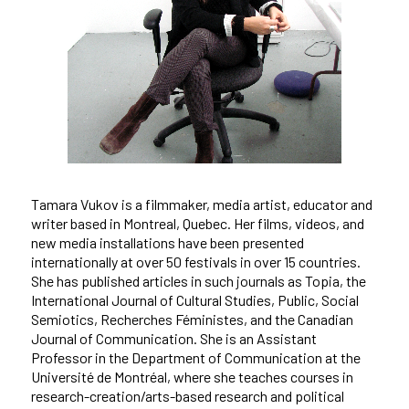
Tamara Vukov is a filmmaker, media artist, educator and
writer based in Montreal, Quebec. Her films, videos, and
new media installations have been presented
internationally at over 50 festivals in over 15 countries.
She has published articles in such journals as Topia, the
International Journal of Cultural Studies, Public, Social
Semiotics, Recherches Féministes, and the Canadian
Journal of Communication. She is an Assistant
Professor in the Department of Communication at the
Université de Montréal, where she teaches courses in
research-creation/arts-based research and political