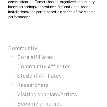
communication. Tamara has co-organized community-
based screenings, coproduced film and video-based
installations, and participated in a series of live cinema
performances.
Community
Core affiliates
Community Affiliates
Student Affiliates
Researchers
Visiting scholars/artists
Become a member