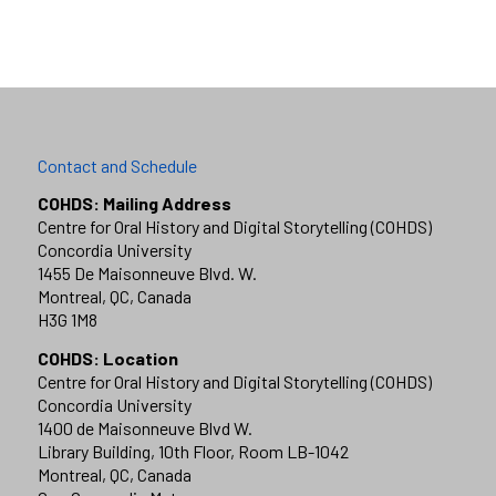
Contact and Schedule
COHDS: Mailing Address
Centre for Oral History and Digital Storytelling (COHDS)
Concordia University
1455 De Maisonneuve Blvd. W.
Montreal, QC, Canada
H3G 1M8
COHDS: Location
Centre for Oral History and Digital Storytelling (COHDS)
Concordia University
1400 de Maisonneuve Blvd W.
Library Building, 10th Floor, Room LB-1042
Montreal, QC, Canada