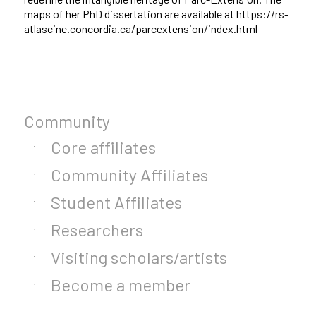
maps of her PhD dissertation are available at https://rs-
atlascine.concordia.ca/parcextension/index.html
Community
Core affiliates
Community Affiliates
Student Affiliates
Researchers
Visiting scholars/artists
Become a member