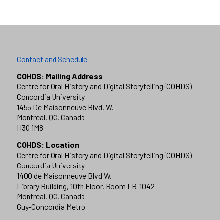
Contact and Schedule
COHDS: Mailing Address
Centre for Oral History and Digital Storytelling (COHDS)
Concordia University
1455 De Maisonneuve Blvd. W.
Montreal, QC, Canada
H3G 1M8
COHDS: Location
Centre for Oral History and Digital Storytelling (COHDS)
Concordia University
1400 de Maisonneuve Blvd W.
Library Building, 10th Floor, Room LB-1042
Montreal, QC, Canada
Guy-Concordia Metro