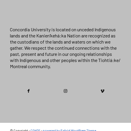
Concordia University is located on unceded Indigenous
lands and the Kanien’kehá:ka Nation are recognized as
the custodians of the lands and waters on which we
gather. We respect the continued connections with the
past, present and future in our ongoing relationships
with Indigenous and other peoples within the Tiohtiá:ke/
Montreal community.
© Copyright -
COHDS
-
powered by Enfold WordPress Theme