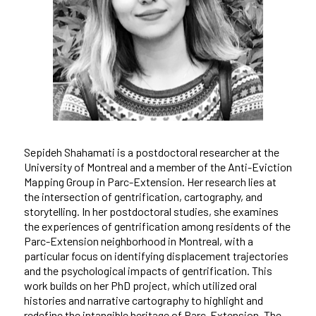
Sepideh Shahamati is a postdoctoral researcher at the
University of Montreal and a member of the Anti-Eviction
Mapping Group in Parc-Extension. Her research lies at
the intersection of gentrification, cartography, and
storytelling. In her postdoctoral studies, she examines
the experiences of gentrification among residents of the
Parc-Extension neighborhood in Montreal, with a
particular focus on identifying displacement trajectories
and the psychological impacts of gentrification. This
work builds on her PhD project, which utilized oral
histories and narrative cartography to highlight and
redefine the intangible heritage of Parc-Extension. The