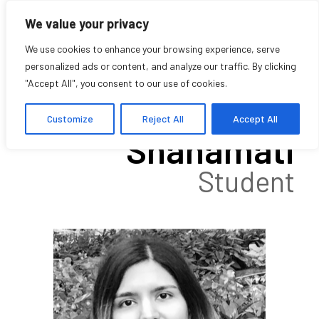
We value your privacy
We use cookies to enhance your browsing experience, serve
personalized ads or content, and analyze our traffic. By clicking
"Accept All", you consent to our use of cookies.
Sepideh
Customize
Reject All
Accept All
Shahamati
Student