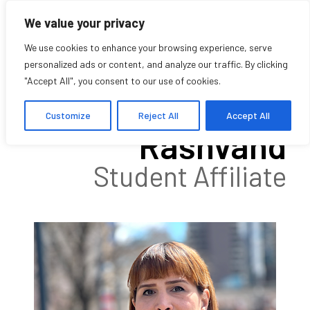
We value your privacy
We use cookies to enhance your browsing experience, serve
personalized ads or content, and analyze our traffic. By clicking
"Accept All", you consent to our use of cookies.
Somayeh
Customize
Reject All
Accept All
Rashvand
Student Affiliate