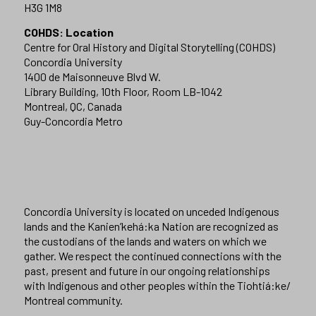
H3G 1M8
COHDS: Location
Centre for Oral History and Digital Storytelling (COHDS)
Concordia University
1400 de Maisonneuve Blvd W.
Library Building, 10th Floor, Room LB-1042
Montreal, QC, Canada
Guy-Concordia Metro
Concordia University is located on unceded Indigenous
lands and the Kanien’kehá:ka Nation are recognized as
the custodians of the lands and waters on which we
gather. We respect the continued connections with the
past, present and future in our ongoing relationships
with Indigenous and other peoples within the Tiohtiá:ke/
Montreal community.