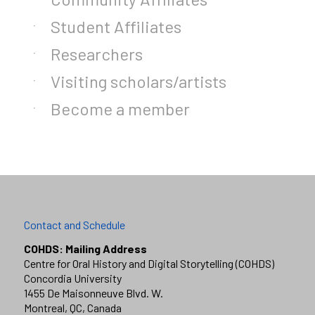
Student Affiliates
Researchers
Visiting scholars/artists
Become a member
Contact and Schedule
COHDS: Mailing Address
Centre for Oral History and Digital Storytelling (COHDS)
Concordia University
1455 De Maisonneuve Blvd. W.
Montreal, QC, Canada