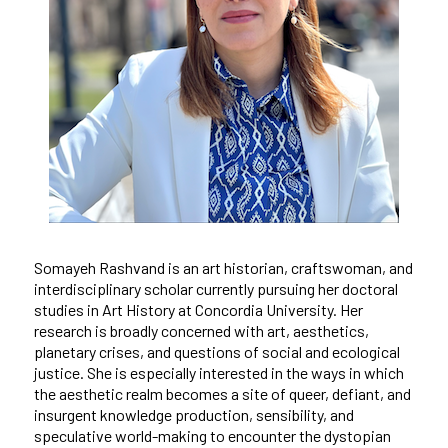
Somayeh Rashvand is an art historian, craftswoman, and
interdisciplinary scholar currently pursuing her doctoral
studies in Art History at Concordia University. Her
research is broadly concerned with art, aesthetics,
planetary crises, and questions of social and ecological
justice. She is especially interested in the ways in which
the aesthetic realm becomes a site of queer, defiant, and
insurgent knowledge production, sensibility, and
speculative world-making to encounter the dystopian