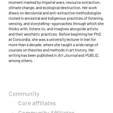
moment marked by imperial wars, resource extraction,
climate change, and ecological destruction. Her work
draws on decolonial and anti-extractive methodologies
rooted in ancestral and Indigenous practices of listening,
sensing, and storytelling—approaches through which she
thinks with, listens to, and imagines alongside artists
and their aesthetic practices. Before beginning her PhD
at Concordia, she was a university lecturer in Iran for
more than a decade, where she taught a wide range of
courses on theories and methods in art history. Her
writing has been published in
Art Journal
and
PUBLIC
,
among others.
Community
Core affiliates
Community Affiliates